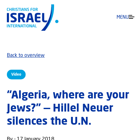
MENU
Back to overview
Video
“Algeria, where are your
Jews?” — Hillel Neuer
silences the U.N.
By - 17 January 2018