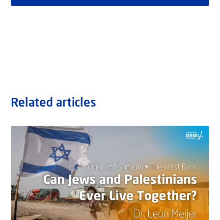
Related articles