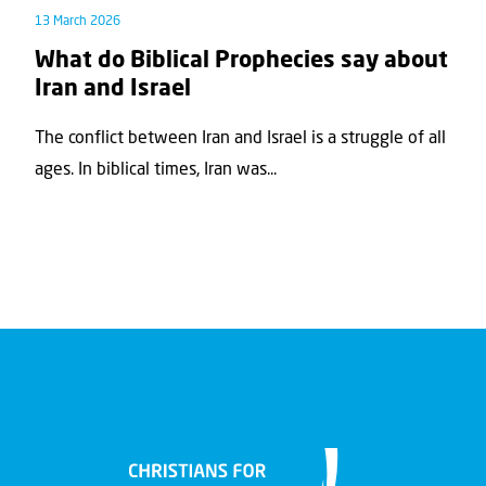
13 March 2026
What do Biblical Prophecies say about
Iran and Israel
The conflict between Iran and Israel is a struggle of all
ages. In biblical times, Iran was...