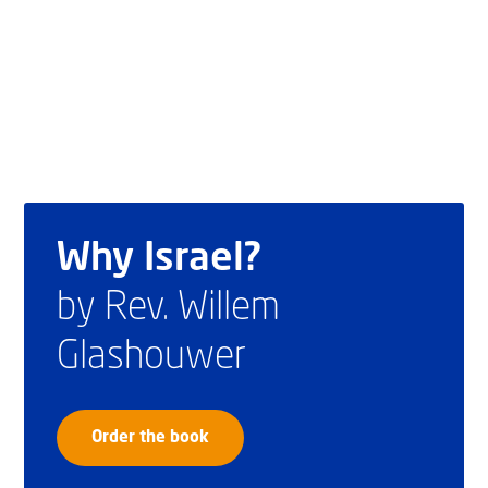
Why Israel?
by Rev. Willem
Glashouwer
Order the book