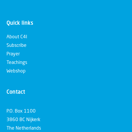
Quick links
About C4I
Subscribe
Prayer
Teachings
Webshop
Contact
P.O. Box 1100
3860 BC Nijkerk
The Netherlands