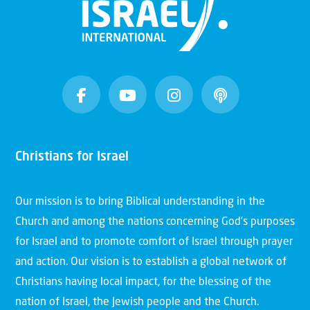
Christians for Israel
Our mission is to bring Biblical understanding in the
Church and among the nations concerning God’s purposes
for Israel and to promote comfort of Israel through prayer
and action. Our vision is to establish a global network of
Christians having local impact, for the blessing of the
nation of Israel, the Jewish people and the Church.