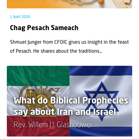
1 April 2026
Chag Pesach Sameach
Shmuel Junger from CFOIC gives us insight in the feast
of Pesach. He shares about the traditions...