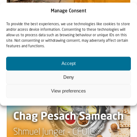
Manage Consent
22 May 2026
To provide the best experiences, we use technologies like cookies to store
Can Jews and Palestinians Ever Live
and/or access device information. Consenting to these technologies will
allow us to process data such as browsing behaviour or unique IDs on this
Together in Judea and Samaria?
site. Not consenting or withdrawing consent, may adversely affect certain
features and functions.
The West Bank — or Judea and Samaria, depending on
who you ask — is one of the most contested reg...
Accept
Deny
View preferences