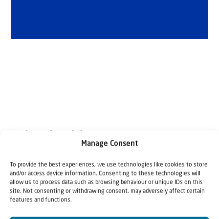
Related articles
Manage Consent
To provide the best experiences, we use technologies like cookies to store
and/or access device information. Consenting to these technologies will
allow us to process data such as browsing behaviour or unique IDs on this
site. Not consenting or withdrawing consent, may adversely affect certain
features and functions.