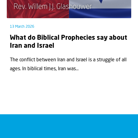
13 March 2026
What do Biblical Prophecies say about
Iran and Israel
The conflict between Iran and Israel is a struggle of all
ages. In biblical times, Iran was...