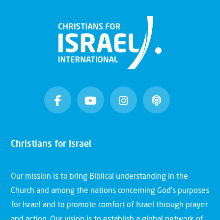
Christians for Israel
Our mission is to bring Biblical understanding in the
Church and among the nations concerning God’s purposes
for Israel and to promote comfort of Israel through prayer
and action. Our vision is to establish a global network of