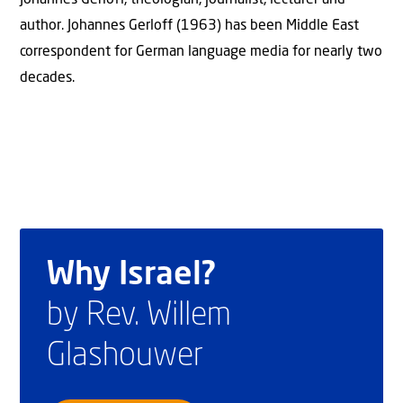
author. Johannes Gerloff (1963) has been Middle East
correspondent for German language media for nearly two
decades.
Why Israel?
by Rev. Willem
Glashouwer