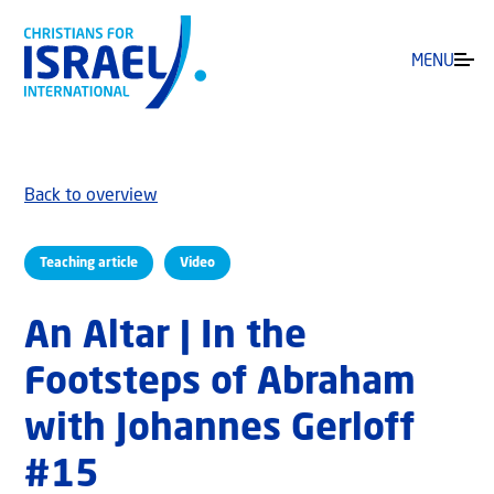
MENU
Back to overview
Teaching article
Video
An Altar | In the
Footsteps of Abraham
with Johannes Gerloff
#15