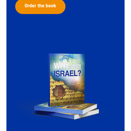
Order the book