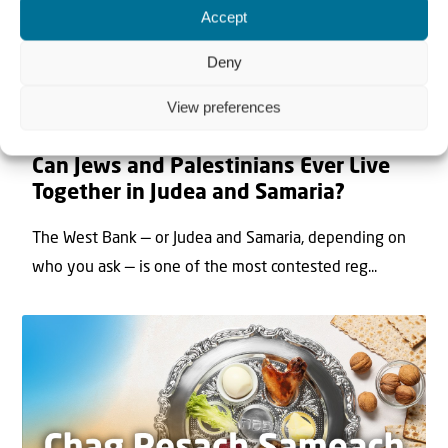
Accept
Deny
View preferences
22 May 2026
Can Jews and Palestinians Ever Live
Together in Judea and Samaria?
The West Bank — or Judea and Samaria, depending on
who you ask — is one of the most contested reg...