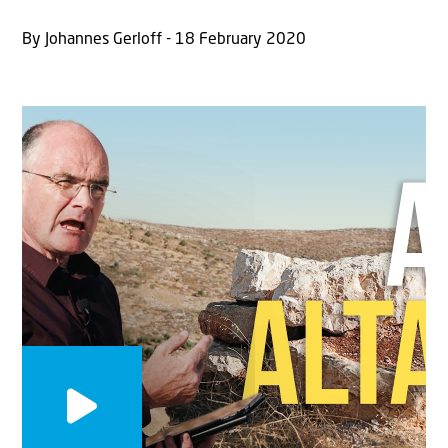
By Johannes Gerloff - 18 February 2020