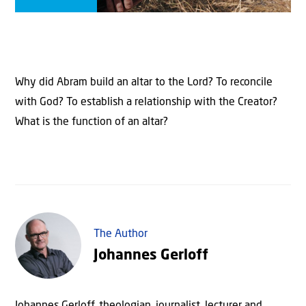
Why did Abram build an altar to the Lord? To reconcile
with God? To establish a relationship with the Creator?
What is the function of an altar?
The Author
Johannes Gerloff
Johannes Gerloff, theologian, journalist, lecturer and