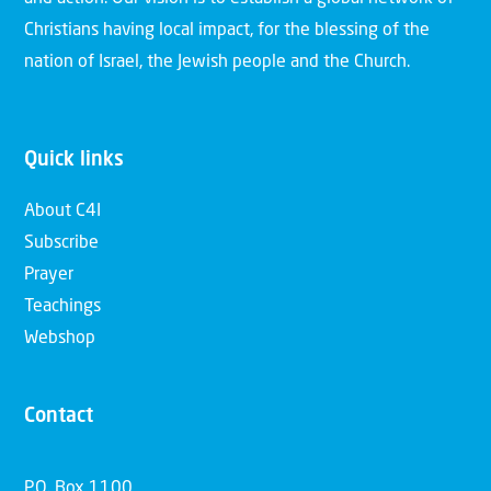
Christians having local impact, for the blessing of the
nation of Israel, the Jewish people and the Church.
Quick links
About C4I
Subscribe
Prayer
Teachings
Webshop
Contact
P.O. Box 1100