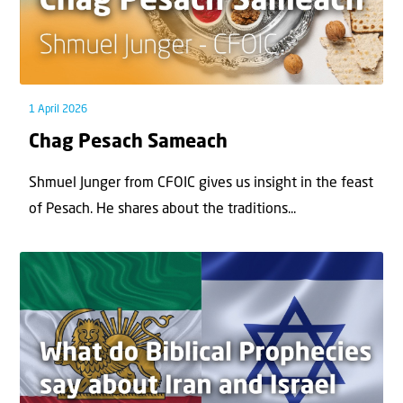
1 April 2026
Chag Pesach Sameach
Shmuel Junger from CFOIC gives us insight in the feast
of Pesach. He shares about the traditions...