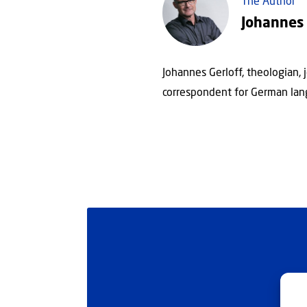
The Author
Johannes 
Johannes Gerloff, theologian, 
correspondent for German lan