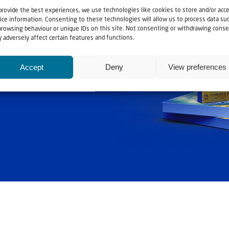
provide the best experiences, we use technologies like cookies to store and/or acc
ice information. Consenting to these technologies will allow us to process data su
browsing behaviour or unique IDs on this site. Not consenting or withdrawing conse
 adversely affect certain features and functions.
ashouwer
Accept
Deny
View preferences