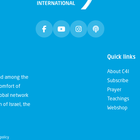
Quick links
About C4I
and among the
Subscribe
comfort of
Prayer
global network
Teachings
 of Israel, the
Webshop
policy