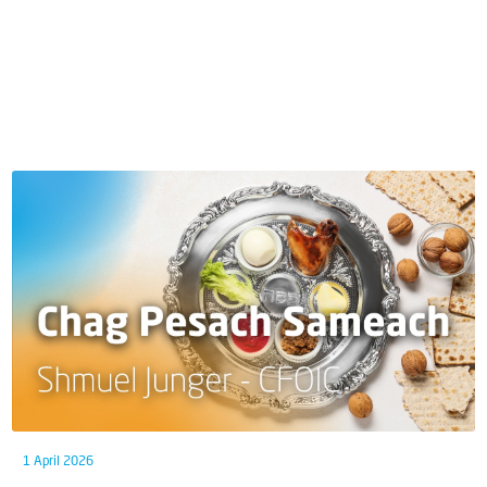
1 April 2026