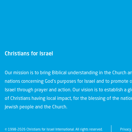
Christians for Israel
Our mission is to bring Biblical understanding in the Church 
nations concerning God’s purposes for Israel and to promote 
Israel through prayer and action. Our vision is to establish a 
of Christians having local impact, for the blessing of the nation
Jewish people and the Church.
© 1998-2026 Christians for Israel International. All rights reserved.
Privacy 