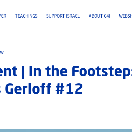
YER
TEACHINGS
SUPPORT ISRAEL
ABOUT C4I
WEBS
ew
t | In the Footste
 Gerloff #12