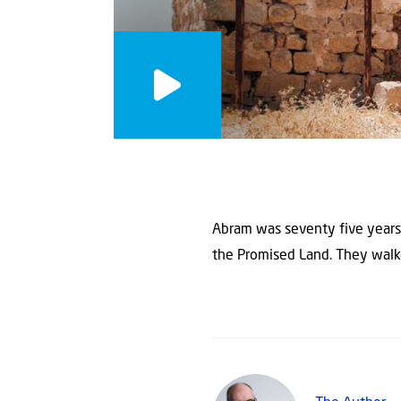
Abram was seventy five years 
the Promised Land. They walke