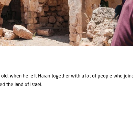
old, when he left Haran together with a lot of people who joi
d the land of Israel.