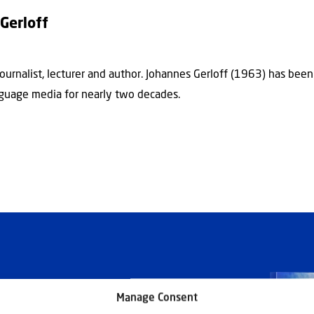
Gerloff
journalist, lecturer and author. Johannes Gerloff (1963) has bee
guage media for nearly two decades.
Manage Consent