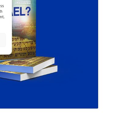
ess
ch
nt,