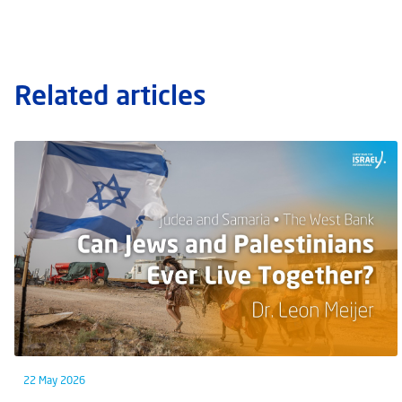
Related articles
22 May 2026