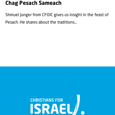
Chag Pesach Sameach
Shmuel Junger from CFOIC gives us insight in the feast of
Pesach. He shares about the traditions...