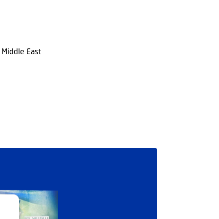
n Middle East