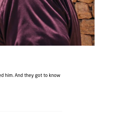
ned him. And they got to know