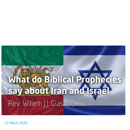
13 March 2026