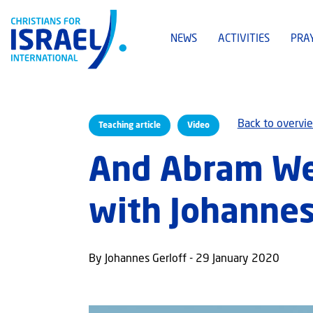
NEWS
ACTIVITIES
PRA
Back to overvi
Teaching article
Video
And Abram Wen
with Johannes
By Johannes Gerloff - 29 January 2020