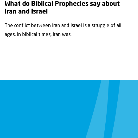
What do Biblical Prophecies say about
Iran and Israel
The conflict between Iran and Israel is a struggle of all
ages. In biblical times, Iran was...