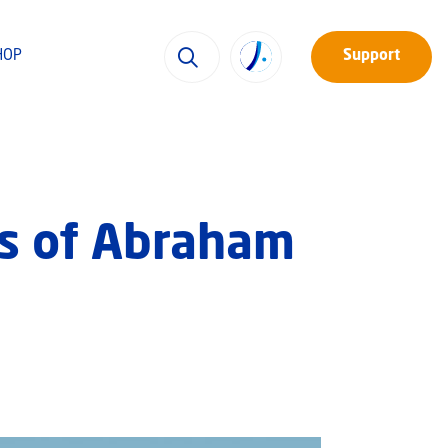
HOP
Support
ps of Abraham