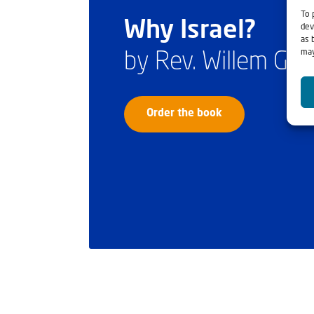
To 
Why Israel?
dev
as 
may
by Rev. Willem Gl
Order the book