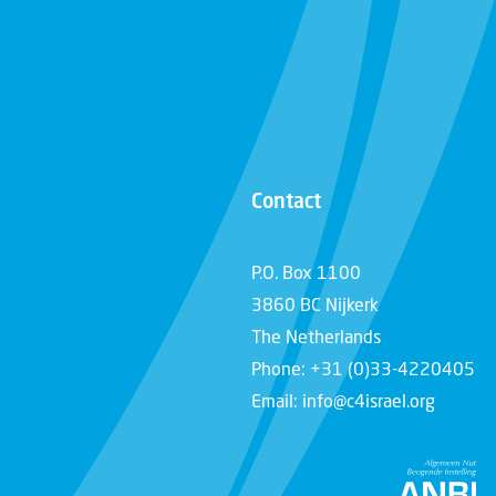
Contact
P.O. Box 1100
3860 BC Nijkerk
The Netherlands
Phone: +31 (0)33-4220405
Email: info@c4israel.org