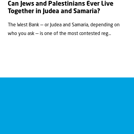
Can Jews and Palestinians Ever Live
Together in Judea and Samaria?
The West Bank — or Judea and Samaria, depending on
who you ask — is one of the most contested reg...