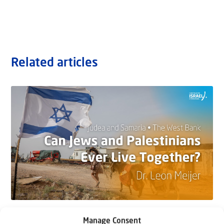
Related articles
22 May 2026
Manage Consent