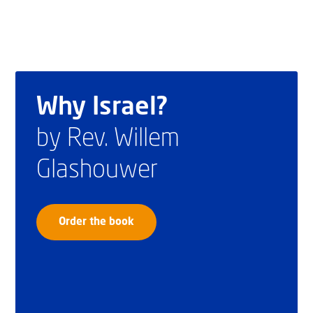
Why Israel?
by Rev. Willem
Glashouwer
Order the book