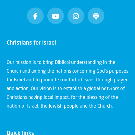
Christians for Israel
Our mission is to bring Biblical understanding in the
Church and among the nations concerning God’s purposes
for Israel and to promote comfort of Israel through prayer
and action. Our vision is to establish a global network of
Christians having local impact, for the blessing of the
nation of Israel, the Jewish people and the Church.
Quick links