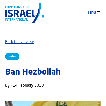
MENU
Back to overview
Video
Ban Hezbollah
By - 14 February 2018