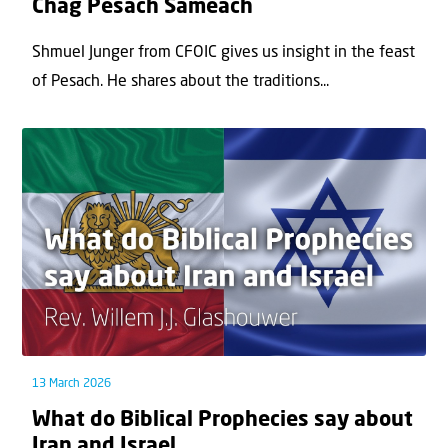
Chag Pesach Sameach
Shmuel Junger from CFOIC gives us insight in the feast
of Pesach. He shares about the traditions...
13 March 2026
What do Biblical Prophecies say about
Iran and Israel