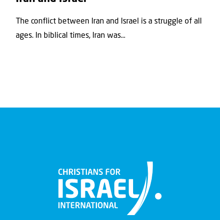
The conflict between Iran and Israel is a struggle of all
ages. In biblical times, Iran was...