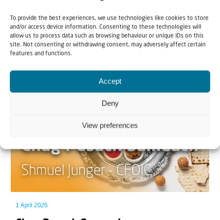
Can Jews and Palestinians Ever Live
To provide the best experiences, we use technologies like cookies to store
Together in Judea and Samaria?
and/or access device information. Consenting to these technologies will
allow us to process data such as browsing behaviour or unique IDs on this
The West Bank — or Judea and Samaria, depending on
site. Not consenting or withdrawing consent, may adversely affect certain
features and functions.
who you ask — is one of the most contested reg...
Accept
Deny
View preferences
1 April 2026