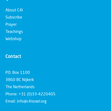
About C4I
Subscribe
Prayer
Teachings
Webshop
Contact
P.O. Box 1100
3860 BC Nijkerk
The Netherlands
Phone: +31 (0)33-4220405
Email: info@c4israel.org