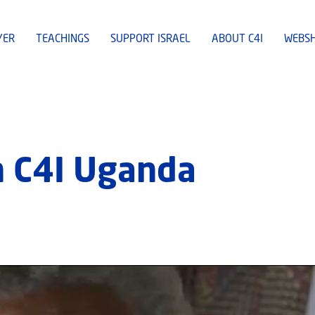
YER
TEACHINGS
SUPPORT ISRAEL
ABOUT C4I
WEBS
n C4I Uganda