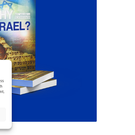
ess
ch
nt,