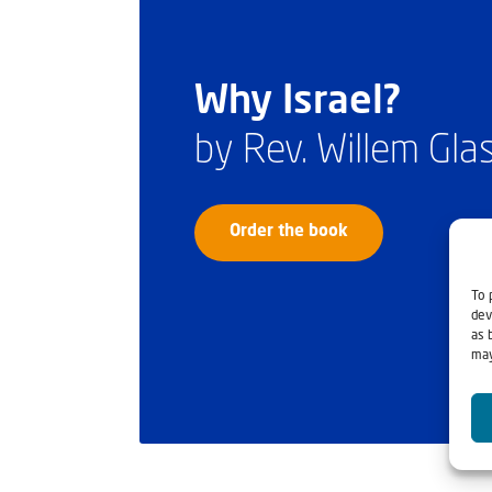
Why Israel?
by Rev. Willem Gl
Order the book
To 
dev
as 
may