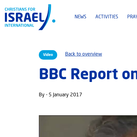
NEWS
ACTIVITIES
PRA
Back to overview
Video
BBC Report o
By - 5 January 2017