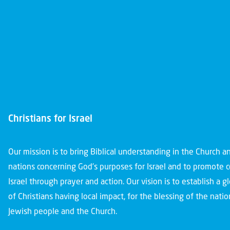
Christians for Israel
Our mission is to bring Biblical understanding in the Church 
nations concerning God’s purposes for Israel and to promote 
Israel through prayer and action. Our vision is to establish a 
of Christians having local impact, for the blessing of the nation
Jewish people and the Church.