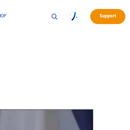
HOP
Support