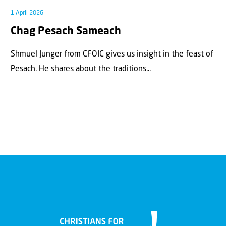
1 April 2026
Chag Pesach Sameach
Shmuel Junger from CFOIC gives us insight in the feast of
Pesach. He shares about the traditions...