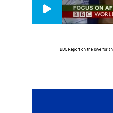
BBC Report on the love for an