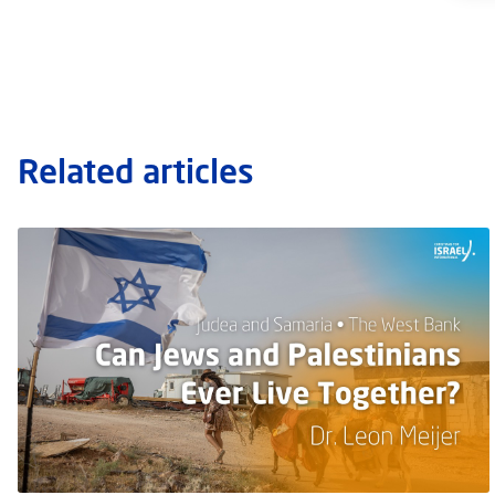
Related articles