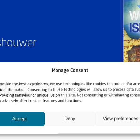
ashouwer
Manage Consent
provide the best experiences, we use technologies like cookies to store and/or acc
ice information. Consenting to these technologies will allow us to process data su
browsing behaviour or unique IDs on this site. Not consenting or withdrawing conse
 adversely affect certain features and functions.
Accept
Deny
View preferences