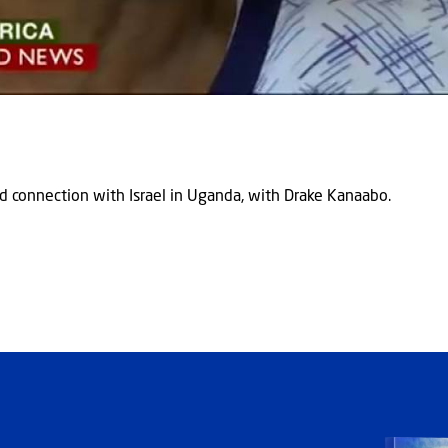
d connection with Israel in Uganda, with Drake Kanaabo.