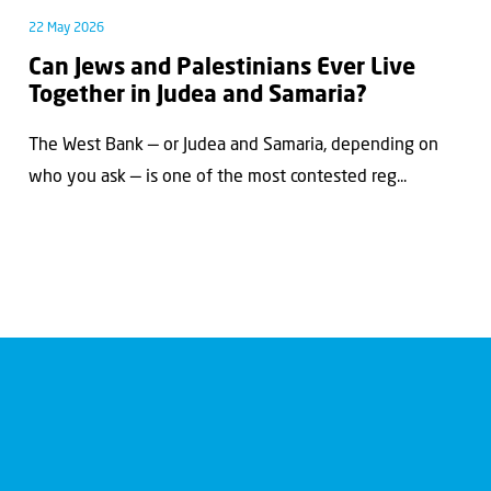
22 May 2026
Can Jews and Palestinians Ever Live
Together in Judea and Samaria?
The West Bank — or Judea and Samaria, depending on
who you ask — is one of the most contested reg...