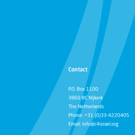
Contact
P.O. Box 1100
3860 BC Nijkerk
The Netherlands
Phone: +31 (0)33-4220405
Email: info@c4israel.org