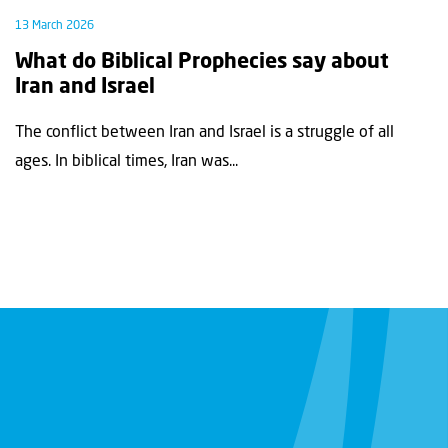
13 March 2026
What do Biblical Prophecies say about
Iran and Israel
The conflict between Iran and Israel is a struggle of all
ages. In biblical times, Iran was...