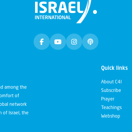
Quick links
About C4I
and among the
Subscribe
comfort of
Prayer
global network
Teachings
 of Israel, the
Webshop