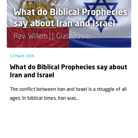
13 March 2026
What do Biblical Prophecies say about
Iran and Israel
The conflict between Iran and Israel is a struggle of all
ages. In biblical times, Iran was...