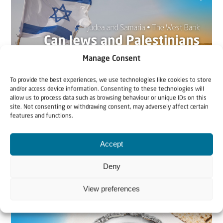
Manage Consent
To provide the best experiences, we use technologies like cookies to store
and/or access device information. Consenting to these technologies will
allow us to process data such as browsing behaviour or unique IDs on this
site. Not consenting or withdrawing consent, may adversely affect certain
22 May 2026
features and functions.
Can Jews and Palestinians Ever Live
Together in Judea and Samaria?
Accept
Deny
The West Bank — or Judea and Samaria, depending on
who you ask — is one of the most contested reg...
View preferences