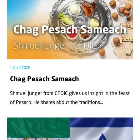
1 April 2026
Chag Pesach Sameach
Shmuel Junger from CFOIC gives us insight in the feast
of Pesach. He shares about the traditions...