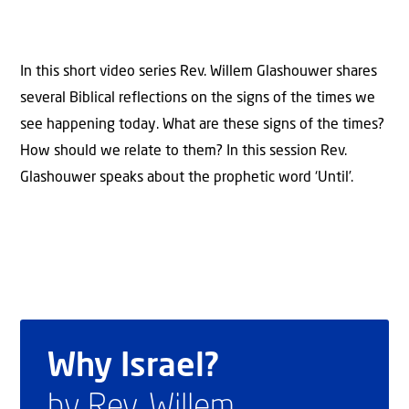
In this short video series Rev. Willem Glashouwer shares
several Biblical reflections on the signs of the times we
see happening today. What are these signs of the times?
How should we relate to them? In this session Rev.
Glashouwer speaks about the prophetic word ‘Until’.
Why Israel?
by Rev. Willem