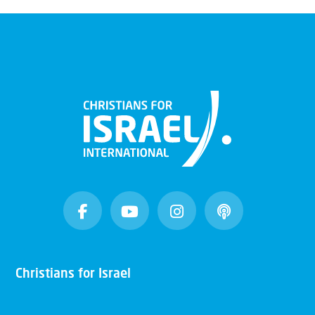
Christians for Israel