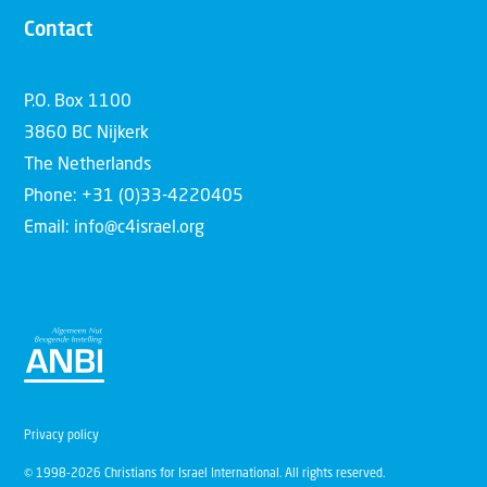
Contact
P.O. Box 1100
3860 BC Nijkerk
The Netherlands
Phone: +31 (0)33-4220405
Email: info@c4israel.org
Privacy policy
© 1998-2026 Christians for Israel International. All rights reserved.