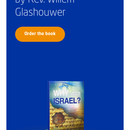
Glashouwer
Order the book