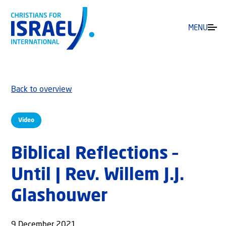
MENU
Back to overview
Video
Biblical Reflections –
Until | Rev. Willem J.J.
Glashouwer
9 December 2021