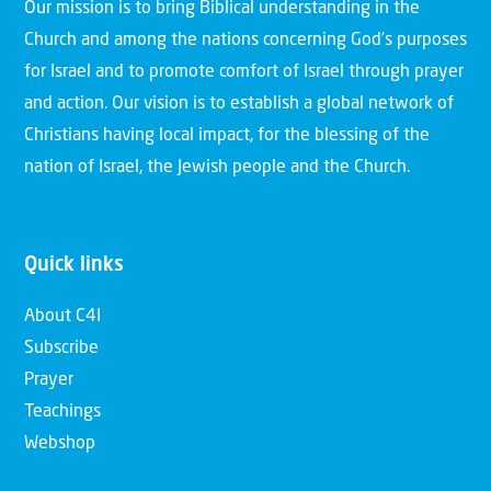
Our mission is to bring Biblical understanding in the
Church and among the nations concerning God’s purposes
for Israel and to promote comfort of Israel through prayer
and action. Our vision is to establish a global network of
Christians having local impact, for the blessing of the
nation of Israel, the Jewish people and the Church.
Quick links
About C4I
Subscribe
Prayer
Teachings
Webshop