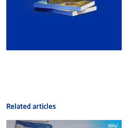
Related articles