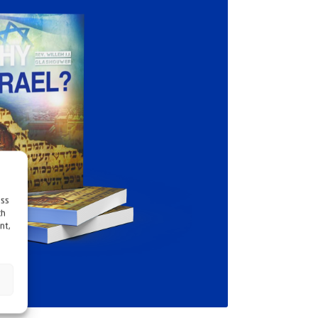
ess
ch
nt,