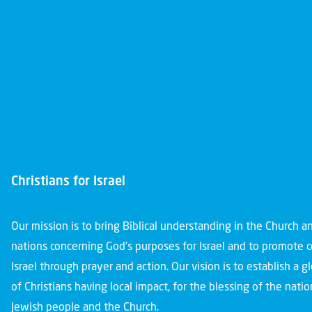
Christians for Israel
Our mission is to bring Biblical understanding in the Church 
nations concerning God’s purposes for Israel and to promote 
Israel through prayer and action. Our vision is to establish a 
of Christians having local impact, for the blessing of the nation
Jewish people and the Church.