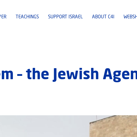
YER
TEACHINGS
SUPPORT ISRAEL
ABOUT C4I
WEBS
em – the Jewish Age