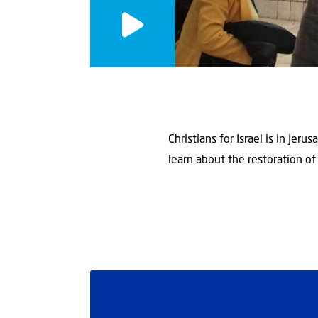
Christians for Israel is in Je
learn about the restoration of