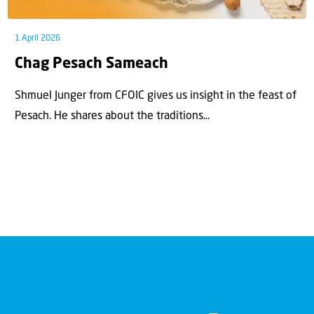
1 April 2026
Chag Pesach Sameach
Shmuel Junger from CFOIC gives us insight in the feast of
Pesach. He shares about the traditions...