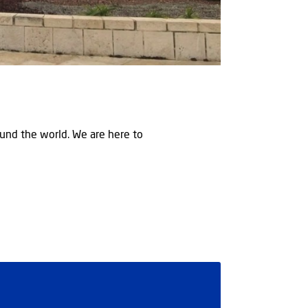
round the world. We are here to