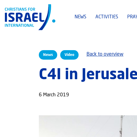
NEWS
ACTIVITIES
PRA
Back to overview
News
Video
C4I in Jerusal
6 March 2019