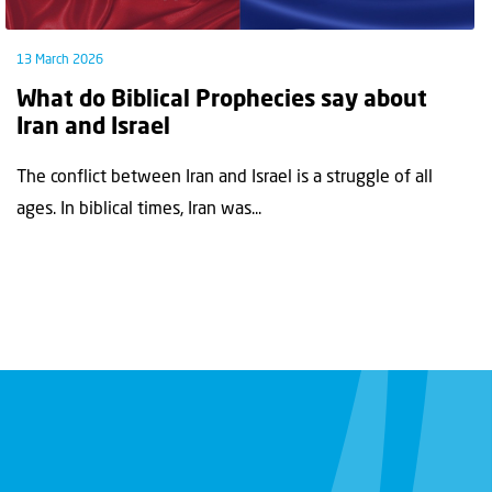
13 March 2026
What do Biblical Prophecies say about
Iran and Israel
The conflict between Iran and Israel is a struggle of all
ages. In biblical times, Iran was...