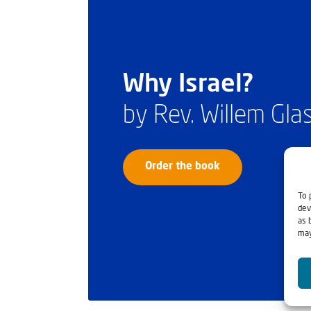
Why Israel?
by Rev. Willem Gl
Order the book
To 
dev
as 
may