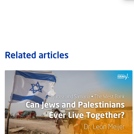
Related articles