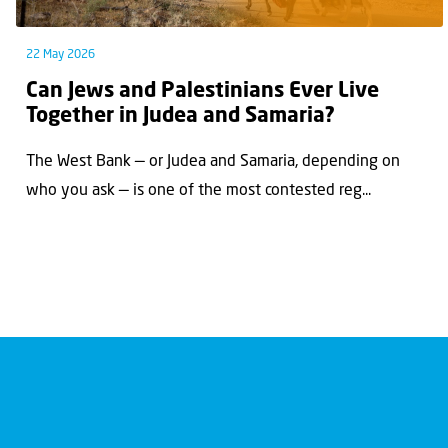
22 May 2026
Can Jews and Palestinians Ever Live
Together in Judea and Samaria?
The West Bank — or Judea and Samaria, depending on
who you ask — is one of the most contested reg...