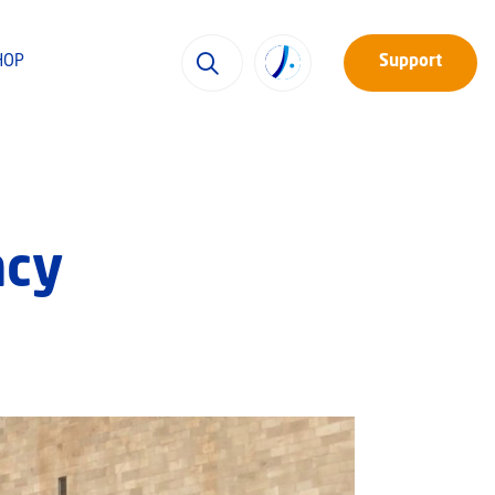
HOP
Support
ncy