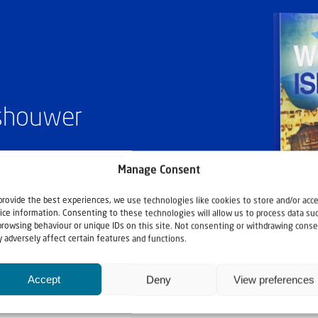
ashouwer
Manage Consent
provide the best experiences, we use technologies like cookies to store and/or acc
ice information. Consenting to these technologies will allow us to process data su
browsing behaviour or unique IDs on this site. Not consenting or withdrawing conse
 adversely affect certain features and functions.
Accept
Deny
View preferences