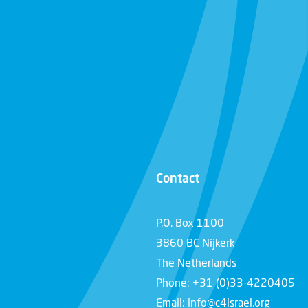
Contact
P.O. Box 1100
3860 BC Nijkerk
The Netherlands
Phone: +31 (0)33-4220405
Email: info@c4israel.org