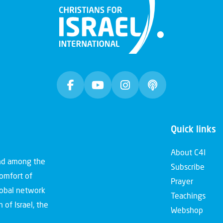
Quick links
About C4I
and among the
Subscribe
comfort of
Prayer
global network
Teachings
 of Israel, the
Webshop