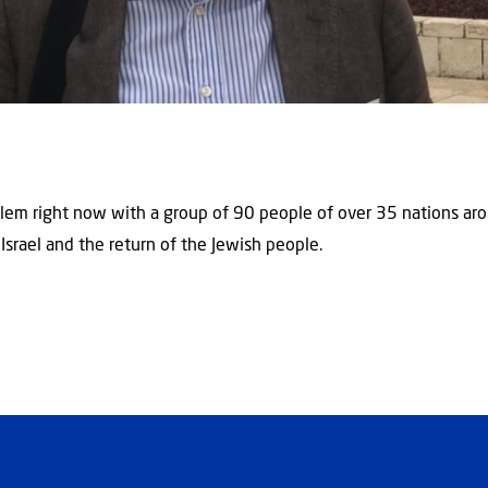
rusalem right now with a group of 90 people of over 35 nations a
 Israel and the return of the Jewish people.