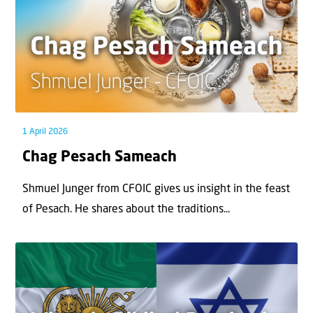
1 April 2026
Chag Pesach Sameach
Shmuel Junger from CFOIC gives us insight in the feast
of Pesach. He shares about the traditions...