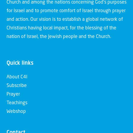
Church and among the nations concerning God’s purposes
for Israel and to promote comfort of Israel through prayer
and action. Our vision is to establish a global network of
Christians having local impact, for the blessing of the
nation of Israel, the Jewish people and the Church.
Quick links
About C4I
Subscribe
Prayer
Teachings
Webshop
Contact