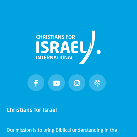
Christians for Israel
Our mission is to bring Biblical understanding in the