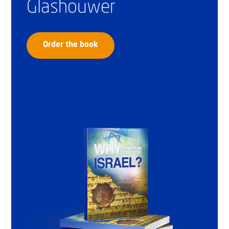
Glashouwer
Order the book