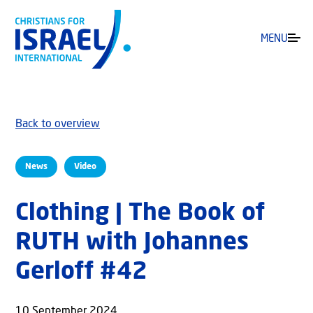
MENU
Back to overview
News
Video
Clothing | The Book of
RUTH with Johannes
Gerloff #42
10 September 2024