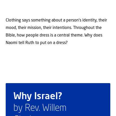
Clothing says something about a person’s identity, their
mood, their mission, their intentions. Throughout the
Bible, how people dress is a central theme. Why does
Naomi tell Ruth to put on a dress?
Why Israel?
by Rev. Willem