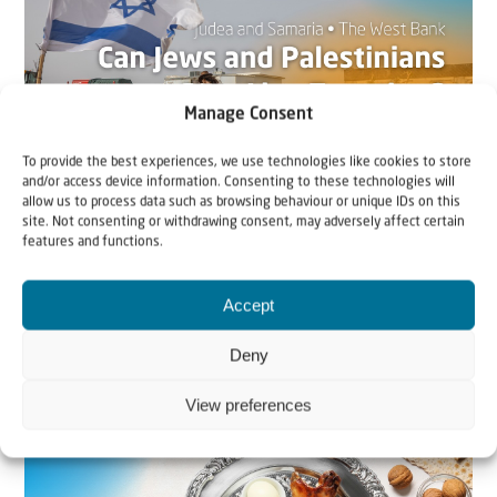
Manage Consent
To provide the best experiences, we use technologies like cookies to store
and/or access device information. Consenting to these technologies will
allow us to process data such as browsing behaviour or unique IDs on this
22 May 2026
site. Not consenting or withdrawing consent, may adversely affect certain
features and functions.
Can Jews and Palestinians Ever Live
Together in Judea and Samaria?
Accept
The West Bank — or Judea and Samaria, depending on
Deny
who you ask — is one of the most contested reg...
View preferences