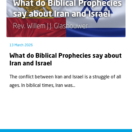
13 March 2026
What do Biblical Prophecies say about
Iran and Israel
The conflict between Iran and Israel is a struggle of all
ages. In biblical times, Iran was...