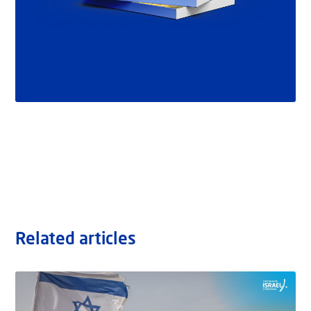
Related articles