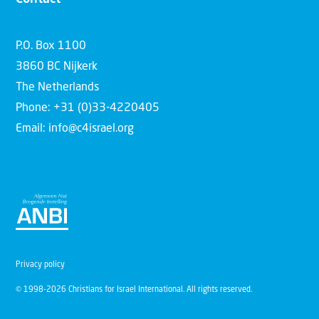
P.O. Box 1100
3860 BC Nijkerk
The Netherlands
Phone: +31 (0)33-4220405
Email: info@c4israel.org
Privacy policy
© 1998-2026 Christians for Israel International. All rights reserved.