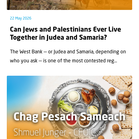
22 May 2026
Can Jews and Palestinians Ever Live
Together in Judea and Samaria?
The West Bank — or Judea and Samaria, depending on
who you ask — is one of the most contested reg...