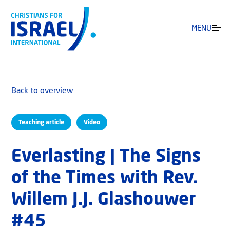
MENU
Back to overview
Teaching article
Video
Everlasting | The Signs
of the Times with Rev.
Willem J.J. Glashouwer
#45