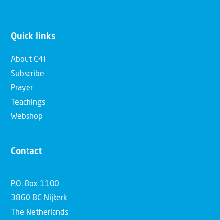
Quick links
About C4I
Subscribe
Prayer
Teachings
Webshop
Contact
P.O. Box 1100
3860 BC Nijkerk
The Netherlands