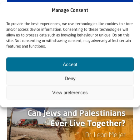
Manage Consent
To provide the best experiences, we use technologies like cookies to store
and/or access device information. Consenting to these technologies will
allow us to process data such as browsing behaviour or unique IDs on this
site. Not consenting or withdrawing consent, may adversely affect certain
features and functions.
Related articles
Accept
Deny
View preferences