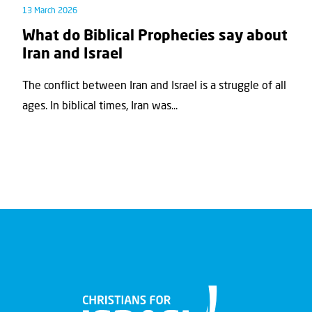
13 March 2026
What do Biblical Prophecies say about
Iran and Israel
The conflict between Iran and Israel is a struggle of all
ages. In biblical times, Iran was...