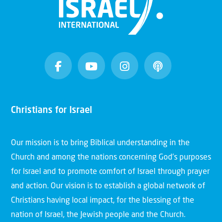
Christians for Israel
Our mission is to bring Biblical understanding in the
Church and among the nations concerning God’s purposes
for Israel and to promote comfort of Israel through prayer
and action. Our vision is to establish a global network of
Christians having local impact, for the blessing of the
nation of Israel, the Jewish people and the Church.