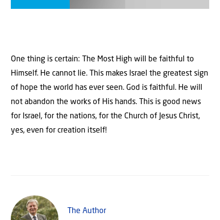
One thing is certain: The Most High will be faithful to
Himself. He cannot lie. This makes Israel the greatest sign
of hope the world has ever seen. God is faithful. He will
not abandon the works of His hands. This is good news
for Israel, for the nations, for the Church of Jesus Christ,
yes, even for creation itself!
The Author