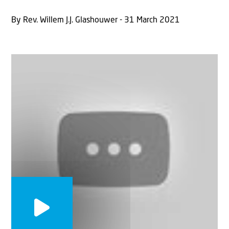
By Rev. Willem J.J. Glashouwer - 31 March 2021