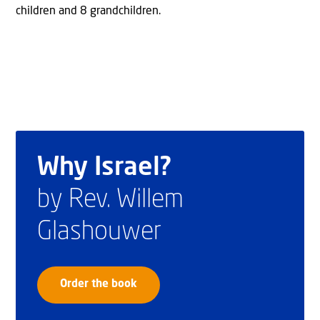
children and 8 grandchildren.
Why Israel?
by Rev. Willem
Glashouwer
Order the book