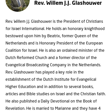
Rev. Willem J.J. Glashouwer
Rev. Willem J.J. Glashouwer is the President of Christians
for Israel International. He holds an honorary knighthood
bestowed upon him by Beatrix, former Queen of the
Netherlands and is Honorary President of the European
Coalition for Israel. He is also an ordained minister of the
Dutch Reformed Church and a former director of the
Evangelical Broadcasting Company in the Netherlands.
Rev. Glashouwer has played a key role in the
establishment of the Dutch Institute for Evangelical
Higher Education and in addition to several books,
articles and Bible studies on Israel and the Christian faith.
He also published a Daily Devotional on the Book of
Revelation. He is married to Marianne and they have 4