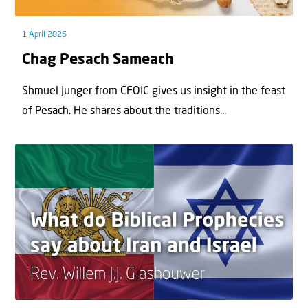
1 April 2026
Chag Pesach Sameach
Shmuel Junger from CFOIC gives us insight in the feast
of Pesach. He shares about the traditions...