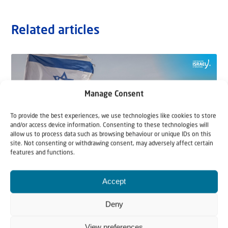
Related articles
Manage Consent
To provide the best experiences, we use technologies like cookies to store
and/or access device information. Consenting to these technologies will
allow us to process data such as browsing behaviour or unique IDs on this
site. Not consenting or withdrawing consent, may adversely affect certain
features and functions.
Accept
22 May 2026
Can Jews and Palestinians Ever Live
Deny
Together in Judea and Samaria?
View preferences