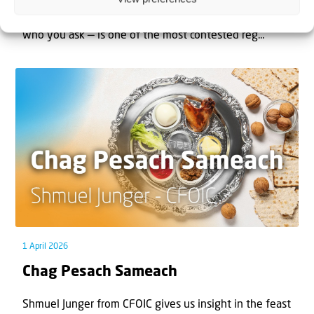
The West Bank — or Judea and Samaria, depending on
who you ask — is one of the most contested reg...
1 April 2026
Chag Pesach Sameach
Shmuel Junger from CFOIC gives us insight in the feast