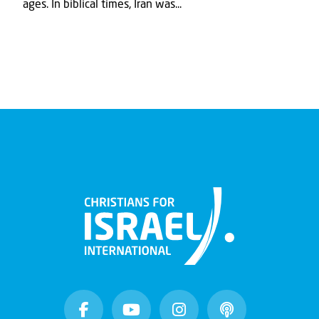
ages. In biblical times, Iran was...