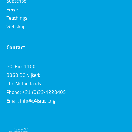
Subscribe
Prayer
Teachings
Webshop
Contact
P.O. Box 1100
3860 BC Nijkerk
The Netherlands
Phone: +31 (0)33-4220405
Email: info@c4israel.org