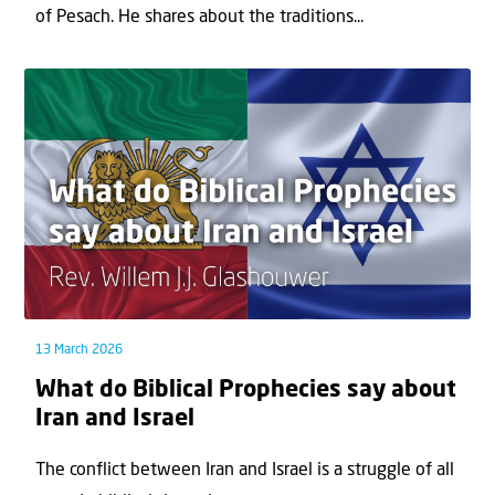
of Pesach. He shares about the traditions...
13 March 2026
What do Biblical Prophecies say about
Iran and Israel
The conflict between Iran and Israel is a struggle of all