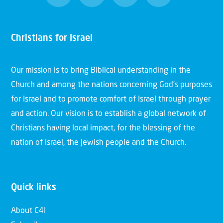
Christians for Israel
Our mission is to bring Biblical understanding in the
Church and among the nations concerning God’s purposes
for Israel and to promote comfort of Israel through prayer
and action. Our vision is to establish a global network of
Christians having local impact, for the blessing of the
nation of Israel, the Jewish people and the Church.
Quick links
About C4I