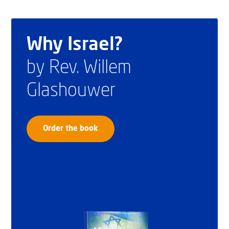
Why Israel?
by Rev. Willem
Glashouwer
Order the book