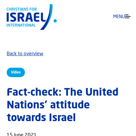
MENU
Back to overview
Video
Fact-check: The United
Nations’ attitude
towards Israel
15 June 2021