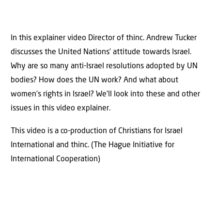
In this explainer video Director of thinc. Andrew Tucker
discusses the United Nations’ attitude towards Israel.
Why are so many anti-Israel resolutions adopted by UN
bodies? How does the UN work? And what about
women’s rights in Israel? We’ll look into these and other
issues in this video explainer.
This video is a co-production of Christians for Israel
International and thinc. (The Hague Initiative for
International Cooperation)