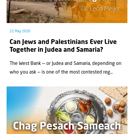
22 May 2026
Can Jews and Palestinians Ever Live
Together in Judea and Samaria?
The West Bank — or Judea and Samaria, depending on
who you ask — is one of the most contested reg...