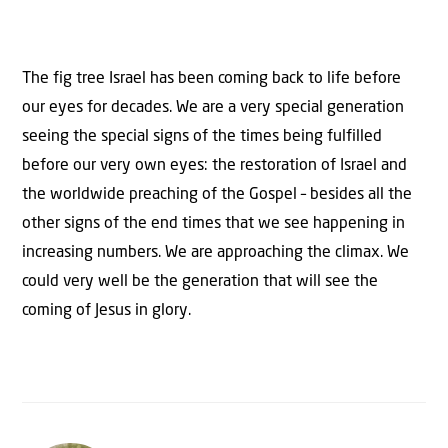
The fig tree Israel has been coming back to life before
our eyes for decades. We are a very special generation
seeing the special signs of the times being fulfilled
before our very own eyes: the restoration of Israel and
the worldwide preaching of the Gospel – besides all the
other signs of the end times that we see happening in
increasing numbers. We are approaching the climax. We
could very well be the generation that will see the
coming of Jesus in glory.