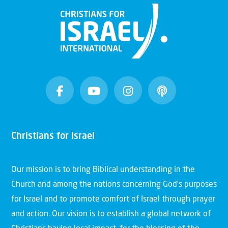
Christians for Israel
Our mission is to bring Biblical understanding in the
Church and among the nations concerning God’s purposes
for Israel and to promote comfort of Israel through prayer
and action. Our vision is to establish a global network of