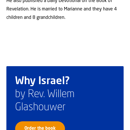
He also published a Daily Devotional on the Book of
Revelation. He is married to Marianne and they have 4
children and 8 grandchildren.
Why Israel?
by Rev. Willem
Glashouwer
Order the book