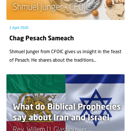
1 April 2026
Chag Pesach Sameach
Shmuel Junger from CFOIC gives us insight in the feast
of Pesach. He shares about the traditions...