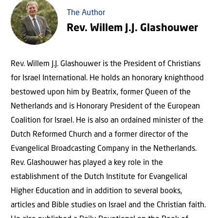
The Author
Rev. Willem J.J. Glashouwer
Rev. Willem J.J. Glashouwer is the President of Christians
for Israel International. He holds an honorary knighthood
bestowed upon him by Beatrix, former Queen of the
Netherlands and is Honorary President of the European
Coalition for Israel. He is also an ordained minister of the
Dutch Reformed Church and a former director of the
Evangelical Broadcasting Company in the Netherlands.
Rev. Glashouwer has played a key role in the
establishment of the Dutch Institute for Evangelical
Higher Education and in addition to several books,
articles and Bible studies on Israel and the Christian faith.