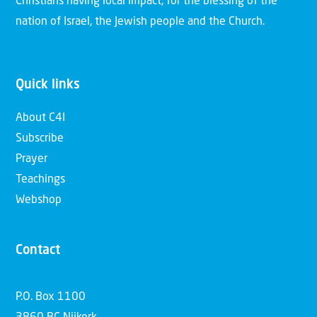
Christians having local impact, for the blessing of the
nation of Israel, the Jewish people and the Church.
Quick links
About C4I
Subscribe
Prayer
Teachings
Webshop
Contact
P.O. Box 1100