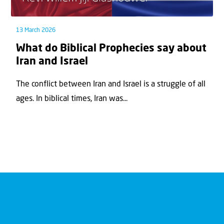
13 March 2026
What do Biblical Prophecies say about
Iran and Israel
The conflict between Iran and Israel is a struggle of all
ages. In biblical times, Iran was...