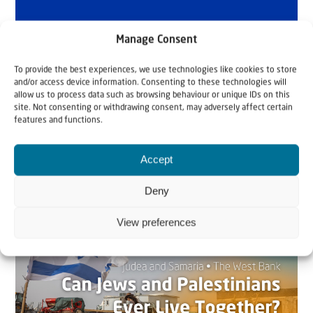
Manage Consent
To provide the best experiences, we use technologies like cookies to store
and/or access device information. Consenting to these technologies will
allow us to process data such as browsing behaviour or unique IDs on this
site. Not consenting or withdrawing consent, may adversely affect certain
features and functions.
Accept
Related articles
Deny
View preferences