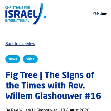
MENU
Back to overview
News
Video
Fig Tree | The Signs of
the Times with Rev.
Willem Glashouwer #16
By Rev. Willem J.J. Glashouwer - 18 August 2020