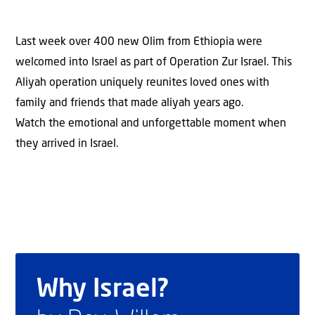
Last week over 400 new Olim from Ethiopia were
welcomed into Israel as part of Operation Zur Israel. This
Aliyah operation uniquely reunites loved ones with
family and friends that made aliyah years ago.
Watch the emotional and unforgettable moment when
they arrived in Israel.
Why Israel?