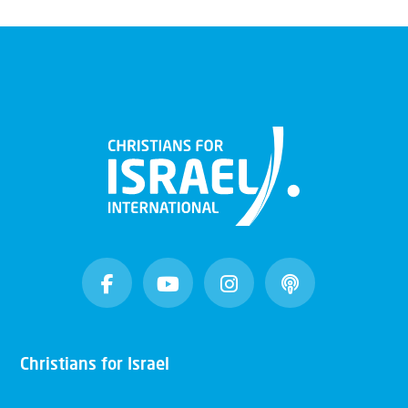
Christians for Israel