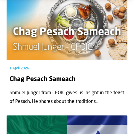
1 April 2026
Chag Pesach Sameach
Shmuel Junger from CFOIC gives us insight in the feast
of Pesach. He shares about the traditions...