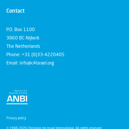
Contact
P.O. Box 1100
3860 BC Nijkerk
The Netherlands
Phone: +31 (0)33-4220405
Email: info@c4israel.org
Privacy policy
© 1998-2026 Christians for Israel International. All rights reserved.