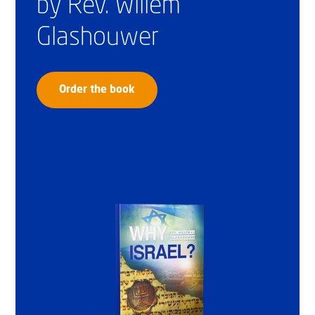
by Rev. Willem
Glashouwer
Order the book