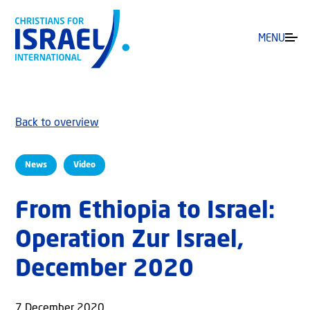
MENU
Back to overview
News
Video
From Ethiopia to Israel:
Operation Zur Israel,
December 2020
7 December 2020