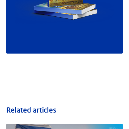
Related articles