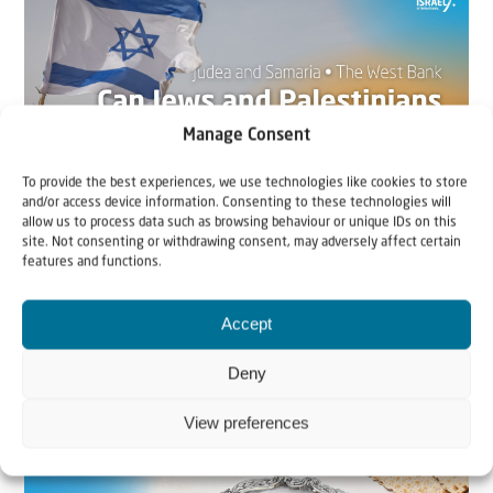
Manage Consent
To provide the best experiences, we use technologies like cookies to store
and/or access device information. Consenting to these technologies will
allow us to process data such as browsing behaviour or unique IDs on this
site. Not consenting or withdrawing consent, may adversely affect certain
22 May 2026
features and functions.
Can Jews and Palestinians Ever Live
Accept
Together in Judea and Samaria?
Deny
The West Bank — or Judea and Samaria, depending on
who you ask — is one of the most contested reg...
View preferences