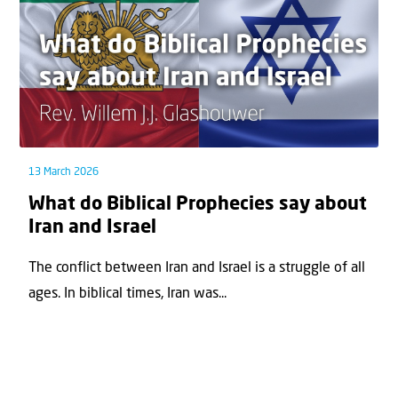
13 March 2026
What do Biblical Prophecies say about
Iran and Israel
The conflict between Iran and Israel is a struggle of all
ages. In biblical times, Iran was...