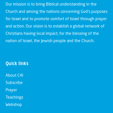
Our mission is to bring Biblical understanding in the
Church and among the nations concerning God’s purposes
for Israel and to promote comfort of Israel through prayer
and action. Our vision is to establish a global network of
Christians having local impact, for the blessing of the
nation of Israel, the Jewish people and the Church.
Quick links
About C4I
Subscribe
Prayer
Teachings
Webshop