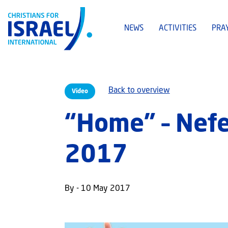
NEWS
ACTIVITIES
PRA
Back to overview
Video
“Home” – Nef
2017
By - 10 May 2017