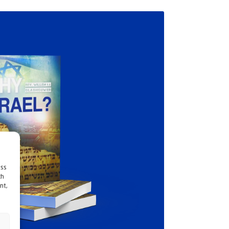
ess
ch
nt,