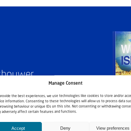
ashouwer
Manage Consent
provide the best experiences, we use technologies like cookies to store and/or acc
ice information. Consenting to these technologies will allow us to process data su
browsing behaviour or unique IDs on this site. Not consenting or withdrawing conse
 adversely affect certain features and functions.
Accept
Deny
View preferences