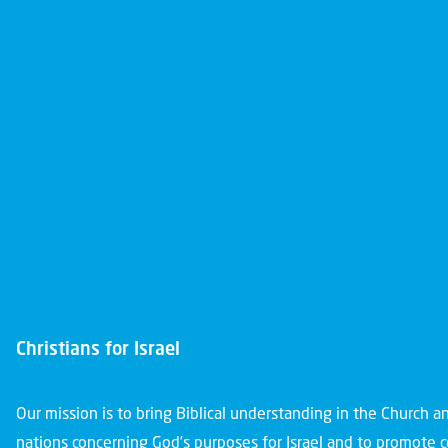
Christians for Israel
Our mission is to bring Biblical understanding in the Church 
nations concerning God’s purposes for Israel and to promote 