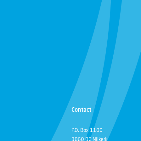
Contact
P.O. Box 1100
3860 BC Nijkerk