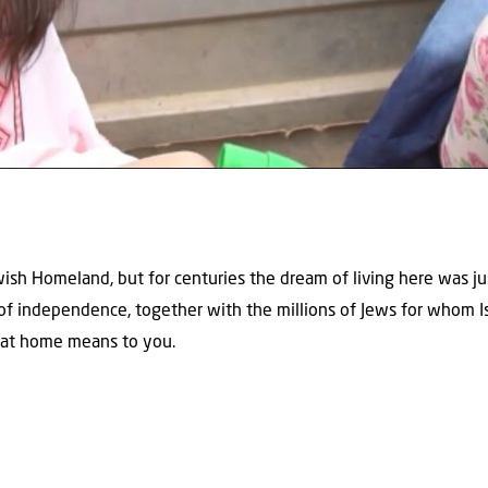
ish Homeland, but for centuries the dream of living here was just
 of independence, together with the millions of Jews for whom I
hat home means to you.