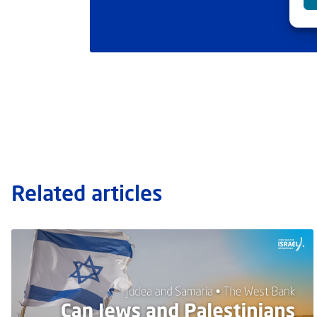
Related articles