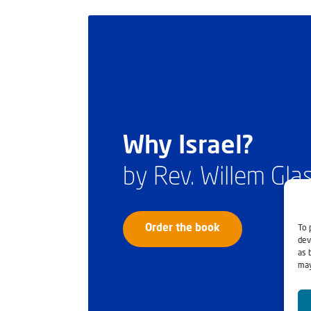
Why Israel?
by Rev. Willem Gl
To 
Order the book
dev
as 
may