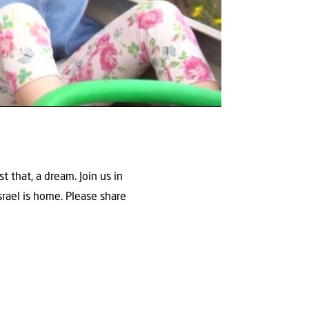
 that, a dream. Join us in
srael is home. Please share