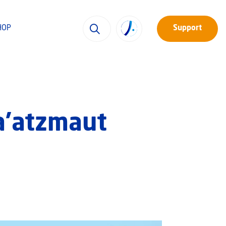
HOP
Support
a’atzmaut