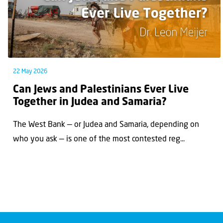
22 May 2026
Can Jews and Palestinians Ever Live
Together in Judea and Samaria?
The West Bank — or Judea and Samaria, depending on
who you ask — is one of the most contested reg...