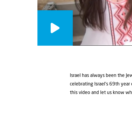
Israel has always been the Jew
celebrating Israel’s 69th year
this video and let us know w