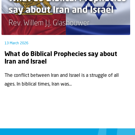
13 March 2026
What do Biblical Prophecies say about
Iran and Israel
The conflict between Iran and Israel is a struggle of all
ages. In biblical times, Iran was...