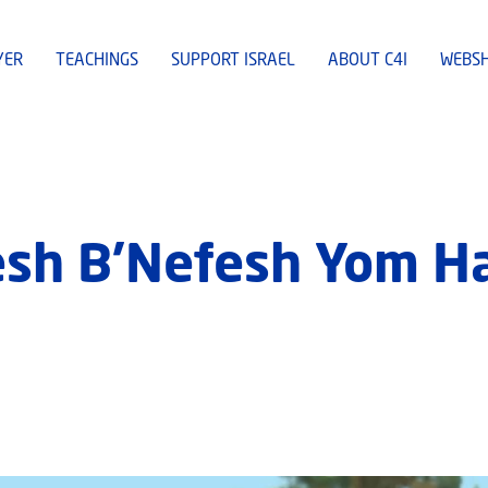
YER
TEACHINGS
SUPPORT ISRAEL
ABOUT C4I
WEBS
esh B’Nefesh Yom H