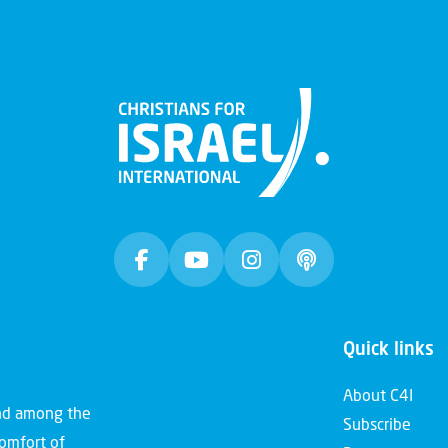
Quick links
About C4I
and among the
Subscribe
comfort of