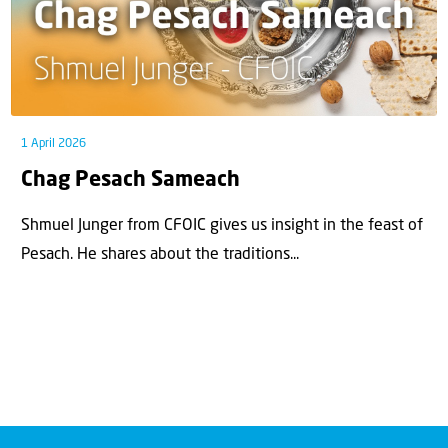
1 April 2026
Chag Pesach Sameach
Shmuel Junger from CFOIC gives us insight in the feast of
Pesach. He shares about the traditions...