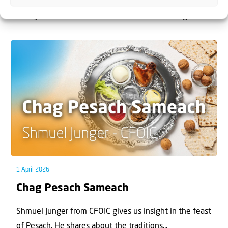
The West Bank — or Judea and Samaria, depending on
who you ask — is one of the most contested reg...
1 April 2026
Chag Pesach Sameach
Shmuel Junger from CFOIC gives us insight in the feast
of Pesach. He shares about the traditions...