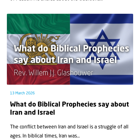
13 March 2026
What do Biblical Prophecies say about
Iran and Israel
The conflict between Iran and Israel is a struggle of all
ages. In biblical times, Iran was...