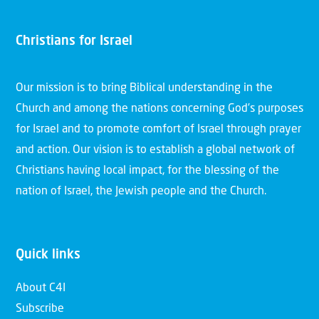
Christians for Israel
Our mission is to bring Biblical understanding in the
Church and among the nations concerning God’s purposes
for Israel and to promote comfort of Israel through prayer
and action. Our vision is to establish a global network of
Christians having local impact, for the blessing of the
nation of Israel, the Jewish people and the Church.
Quick links
About C4I
Subscribe