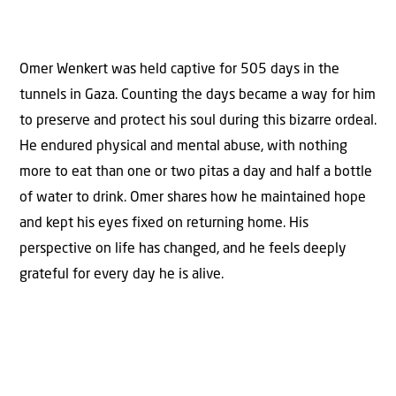
Omer Wenkert was held captive for 505 days in the
tunnels in Gaza. Counting the days became a way for him
to preserve and protect his soul during this bizarre ordeal.
He endured physical and mental abuse, with nothing
more to eat than one or two pitas a day and half a bottle
of water to drink. Omer shares how he maintained hope
and kept his eyes fixed on returning home. His
perspective on life has changed, and he feels deeply
grateful for every day he is alive.