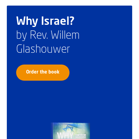
Why Israel?
by Rev. Willem
Glashouwer
Order the book