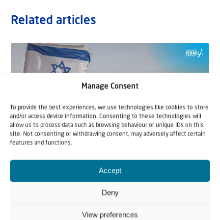
Related articles
Manage Consent
To provide the best experiences, we use technologies like cookies to store
and/or access device information. Consenting to these technologies will
allow us to process data such as browsing behaviour or unique IDs on this
site. Not consenting or withdrawing consent, may adversely affect certain
features and functions.
22 May 2026
Accept
Can Jews and Palestinians Ever Live
Deny
Together in Judea and Samaria?
View preferences