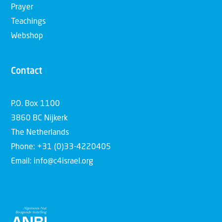
Prayer
Teachings
Webshop
Contact
P.O. Box 1100
3860 BC Nijkerk
The Netherlands
Phone: +31 (0)33-4220405
Email: info@c4israel.org