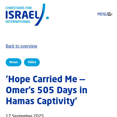
MENU
Back to overview
News
Video
‘Hope Carried Me —
Omer’s 505 Days in
Hamas Captivity’
17 September 2025