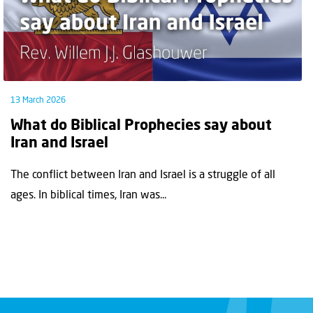
13 March 2026
What do Biblical Prophecies say about
Iran and Israel
The conflict between Iran and Israel is a struggle of all
ages. In biblical times, Iran was...