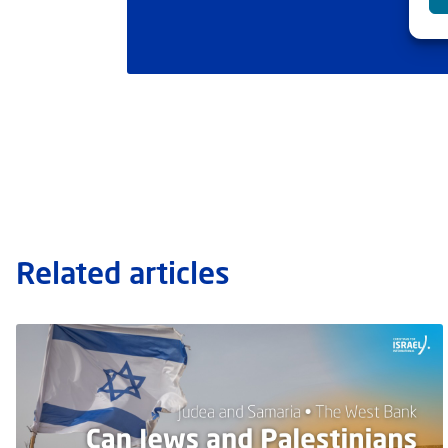
Related articles