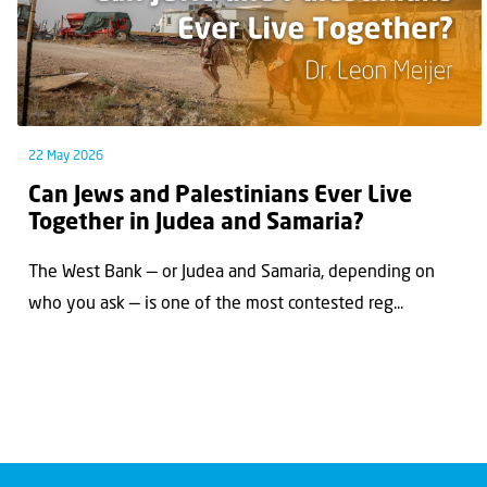
22 May 2026
Can Jews and Palestinians Ever Live
Together in Judea and Samaria?
The West Bank — or Judea and Samaria, depending on
who you ask — is one of the most contested reg...