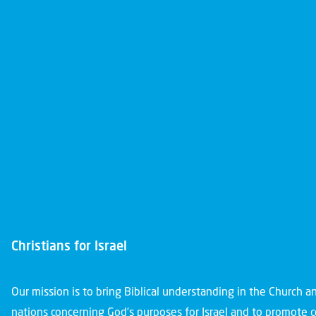
Christians for Israel
Our mission is to bring Biblical understanding in the Church 
nations concerning God’s purposes for Israel and to promote 