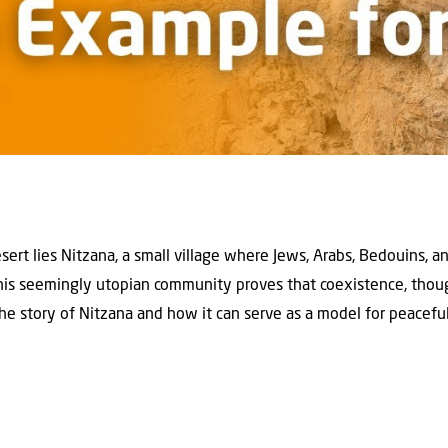
ert lies Nitzana, a small village where Jews, Arabs, Bedouins, a
This seemingly utopian community proves that coexistence, though
he story of Nitzana and how it can serve as a model for peaceful 