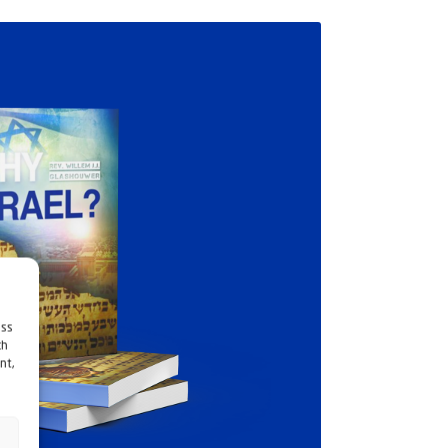
ess
ch
nt,