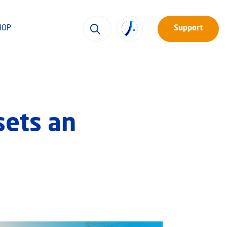
HOP
Support
sets an