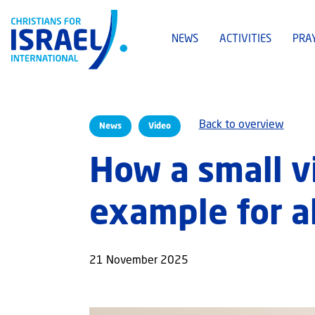
NEWS
ACTIVITIES
PRA
Back to overview
News
Video
How a small v
example for al
21 November 2025