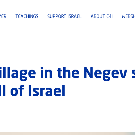
YER
TEACHINGS
SUPPORT ISRAEL
ABOUT C4I
WEBS
illage in the Negev 
l of Israel