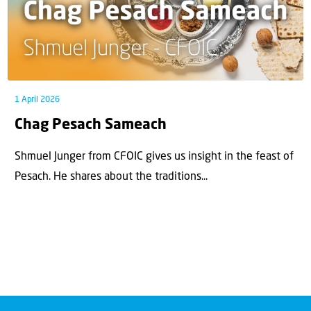
1 April 2026
Chag Pesach Sameach
Shmuel Junger from CFOIC gives us insight in the feast of
Pesach. He shares about the traditions...