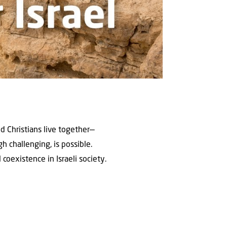
nd Christians live together—
 challenging, is possible.
coexistence in Israeli society.