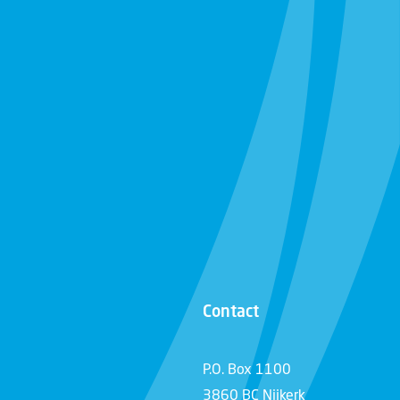
Contact
P.O. Box 1100
3860 BC Nijkerk