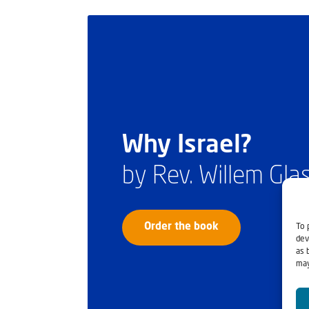
Why Israel?
by Rev. Willem Gl
To 
Order the book
dev
as 
may