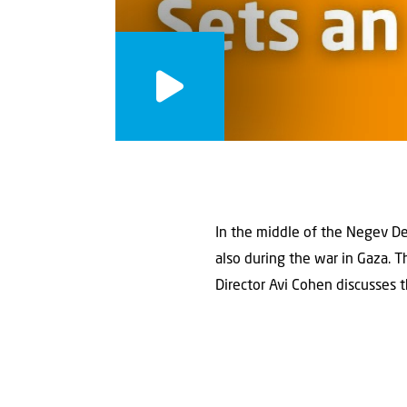
In the middle of the Negev Des
also during the war in Gaza. 
Director Avi Cohen discusses t