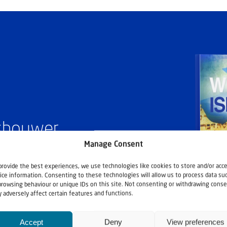
ashouwer
Manage Consent
provide the best experiences, we use technologies like cookies to store and/or acc
ice information. Consenting to these technologies will allow us to process data su
browsing behaviour or unique IDs on this site. Not consenting or withdrawing conse
 adversely affect certain features and functions.
Accept
Deny
View preferences