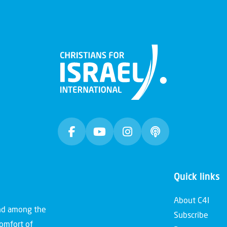
Quick links
About C4I
and among the
Subscribe
comfort of