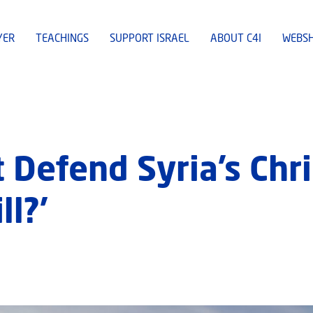
YER
TEACHINGS
SUPPORT ISRAEL
ABOUT C4I
WEBS
’t Defend Syria’s Chr
l?’