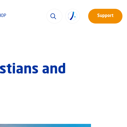
HOP
Support
istians and