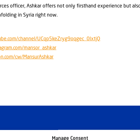
orces officer, Ashkar offers not only firsthand experience but als
nfolding in Syria right now.
ube.com/channel/UCqp5keZryg9oqgec_0lxtjQ
tagram.com/mansor_ashkar
on.com/cw/MansurAshkar
Manage Consent