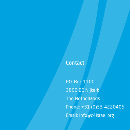
Contact
P.O. Box 1100
3860 BC Nijkerk
The Netherlands
Phone: +31 (0)33-4220405
Email: info@c4israel.org