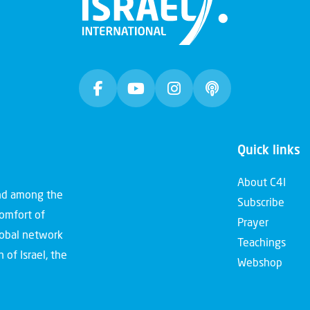
Quick links
About C4I
and among the
Subscribe
comfort of
Prayer
global network
Teachings
 of Israel, the
Webshop