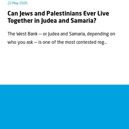
22 May 2026
Can Jews and Palestinians Ever Live
Together in Judea and Samaria?
The West Bank — or Judea and Samaria, depending on
who you ask — is one of the most contested reg...