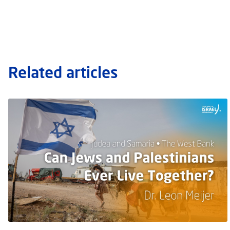
Related articles