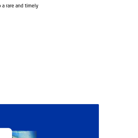
o a rare and timely