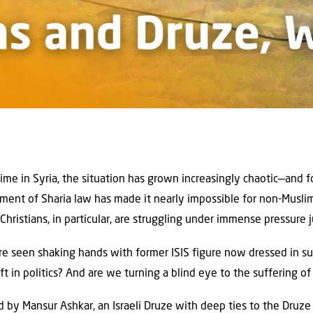
gime in Syria, the situation has grown increasingly chaotic—and fo
ment of Sharia law has made it nearly impossible for non-Musli
 Christians, in particular, are struggling under immense pressure j
e seen shaking hands with former ISIS figure now dressed in sui
t in politics? And are we turning a blind eye to the suffering of
ed by Mansur Ashkar, an Israeli Druze with deep ties to the Druz