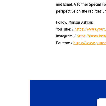
and Israel. A former Special F
perspective on the realities u
Follow Mansur Ashkar:
YouTube: /
https://www.yout
Instagram: /
https://www.ins
Patreon: /
https://www.patre