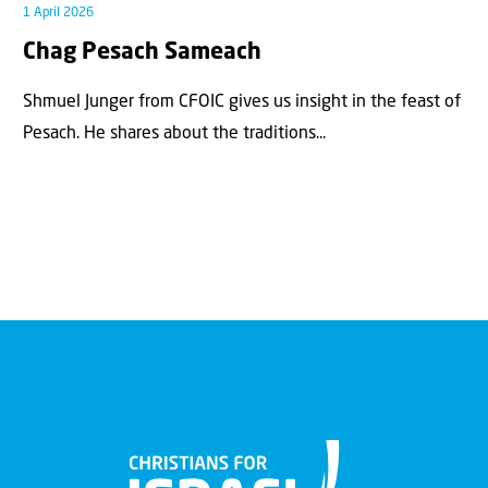
1 April 2026
Chag Pesach Sameach
Shmuel Junger from CFOIC gives us insight in the feast of
Pesach. He shares about the traditions...