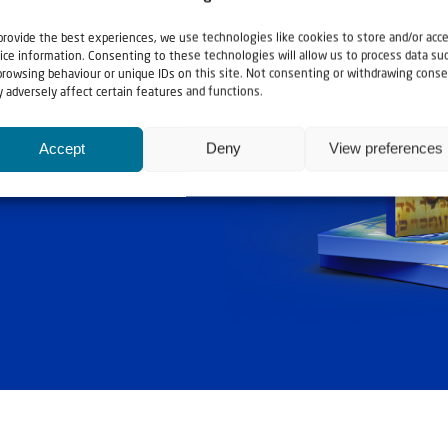
provide the best experiences, we use technologies like cookies to store and/or acc
ice information. Consenting to these technologies will allow us to process data su
browsing behaviour or unique IDs on this site. Not consenting or withdrawing conse
 adversely affect certain features and functions.
ashouwer
Accept
Deny
View preferences