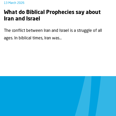
13 March 2026
What do Biblical Prophecies say about
Iran and Israel
The conflict between Iran and Israel is a struggle of all
ages. In biblical times, Iran was...