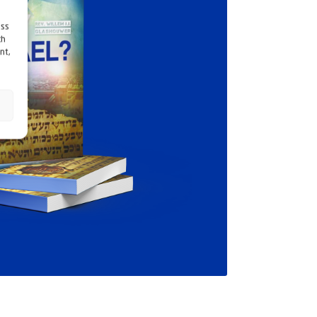
ess
ch
nt,