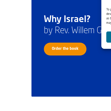
To 
dev
Why Israel?
as 
may
by Rev. Willem Gl
Order the book