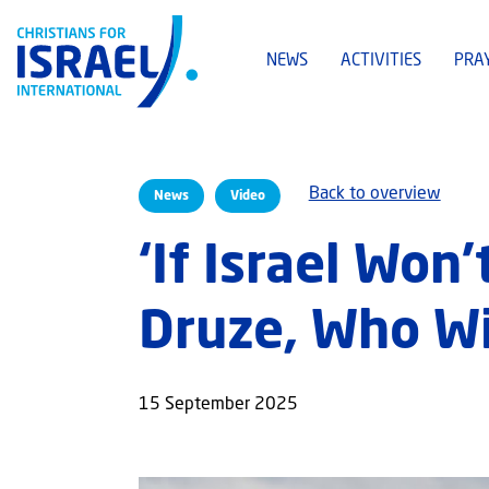
NEWS
ACTIVITIES
PRA
Back to overview
News
Video
‘If Israel Won
Druze, Who Wil
15 September 2025