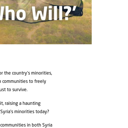
r the country’s minorities,
m communities to freely
ust to survive.
t, raising a haunting
 Syria’s minorities today?
e communities in both Syria