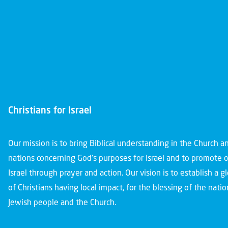
Christians for Israel
Our mission is to bring Biblical understanding in the Church 
nations concerning God’s purposes for Israel and to promote 
Israel through prayer and action. Our vision is to establish a 
of Christians having local impact, for the blessing of the nation
Jewish people and the Church.