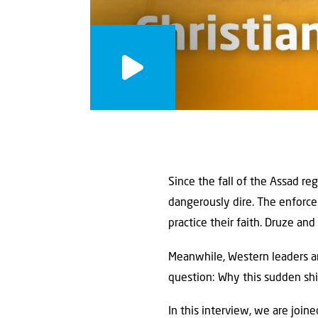
Since the fall of the Assad re
dangerously dire. The enforce
practice their faith. Druze and
Meanwhile, Western leaders ar
question: Why this sudden shif
In this interview, we are join