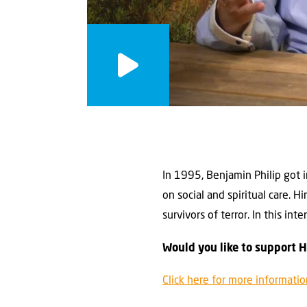
In 1995, Benjamin Philip got i
on social and spiritual care. 
survivors of terror. In this i
Would you like to support 
Click here for more informati