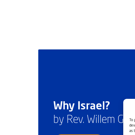
Why Israel?
by Rev. Willem Gl
To 
dev
as 