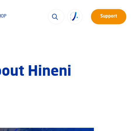
HOP
Support
bout Hineni