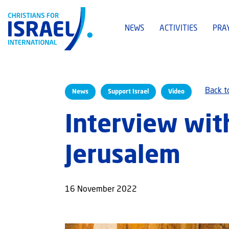
NEWS
ACTIVITIES
PRA
Back t
News
Support Israel
Video
Interview wit
Jerusalem
16 November 2022