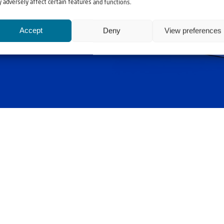
 adversely affect certain features and functions.
Accept
Deny
View preferences