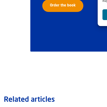
may
Order the book
Related articles