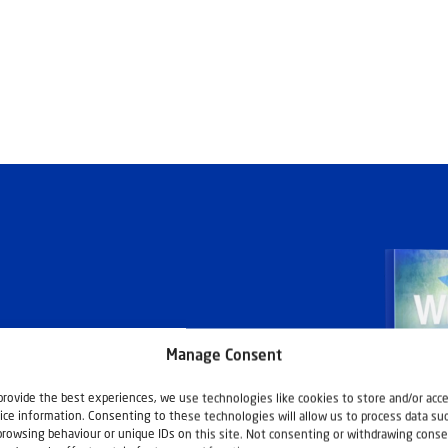
Manage Consent
ashouwer
provide the best experiences, we use technologies like cookies to store and/or acc
ice information. Consenting to these technologies will allow us to process data su
browsing behaviour or unique IDs on this site. Not consenting or withdrawing conse