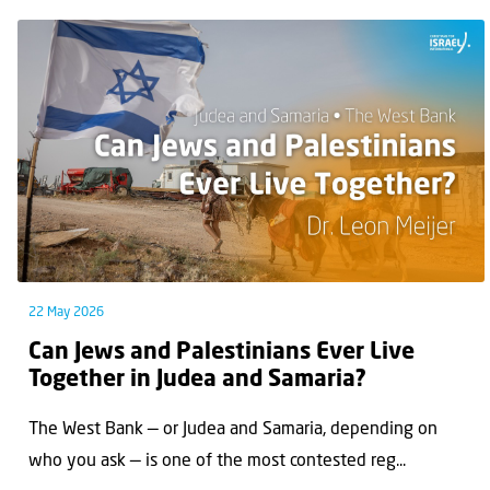
22 May 2026
Can Jews and Palestinians Ever Live
Together in Judea and Samaria?
The West Bank — or Judea and Samaria, depending on
who you ask — is one of the most contested reg...