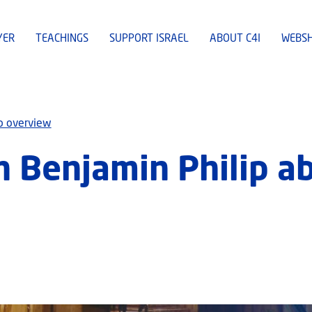
YER
TEACHINGS
SUPPORT ISRAEL
ABOUT C4I
WEBS
o overview
h Benjamin Philip a