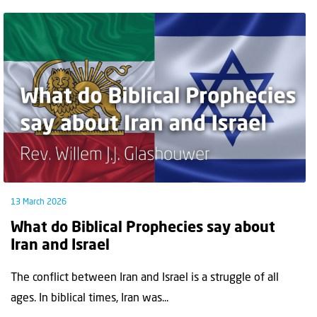
13 March 2026
What do Biblical Prophecies say about
Iran and Israel
The conflict between Iran and Israel is a struggle of all
ages. In biblical times, Iran was...