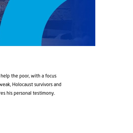
 help the poor, with a focus
 weak, Holocaust survivors and
ares his personal testimony.