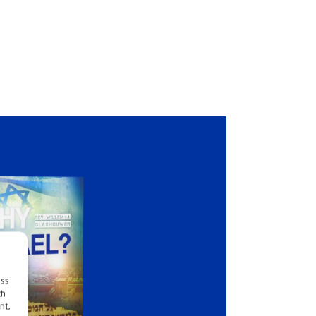
ess
ch
nt,