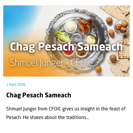
1 April 2026
Chag Pesach Sameach
Shmuel Junger from CFOIC gives us insight in the feast of
Pesach. He shares about the traditions...