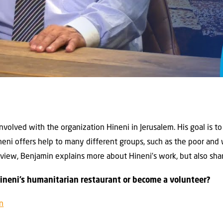
nvolved with the organization Hineni in Jerusalem. His goal is to
Hineni offers help to many different groups, such as the poor and
nterview, Benjamin explains more about Hineni’s work, but also sh
Hineni’s humanitarian restaurant or become a volunteer?
on