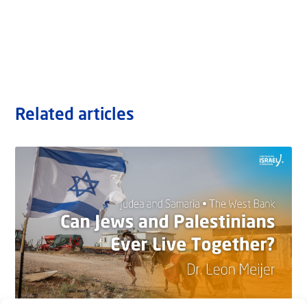
Related articles