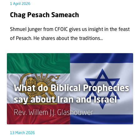
1 April 2026
Chag Pesach Sameach
Shmuel Junger from CFOIC gives us insight in the feast
of Pesach. He shares about the traditions...
13 March 2026