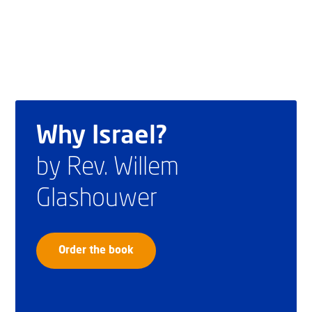
Why Israel?
by Rev. Willem
Glashouwer
Order the book