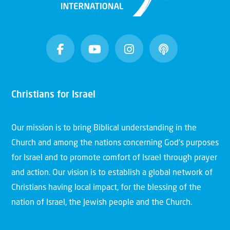
Christians for Israel
Our mission is to bring Biblical understanding in the
Church and among the nations concerning God’s purposes
for Israel and to promote comfort of Israel through prayer
and action. Our vision is to establish a global network of
Christians having local impact, for the blessing of the
nation of Israel, the Jewish people and the Church.