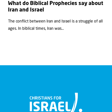
What do Biblical Prophecies say about
Iran and Israel
The conflict between Iran and Israel is a struggle of all
ages. In biblical times, Iran was...