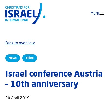
MENU
Back to overview
News
Video
Israel conference Austria
– 10th anniversary
20 April 2019