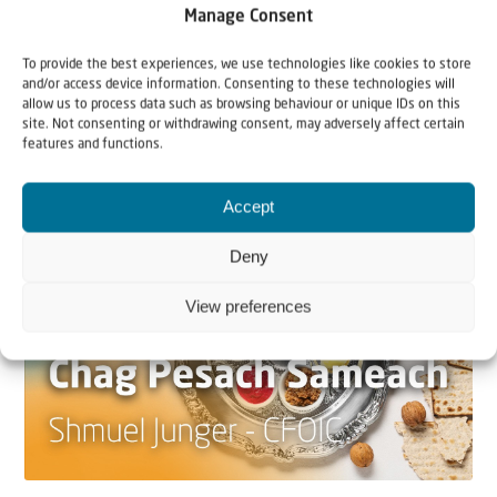
Manage Consent
22 May 2026
Can Jews and Palestinians Ever Live
To provide the best experiences, we use technologies like cookies to store
and/or access device information. Consenting to these technologies will
Together in Judea and Samaria?
allow us to process data such as browsing behaviour or unique IDs on this
site. Not consenting or withdrawing consent, may adversely affect certain
The West Bank — or Judea and Samaria, depending on
features and functions.
who you ask — is one of the most contested reg...
Accept
Deny
View preferences