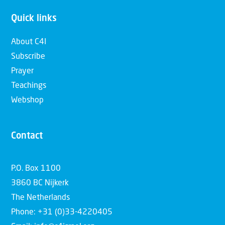
Quick links
About C4I
Subscribe
Prayer
Teachings
Webshop
Contact
P.O. Box 1100
3860 BC Nijkerk
The Netherlands
Phone: +31 (0)33-4220405