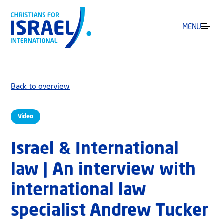
MENU
Back to overview
Video
Israel & International
law | An interview with
international law
specialist Andrew Tucker