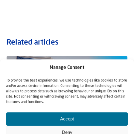
Related articles
Manage Consent
To provide the best experiences, we use technologies like cookies to store
and/or access device information. Consenting to these technologies will
allow us to process data such as browsing behaviour or unique IDs on this
site. Not consenting or withdrawing consent, may adversely affect certain
features and functions.
Accept
Deny
22 May 2026