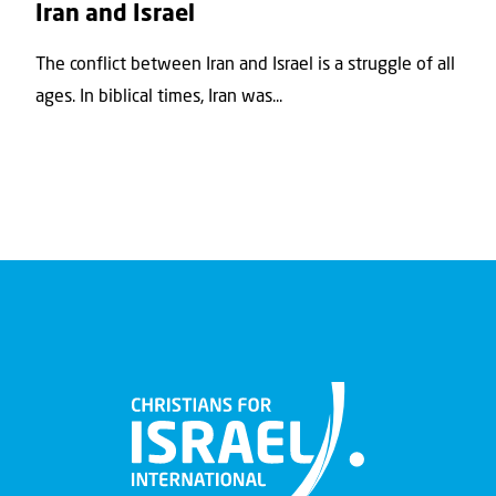
Iran and Israel
The conflict between Iran and Israel is a struggle of all
ages. In biblical times, Iran was...