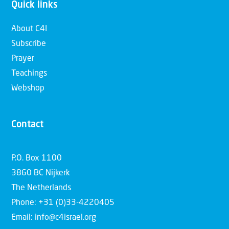
Quick links
About C4I
Subscribe
Prayer
Teachings
Webshop
Contact
P.O. Box 1100
3860 BC Nijkerk
The Netherlands
Phone: +31 (0)33-4220405
Email: info@c4israel.org