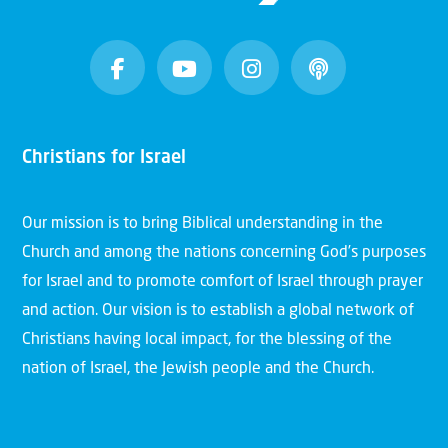
Christians for Israel
Our mission is to bring Biblical understanding in the
Church and among the nations concerning God’s purposes
for Israel and to promote comfort of Israel through prayer
and action. Our vision is to establish a global network of
Christians having local impact, for the blessing of the
nation of Israel, the Jewish people and the Church.