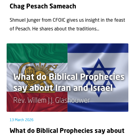
Chag Pesach Sameach
Shmuel Junger from CFOIC gives us insight in the feast
of Pesach. He shares about the traditions...
13 March 2026
What do Biblical Prophecies say about