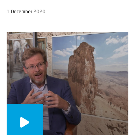
1 December 2020