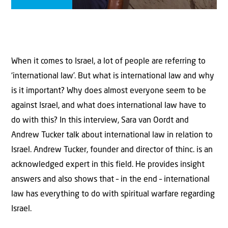
When it comes to Israel, a lot of people are referring to
‘international law’. But what is international law and why
is it important? Why does almost everyone seem to be
against Israel, and what does international law have to
do with this? In this interview, Sara van Oordt and
Andrew Tucker talk about international law in relation to
Israel. Andrew Tucker, founder and director of thinc. is an
acknowledged expert in this field. He provides insight
answers and also shows that – in the end – international
law has everything to do with spiritual warfare regarding
Israel.