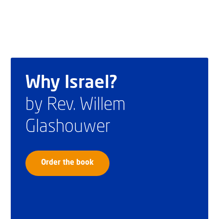
Why Israel?
by Rev. Willem
Glashouwer
Order the book