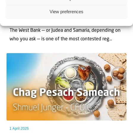
Can Jews and Palestinians Ever Live
View preferences
Together in Judea and Samaria?
The West Bank — or Judea and Samaria, depending on
who you ask — is one of the most contested reg...
1 April 2026