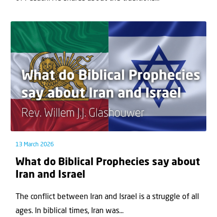
13 March 2026
What do Biblical Prophecies say about
Iran and Israel
The conflict between Iran and Israel is a struggle of all
ages. In biblical times, Iran was...