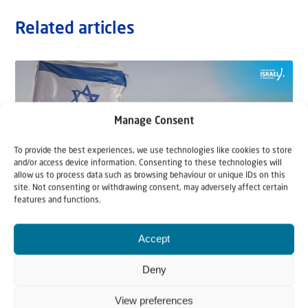
Related articles
Manage Consent
To provide the best experiences, we use technologies like cookies to store
and/or access device information. Consenting to these technologies will
allow us to process data such as browsing behaviour or unique IDs on this
site. Not consenting or withdrawing consent, may adversely affect certain
features and functions.
22 May 2026
Accept
Can Jews and Palestinians Ever Live
Deny
Together in Judea and Samaria?
View preferences