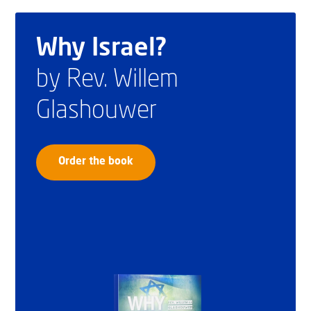
Why Israel?
by Rev. Willem
Glashouwer
Order the book