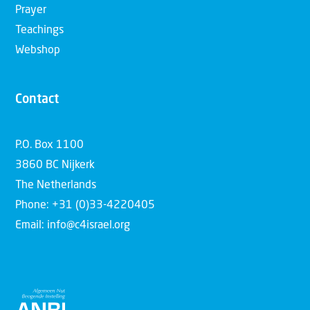
Prayer
Teachings
Webshop
Contact
P.O. Box 1100
3860 BC Nijkerk
The Netherlands
Phone: +31 (0)33-4220405
Email: info@c4israel.org