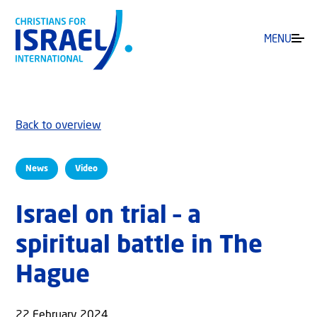
MENU
Back to overview
News
Video
Israel on trial – a
spiritual battle in The
Hague
22 February 2024