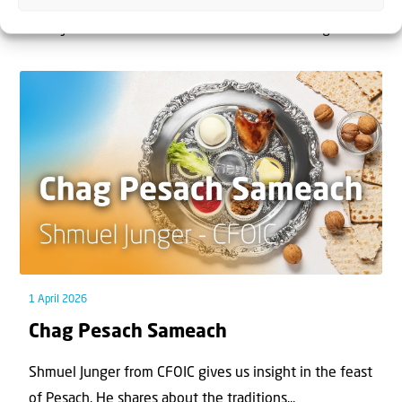
The West Bank — or Judea and Samaria, depending on
who you ask — is one of the most contested reg...
1 April 2026
Chag Pesach Sameach
Shmuel Junger from CFOIC gives us insight in the feast
of Pesach. He shares about the traditions...