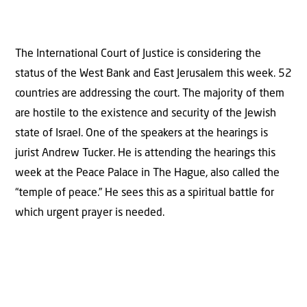
The International Court of Justice is considering the
status of the West Bank and East Jerusalem this week. 52
countries are addressing the court. The majority of them
are hostile to the existence and security of the Jewish
state of Israel. One of the speakers at the hearings is
jurist Andrew Tucker. He is attending the hearings this
week at the Peace Palace in The Hague, also called the
“temple of peace.” He sees this as a spiritual battle for
which urgent prayer is needed.