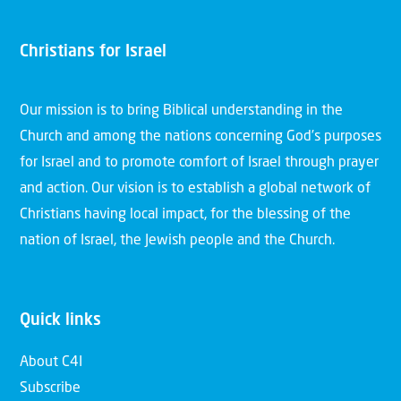
Christians for Israel
Our mission is to bring Biblical understanding in the
Church and among the nations concerning God’s purposes
for Israel and to promote comfort of Israel through prayer
and action. Our vision is to establish a global network of
Christians having local impact, for the blessing of the
nation of Israel, the Jewish people and the Church.
Quick links
About C4I
Subscribe