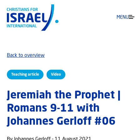
MENU
Back to overview
Teaching article
Video
Jeremiah the Prophet |
Romans 9-11 with
Johannes Gerloff #06
By Johannes Gerloff - 11 August 2021