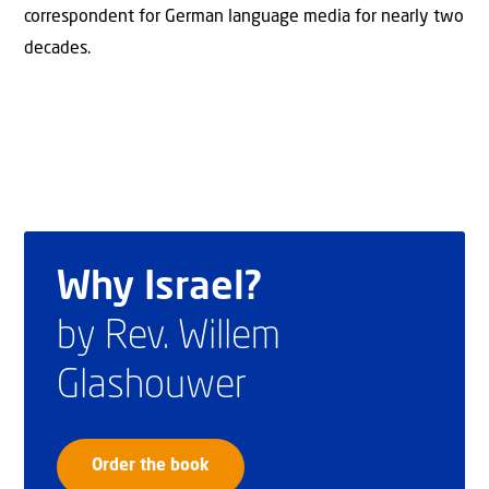
correspondent for German language media for nearly two
decades.
Why Israel?
by Rev. Willem
Glashouwer
Order the book