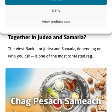
Deny
View preferences
22 May 2026
Can Jews and Palestinians Ever Live
Together in Judea and Samaria?
The West Bank — or Judea and Samaria, depending on
who you ask — is one of the most contested reg...