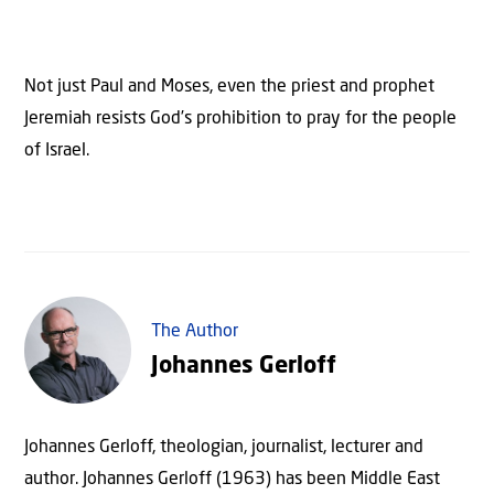
Not just Paul and Moses, even the priest and prophet
Jeremiah resists God’s prohibition to pray for the people
of Israel.
The Author
Johannes Gerloff
Johannes Gerloff, theologian, journalist, lecturer and
author. Johannes Gerloff (1963) has been Middle East