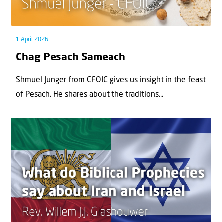
1 April 2026
Chag Pesach Sameach
Shmuel Junger from CFOIC gives us insight in the feast
of Pesach. He shares about the traditions...