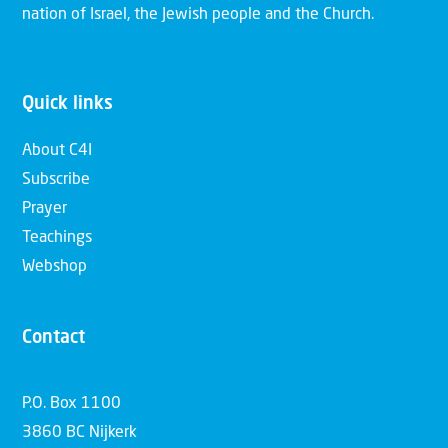
nation of Israel, the Jewish people and the Church.
Quick links
About C4I
Subscribe
Prayer
Teachings
Webshop
Contact
P.O. Box 1100
3860 BC Nijkerk