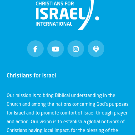
Christians for Israel
Our mission is to bring Biblical understanding in the
Church and among the nations concerning God’s purposes
for Israel and to promote comfort of Israel through prayer
and action. Our vision is to establish a global network of
Christians having local impact, for the blessing of the