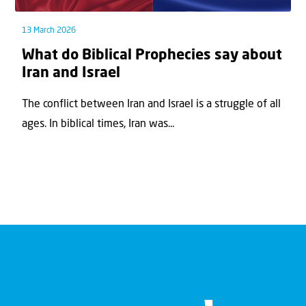
13 March 2026
What do Biblical Prophecies say about
Iran and Israel
The conflict between Iran and Israel is a struggle of all
ages. In biblical times, Iran was...