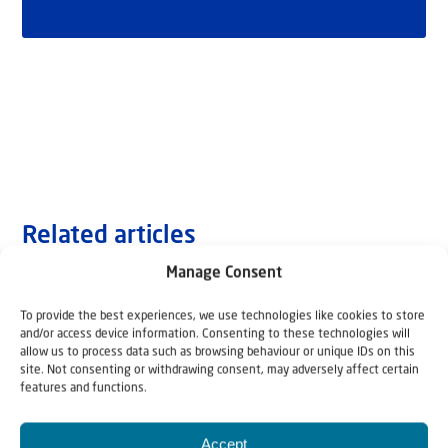
Related articles
Manage Consent
To provide the best experiences, we use technologies like cookies to store
and/or access device information. Consenting to these technologies will
allow us to process data such as browsing behaviour or unique IDs on this
site. Not consenting or withdrawing consent, may adversely affect certain
features and functions.
Accept