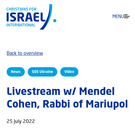
MENU
Back to overview
News
SOS Ukraine
Video
Livestream w/ Mendel
Cohen, Rabbi of Mariupol
25 July 2022