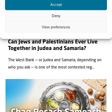
Accept
Deny
View preferences
22 May 2026
Can Jews and Palestinians Ever Live
Together in Judea and Samaria?
The West Bank — or Judea and Samaria, depending on
who you ask — is one of the most contested reg...