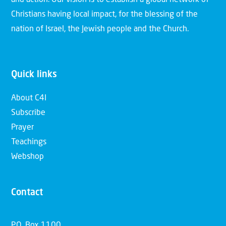
and action. Our vision is to establish a global network of
Christians having local impact, for the blessing of the
nation of Israel, the Jewish people and the Church.
Quick links
About C4I
Subscribe
Prayer
Teachings
Webshop
Contact
P.O. Box 1100