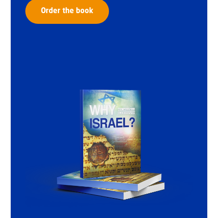
Order the book