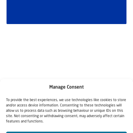
Related articles
Manage Consent
To provide the best experiences, we use technologies like cookies to store
and/or access device information. Consenting to these technologies will
allow us to process data such as browsing behaviour or unique IDs on this
site. Not consenting or withdrawing consent, may adversely affect certain
features and functions.