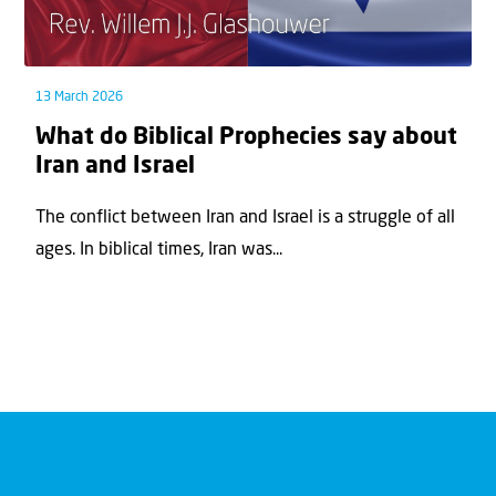
13 March 2026
What do Biblical Prophecies say about
Iran and Israel
The conflict between Iran and Israel is a struggle of all
ages. In biblical times, Iran was...