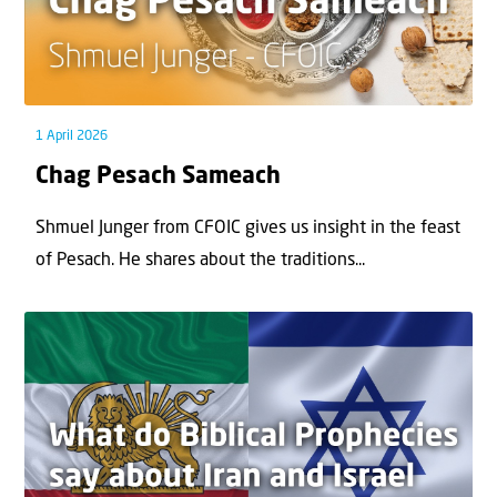
1 April 2026
Chag Pesach Sameach
Shmuel Junger from CFOIC gives us insight in the feast
of Pesach. He shares about the traditions...