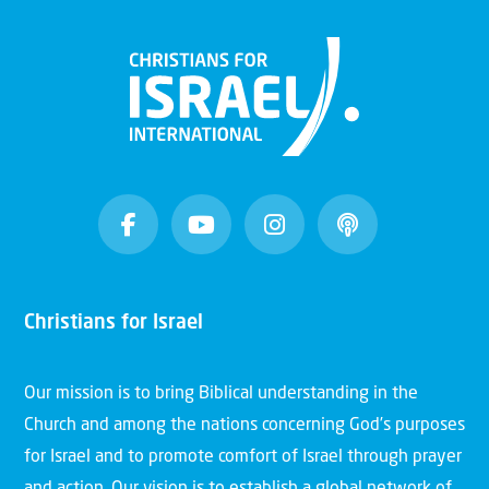
Christians for Israel
Our mission is to bring Biblical understanding in the
Church and among the nations concerning God’s purposes
for Israel and to promote comfort of Israel through prayer