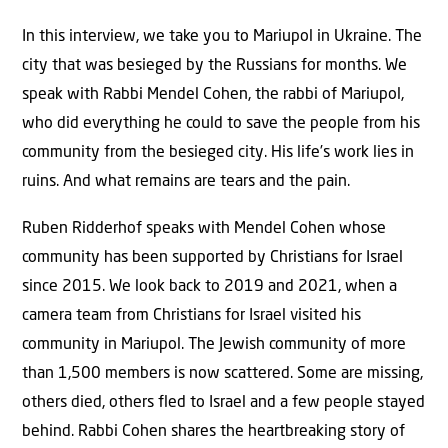
In this interview, we take you to Mariupol in Ukraine. The
city that was besieged by the Russians for months. We
speak with Rabbi Mendel Cohen, the rabbi of Mariupol,
who did everything he could to save the people from his
community from the besieged city. His life’s work lies in
ruins. And what remains are tears and the pain.
Ruben Ridderhof speaks with Mendel Cohen whose
community has been supported by Christians for Israel
since 2015. We look back to 2019 and 2021, when a
camera team from Christians for Israel visited his
community in Mariupol. The Jewish community of more
than 1,500 members is now scattered. Some are missing,
others died, others fled to Israel and a few people stayed
behind. Rabbi Cohen shares the heartbreaking story of