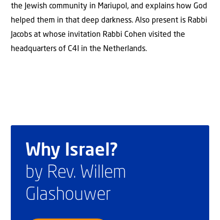
the Jewish community in Mariupol, and explains how God
helped them in that deep darkness. Also present is Rabbi
Jacobs at whose invitation Rabbi Cohen visited the
headquarters of C4I in the Netherlands.
Why Israel?
by Rev. Willem
Glashouwer