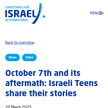
MENU
Back to overview
News
Video
October 7th and its
aftermath: Israeli Teens
share their stories
20 March 2025