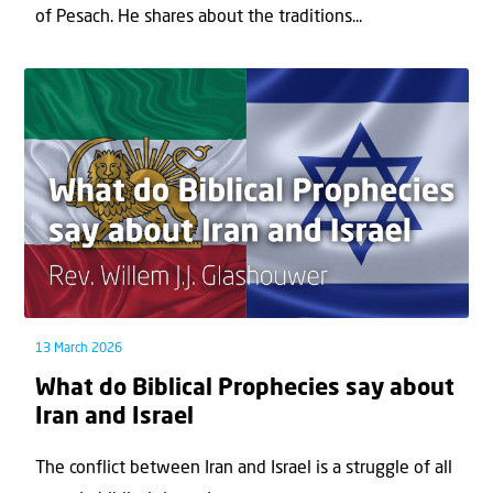
of Pesach. He shares about the traditions...
13 March 2026
What do Biblical Prophecies say about
Iran and Israel
The conflict between Iran and Israel is a struggle of all