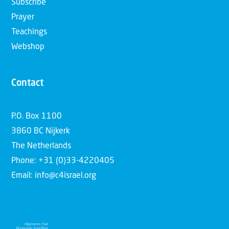
Subscribe
Prayer
Teachings
Webshop
Contact
P.O. Box 1100
3860 BC Nijkerk
The Netherlands
Phone: +31 (0)33-4220405
Email: info@c4israel.org