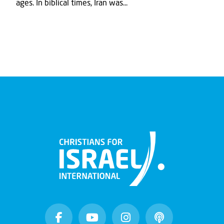
ages. In biblical times, Iran was...