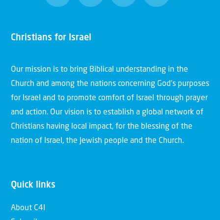
Christians for Israel
Our mission is to bring Biblical understanding in the
Church and among the nations concerning God’s purposes
for Israel and to promote comfort of Israel through prayer
and action. Our vision is to establish a global network of
Christians having local impact, for the blessing of the
nation of Israel, the Jewish people and the Church.
Quick links
About C4I