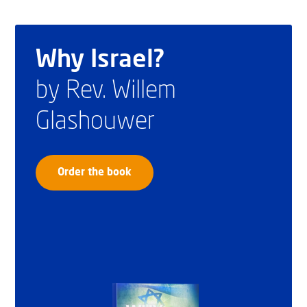
Why Israel?
by Rev. Willem
Glashouwer
Order the book