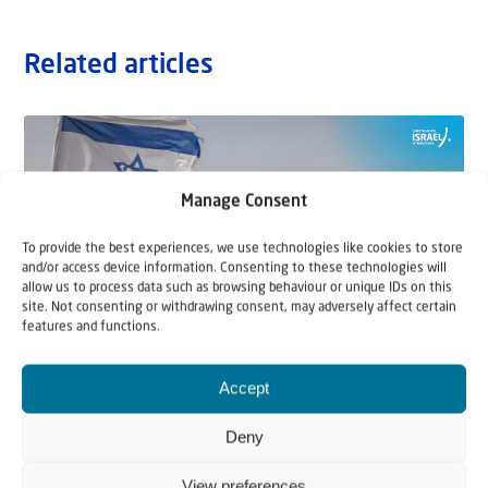
Related articles
Manage Consent
To provide the best experiences, we use technologies like cookies to store
and/or access device information. Consenting to these technologies will
allow us to process data such as browsing behaviour or unique IDs on this
site. Not consenting or withdrawing consent, may adversely affect certain
features and functions.
Accept
22 May 2026
Can Jews and Palestinians Ever Live
Deny
Together in Judea and Samaria?
View preferences