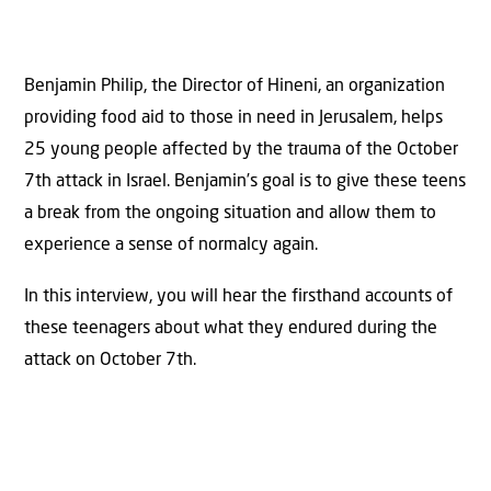
Benjamin Philip, the Director of Hineni, an organization
providing food aid to those in need in Jerusalem, helps
25 young people affected by the trauma of the October
7th attack in Israel. Benjamin’s goal is to give these teens
a break from the ongoing situation and allow them to
experience a sense of normalcy again.
In this interview, you will hear the firsthand accounts of
these teenagers about what they endured during the
attack on October 7th.