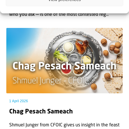
The West Bank — or Judea and Samaria, depending on
who you ask — is one of the most contested reg...
1 April 2026
Chag Pesach Sameach
Shmuel Junger from CFOIC gives us insight in the feast