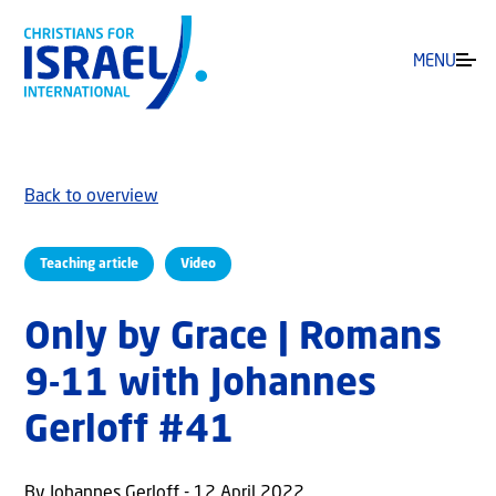
MENU
Back to overview
Teaching article
Video
Only by Grace | Romans
9-11 with Johannes
Gerloff #41
By Johannes Gerloff - 12 April 2022