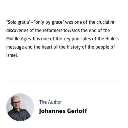
“Sola gratia” – “only by grace” was one of the crucial re-
discoveries of the reformers towards the end of the
Middle Ages. It is one of the key principles of the Bible’s
message and the heart of the history of the people of
Israel.
The Author
Johannes Gerloff