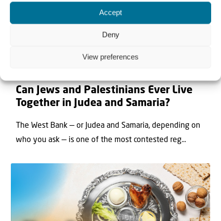
Accept
Deny
View preferences
22 May 2026
Can Jews and Palestinians Ever Live
Together in Judea and Samaria?
The West Bank — or Judea and Samaria, depending on
who you ask — is one of the most contested reg...