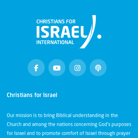
Christians for Israel
Our mission is to bring Biblical understanding in the
Church and among the nations concerning God’s purposes
for Israel and to promote comfort of Israel through prayer