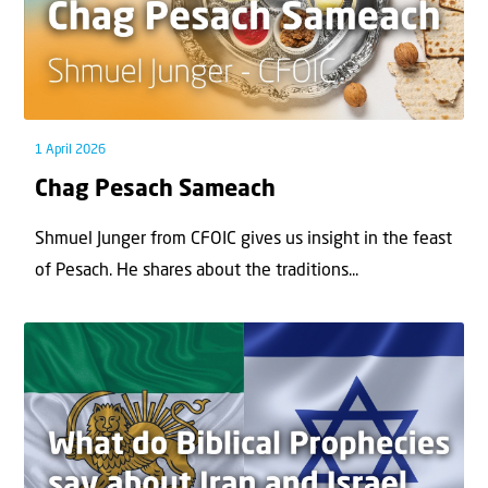
1 April 2026
Chag Pesach Sameach
Shmuel Junger from CFOIC gives us insight in the feast
of Pesach. He shares about the traditions...