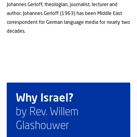
Johannes Gerloff, theologian, journalist, lecturer and
author. Johannes Gerloff (1963) has been Middle East
correspondent for German language media for nearly two
decades.
Why Israel?
by Rev. Willem
Glashouwer