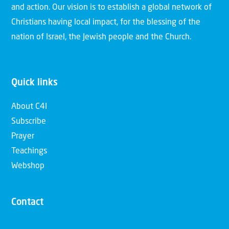
and action. Our vision is to establish a global network of
Christians having local impact, for the blessing of the
nation of Israel, the Jewish people and the Church.
Quick links
About C4I
Subscribe
Prayer
Teachings
Webshop
Contact