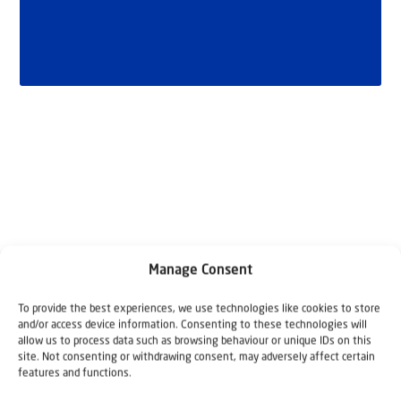
Related articles
Manage Consent
To provide the best experiences, we use technologies like cookies to store
and/or access device information. Consenting to these technologies will
allow us to process data such as browsing behaviour or unique IDs on this
site. Not consenting or withdrawing consent, may adversely affect certain
features and functions.