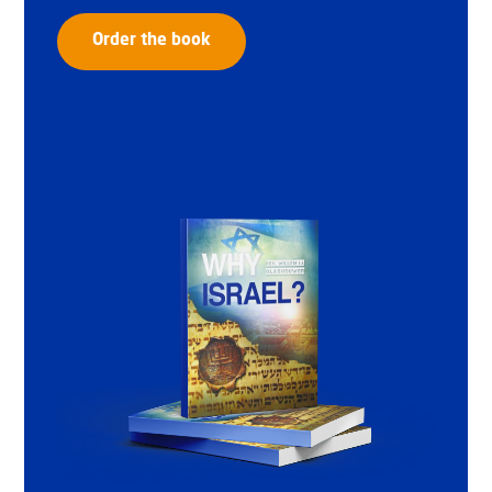
Order the book