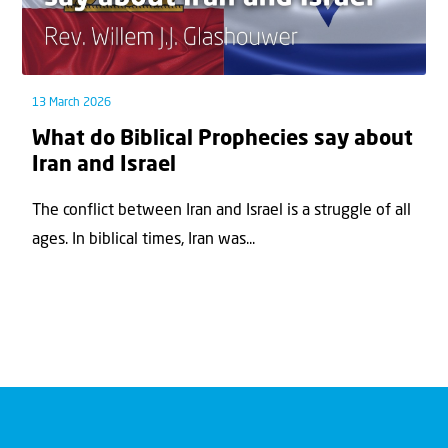
13 March 2026
What do Biblical Prophecies say about
Iran and Israel
The conflict between Iran and Israel is a struggle of all
ages. In biblical times, Iran was...