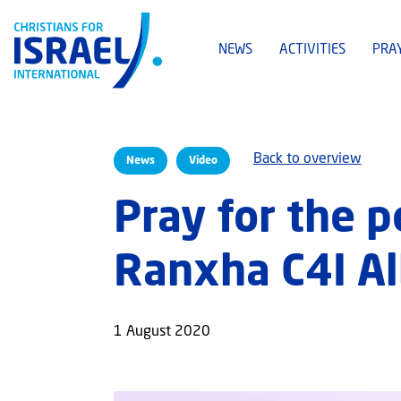
NEWS
ACTIVITIES
PRA
Back to overview
News
Video
Pray for the p
Ranxha C4I Al
1 August 2020