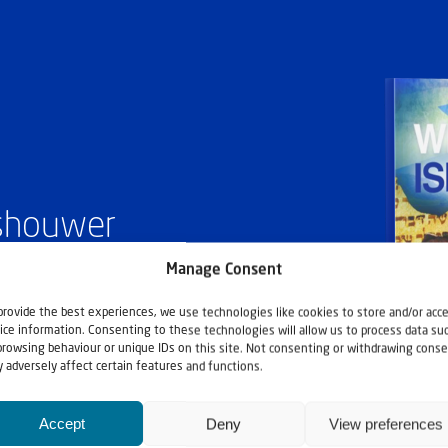
ashouwer
Manage Consent
provide the best experiences, we use technologies like cookies to store and/or acc
ice information. Consenting to these technologies will allow us to process data su
browsing behaviour or unique IDs on this site. Not consenting or withdrawing conse
 adversely affect certain features and functions.
Accept
Deny
View preferences