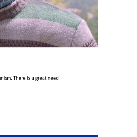
munism. There is a great need