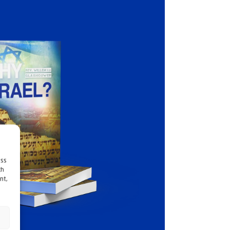
ess
ch
nt,