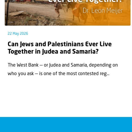
22 May 2026
Can Jews and Palestinians Ever Live
Together in Judea and Samaria?
The West Bank — or Judea and Samaria, depending on
who you ask — is one of the most contested reg...