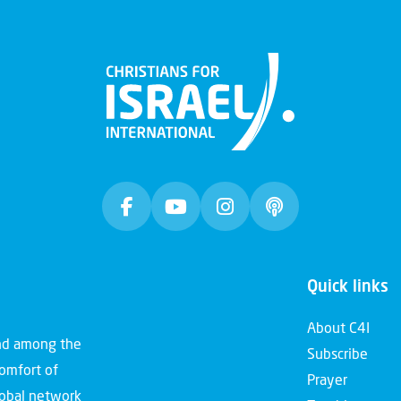
Quick links
About C4I
and among the
Subscribe
comfort of
Prayer
global network