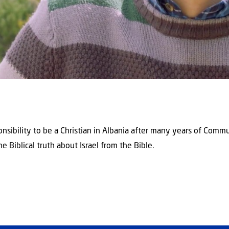
sponsibility to be a Christian in Albania after many years of Com
e Biblical truth about Israel from the Bible.