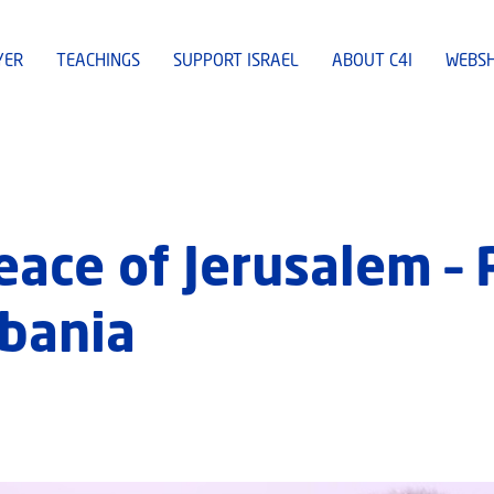
YER
TEACHINGS
SUPPORT ISRAEL
ABOUT C4I
WEBS
eace of Jerusalem –
bania