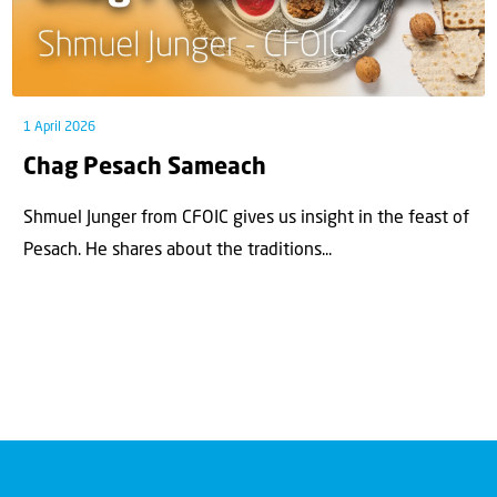
1 April 2026
Chag Pesach Sameach
Shmuel Junger from CFOIC gives us insight in the feast of
Pesach. He shares about the traditions...