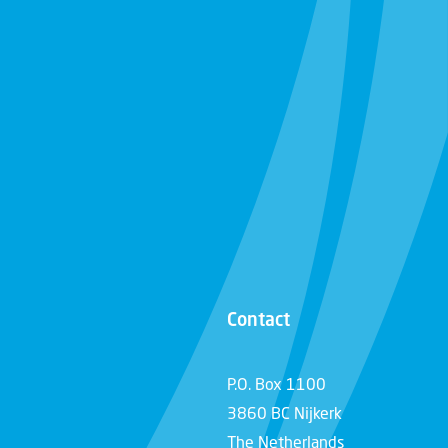
Contact
P.O. Box 1100
3860 BC Nijkerk
The Netherlands