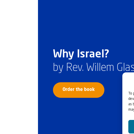
Why Israel?
by Rev. Willem Gl
Order the book
To 
dev
as 
may