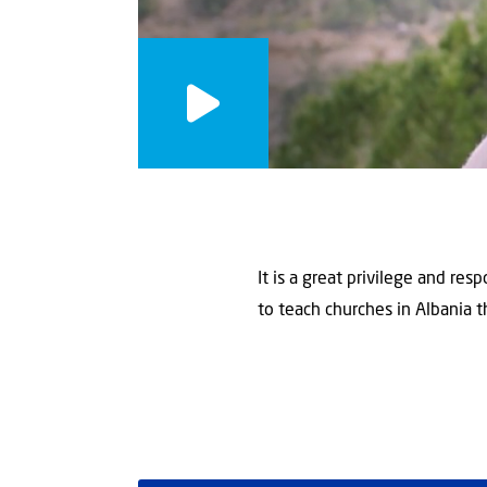
It is a great privilege and re
to teach churches in Albania th