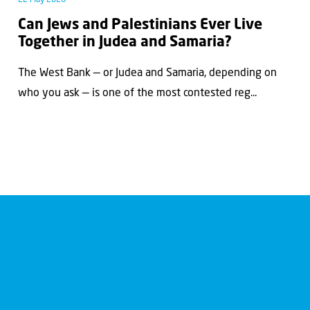
Can Jews and Palestinians Ever Live
Together in Judea and Samaria?
The West Bank — or Judea and Samaria, depending on
who you ask — is one of the most contested reg...