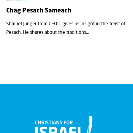
Chag Pesach Sameach
Shmuel Junger from CFOIC gives us insight in the feast of
Pesach. He shares about the traditions...