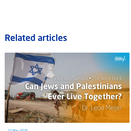
Related articles
22 May 2026