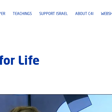
YER
TEACHINGS
SUPPORT ISRAEL
ABOUT C4I
WEBS
or Life