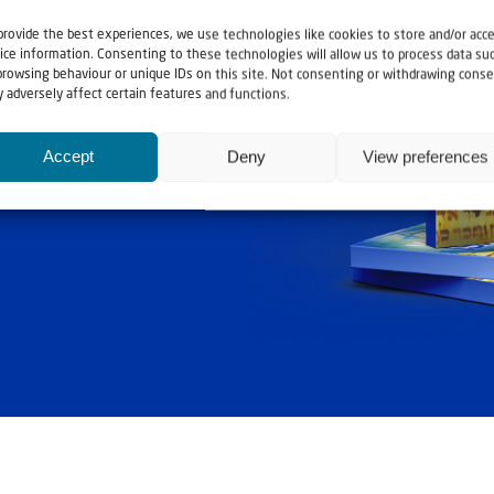
provide the best experiences, we use technologies like cookies to store and/or acc
ice information. Consenting to these technologies will allow us to process data su
browsing behaviour or unique IDs on this site. Not consenting or withdrawing conse
 adversely affect certain features and functions.
ashouwer
Accept
Deny
View preferences