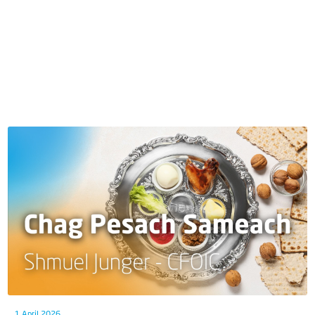
1 April 2026