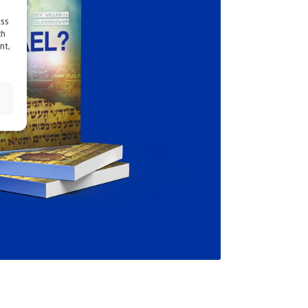
ess
ch
nt,