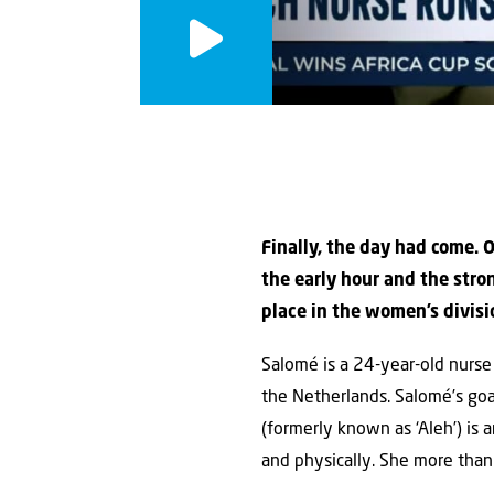
Finally, the day had come. 
the early hour and the str
place in the women’s divisi
Salomé is a 24-year-old nurse
the Netherlands. Salomé’s go
(formerly known as ‘Aleh’) is a
and physically. She more tha