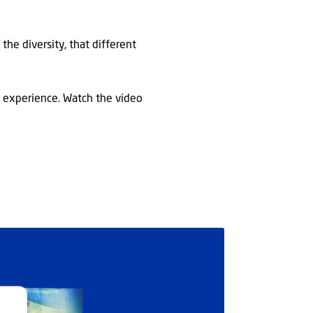
the diversity, that different
r experience. Watch the video