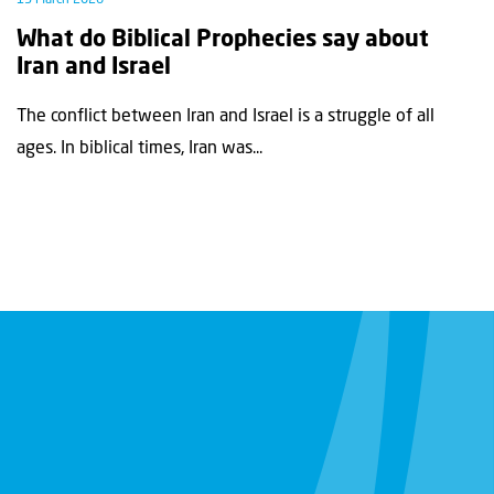
What do Biblical Prophecies say about
Iran and Israel
The conflict between Iran and Israel is a struggle of all
ages. In biblical times, Iran was...