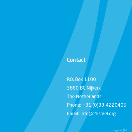
Contact
P.O. Box 1100
3860 BC Nijkerk
The Netherlands
Phone: +31 (0)33-4220405
Email: info@c4israel.org