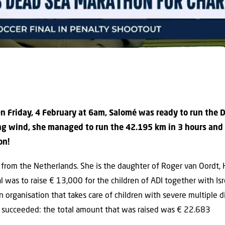
On Friday, 4 February at 6am, Salomé was ready to run the
ong wind, she managed to run the 42.195 km in 3 hours an
on!
 from the Netherlands. She is the daughter of Roger van Oordt, H
al was to raise
€ 13,000
for the children of ADI together with Is
n organisation that takes care of children with severe multiple di
n succeeded: the total amount that was raised was
€ 22.683