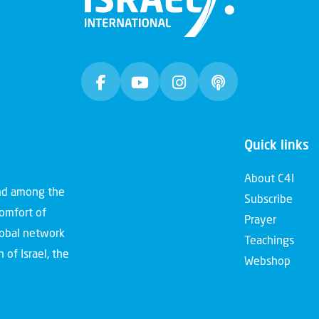
Quick links
About C4I
and among the
Subscribe
comfort of
Prayer
global network
Teachings
 of Israel, the
Webshop