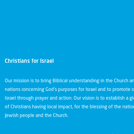
Christians for Israel
Our mission is to bring Biblical understanding in the Church 
nations concerning God’s purposes for Israel and to promote 
Israel through prayer and action. Our vision is to establish a 
of Christians having local impact, for the blessing of the nation
Jewish people and the Church.