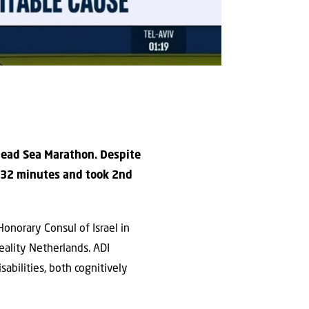
 Dead Sea Marathon. Despite
d 32 minutes and took 2nd
onorary Consul of Israel in
reality Netherlands. ADI
sabilities, both cognitively