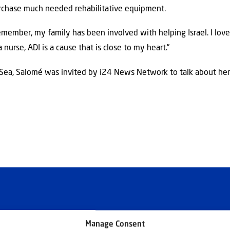
urchase much needed rehabilitative equipment.
remember, my family has been involved with helping Israel. I love 
a nurse, ADI is a cause that is close to my heart.”
 Sea, Salomé was invited by i24 News Network to talk about he
Manage Consent