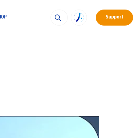
HOP
Support