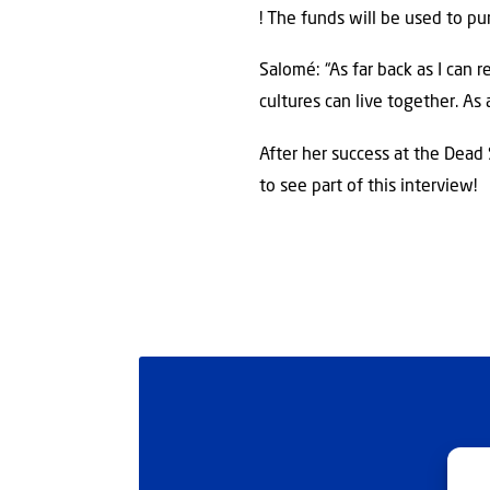
! The funds will be used to p
Salomé: “As far back as I can 
cultures can live together. As 
After her success at the Dead
to see part of this interview!