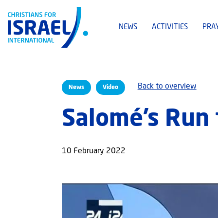
NEWS
ACTIVITIES
PRA
Back to overview
News
Video
Salomé’s Run f
10 February 2022