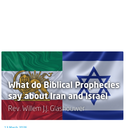
13 March 2026