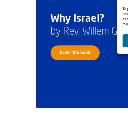
To 
dev
Why Israel?
as 
may
by Rev. Willem Gl
Order the book