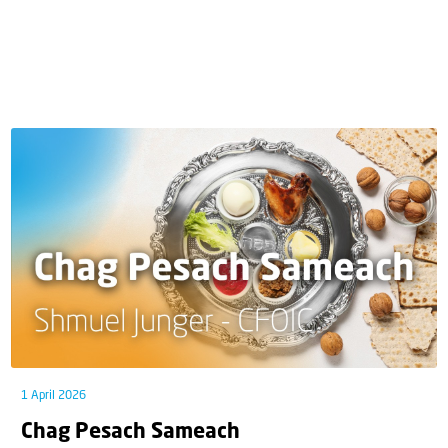
1 April 2026
Chag Pesach Sameach