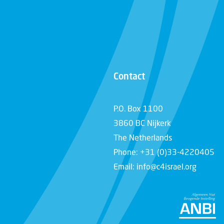
Contact
P.O. Box 1100
3860 BC Nijkerk
The Netherlands
Phone: +31 (0)33-4220405
Email: info@c4israel.org