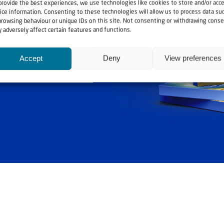
provide the best experiences, we use technologies like cookies to store and/or acc
ice information. Consenting to these technologies will allow us to process data su
browsing behaviour or unique IDs on this site. Not consenting or withdrawing conse
ashouwer
 adversely affect certain features and functions.
Accept
Deny
View preferences