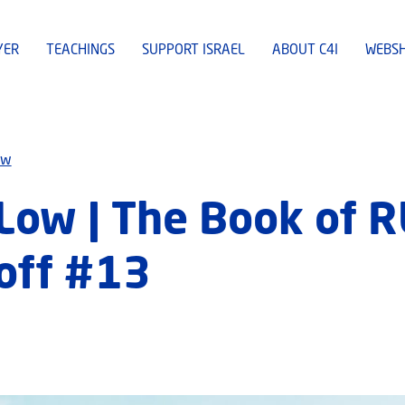
YER
TEACHINGS
SUPPORT ISRAEL
ABOUT C4I
WEBS
ew
Low | The Book of 
off #13