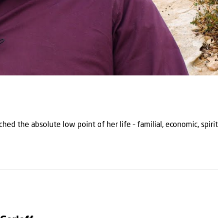
hed the absolute low point of her life – familial, economic, spirit