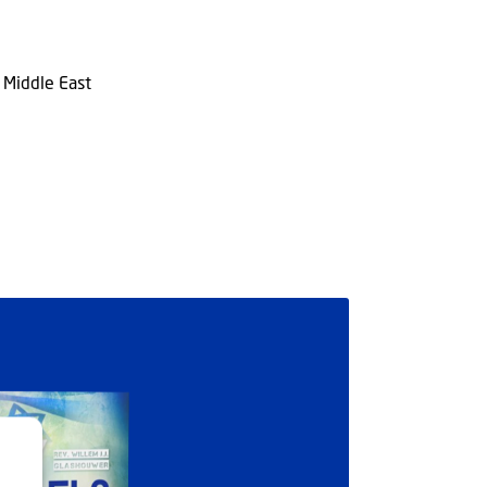
n Middle East