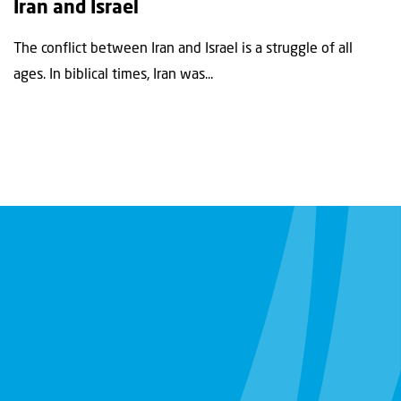
Iran and Israel
The conflict between Iran and Israel is a struggle of all
ages. In biblical times, Iran was...