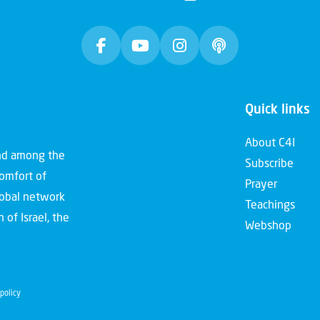
Quick links
About C4I
and among the
Subscribe
comfort of
Prayer
global network
Teachings
 of Israel, the
Webshop
policy