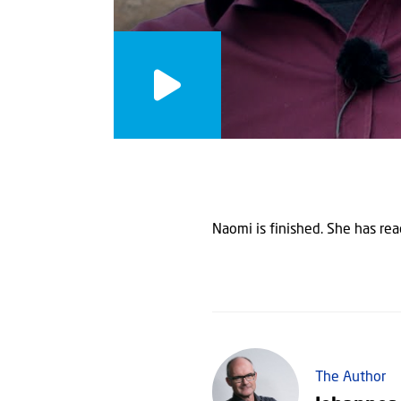
Naomi is finished. She has reac
The Author