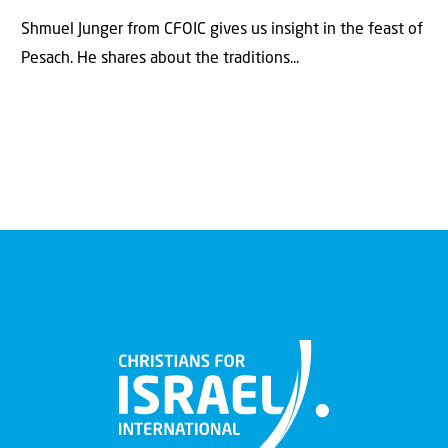
Shmuel Junger from CFOIC gives us insight in the feast of
Pesach. He shares about the traditions...