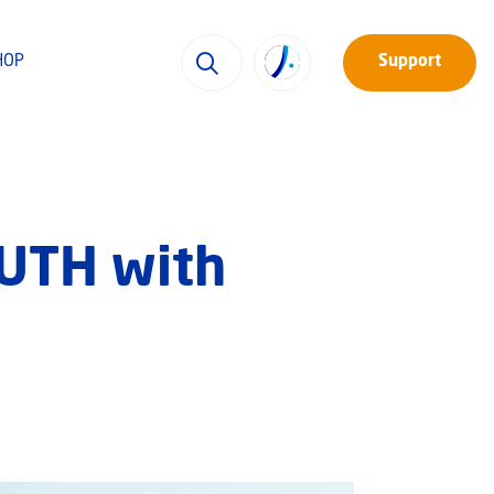
HOP
Support
RUTH with