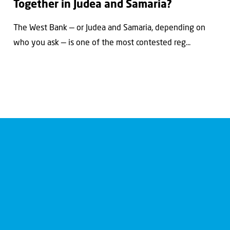
Together in Judea and Samaria?
The West Bank — or Judea and Samaria, depending on
who you ask — is one of the most contested reg...