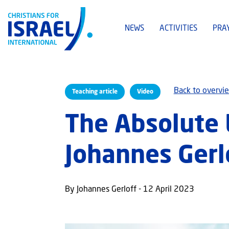
NEWS
ACTIVITIES
PRA
Back to overvi
Teaching article
Video
The Absolute 
Johannes Gerl
By Johannes Gerloff - 12 April 2023