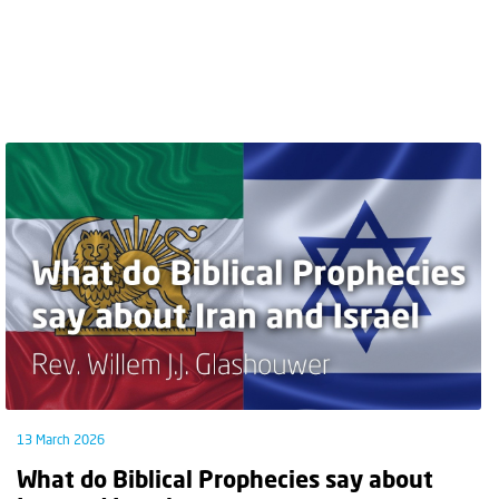
13 March 2026
What do Biblical Prophecies say about