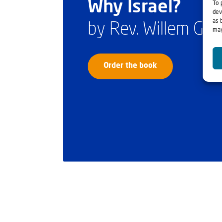
Why Israel?
To 
dev
as 
by Rev. Willem Gl
may
Order the book