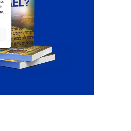
ess
ch
nt,