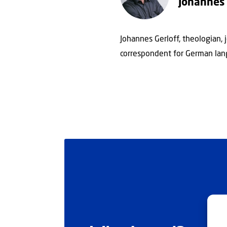
Johannes 
Johannes Gerloff, theologian, 
correspondent for German lan