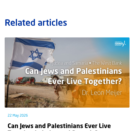
Related articles
22 May 2026
Can Jews and Palestinians Ever Live