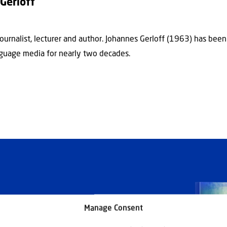
Gerloff
journalist, lecturer and author. Johannes Gerloff (1963) has bee
guage media for nearly two decades.
Manage Consent