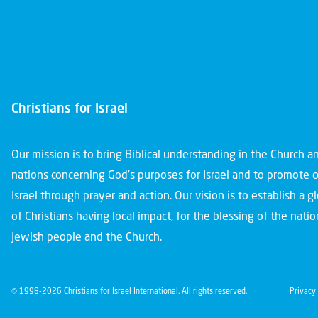
Christians for Israel
Our mission is to bring Biblical understanding in the Church 
nations concerning God’s purposes for Israel and to promote 
Israel through prayer and action. Our vision is to establish a 
of Christians having local impact, for the blessing of the nation
Jewish people and the Church.
© 1998-2026 Christians for Israel International. All rights reserved.
Privacy 