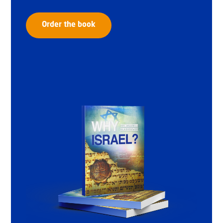
Order the book