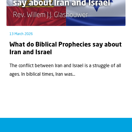
13 March 2026
What do Biblical Prophecies say about
Iran and Israel
The conflict between Iran and Israel is a struggle of all
ages. In biblical times, Iran was...