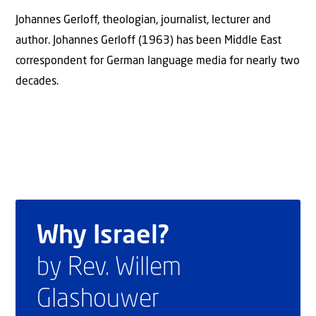
Johannes Gerloff, theologian, journalist, lecturer and
author. Johannes Gerloff (1963) has been Middle East
correspondent for German language media for nearly two
decades.
Why Israel?
by Rev. Willem
Glashouwer