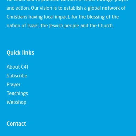
and action. Our vision is to establish a global network of
Christians having local impact, for the blessing of the
nation of Israel, the Jewish people and the Church.
Quick links
About C4I
Subscribe
Prayer
Teachings
Webshop
Contact