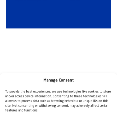
Related articles
Manage Consent
To provide the best experiences, we use technologies like cookies to store
and/or access device information. Consenting to these technologies will
allow us to process data such as browsing behaviour or unique IDs on this
site. Not consenting or withdrawing consent, may adversely affect certain
features and functions.