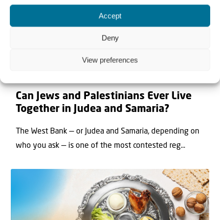
Accept
Deny
View preferences
22 May 2026
Can Jews and Palestinians Ever Live
Together in Judea and Samaria?
The West Bank — or Judea and Samaria, depending on
who you ask — is one of the most contested reg...