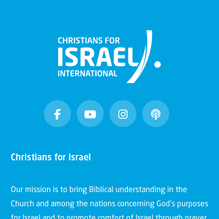
Christians for Israel
Our mission is to bring Biblical understanding in the
Church and among the nations concerning God’s purposes
for Israel and to promote comfort of Israel through prayer