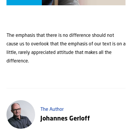
The emphasis that there is no difference should not
cause us to overlook that the emphasis of our text is on a
little, rarely appreciated attitude that makes all the
difference.
The Author
Johannes Gerloff