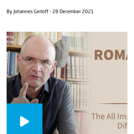
By Johannes Gerloff - 28 December 2021