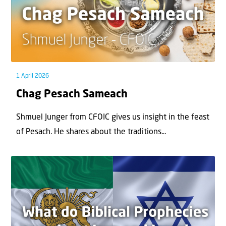
1 April 2026
Chag Pesach Sameach
Shmuel Junger from CFOIC gives us insight in the feast
of Pesach. He shares about the traditions...