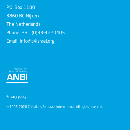
P.O. Box 1100
3860 BC Nijkerk
The Netherlands
Phone: +31 (0)33-4220405
Email: info@c4israel.org
Privacy policy
© 1998-2026 Christians for Israel International. All rights reserved.