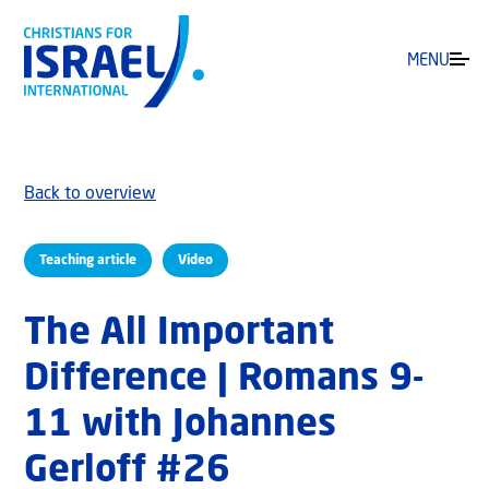
MENU
Back to overview
Teaching article
Video
The All Important
Difference | Romans 9-
11 with Johannes
Gerloff #26