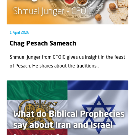
1 April 2026
Chag Pesach Sameach
Shmuel Junger from CFOIC gives us insight in the feast
of Pesach. He shares about the traditions...