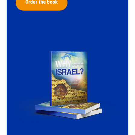
Order the book