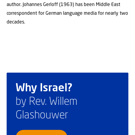
author. Johannes Gerloff (1963) has been Middle East
correspondent for German language media for nearly two
decades.
Why Israel?
by Rev. Willem
Glashouwer