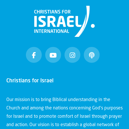
Christians for Israel
Our mission is to bring Biblical understanding in the
Church and among the nations concerning God’s purposes
for Israel and to promote comfort of Israel through prayer
and action. Our vision is to establish a global network of