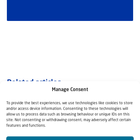
Related articles
Manage Consent
To provide the best experiences, we use technologies like cookies to store
and/or access device information. Consenting to these technologies will
allow us to process data such as browsing behaviour or unique IDs on this
site. Not consenting or withdrawing consent, may adversely affect certain
features and functions.