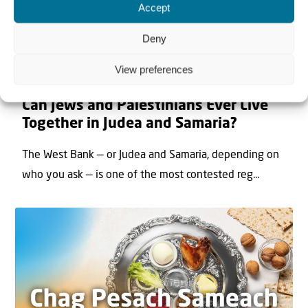
Accept
Deny
View preferences
22 May 2026
Can Jews and Palestinians Ever Live
Together in Judea and Samaria?
The West Bank — or Judea and Samaria, depending on
who you ask — is one of the most contested reg...