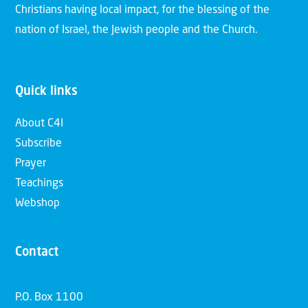
Christians having local impact, for the blessing of the
nation of Israel, the Jewish people and the Church.
Quick links
About C4I
Subscribe
Prayer
Teachings
Webshop
Contact
P.O. Box 1100