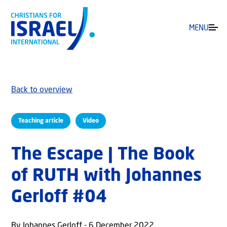
MENU
Back to overview
Teaching article
Video
The Escape | The Book
of RUTH with Johannes
Gerloff #04
By Johannes Gerloff - 6 December 2022