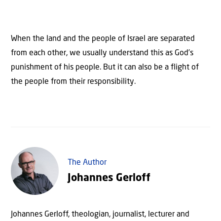
When the land and the people of Israel are separated
from each other, we usually understand this as God’s
punishment of his people. But it can also be a flight of
the people from their responsibility.
The Author
Johannes Gerloff
Johannes Gerloff, theologian, journalist, lecturer and