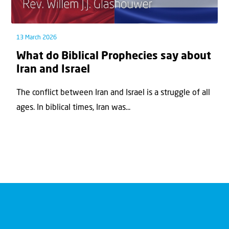
13 March 2026
What do Biblical Prophecies say about
Iran and Israel
The conflict between Iran and Israel is a struggle of all
ages. In biblical times, Iran was...