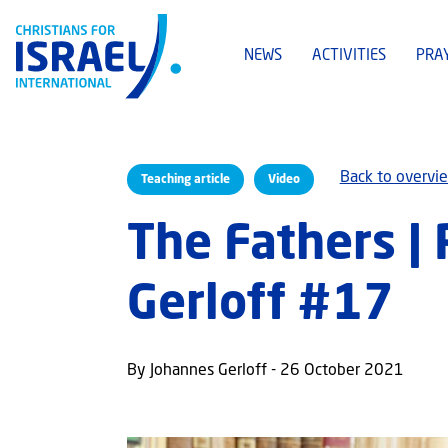
NEWS
ACTIVITIES
PRA
Back to overvi
Teaching article
Video
The Fathers |
Gerloff #17
By Johannes Gerloff - 26 October 2021