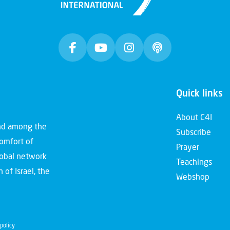
Quick links
About C4I
and among the
Subscribe
comfort of
Prayer
global network
Teachings
 of Israel, the
Webshop
policy