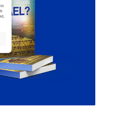
ess
ch
nt,