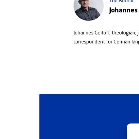
The Author
Johannes 
Johannes Gerloff, theologian, 
correspondent for German lan