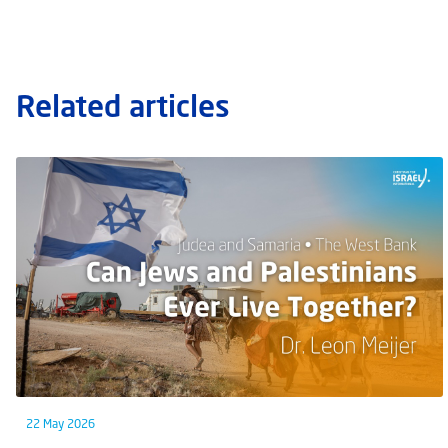
Related articles
22 May 2026