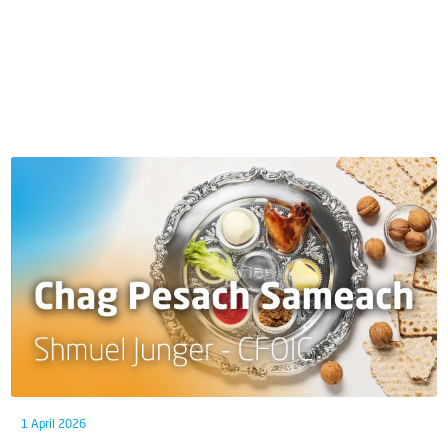
1 April 2026