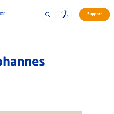
HOP
Support
Johannes