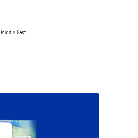
n Middle East