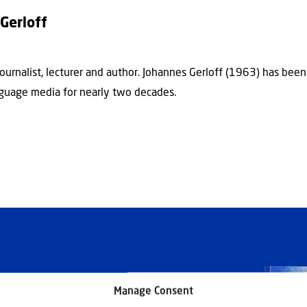
Gerloff
journalist, lecturer and author. Johannes Gerloff (1963) has bee
guage media for nearly two decades.
Manage Consent