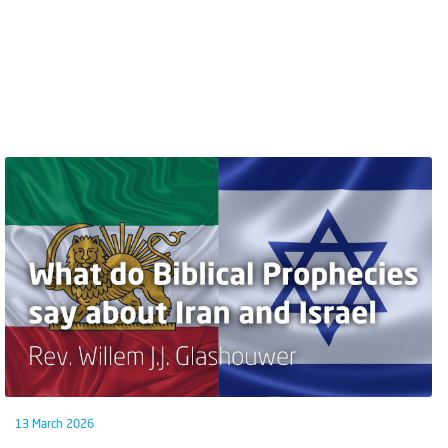
13 March 2026