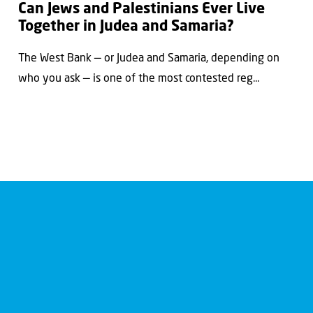
Can Jews and Palestinians Ever Live
Together in Judea and Samaria?
The West Bank — or Judea and Samaria, depending on
who you ask — is one of the most contested reg...