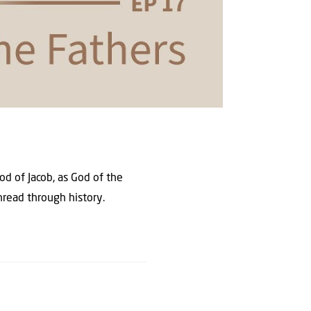
od of Jacob, as God of the
thread through history.