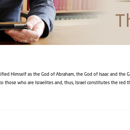
tified Himself as the God of Abraham, the God of Isaac and the G
to those who are Israelites and, thus, Israel constitutes the red 