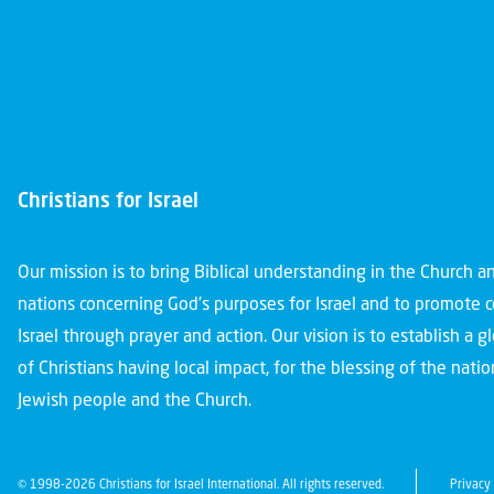
Christians for Israel
Our mission is to bring Biblical understanding in the Church 
nations concerning God’s purposes for Israel and to promote 
Israel through prayer and action. Our vision is to establish a 
of Christians having local impact, for the blessing of the nation
Jewish people and the Church.
© 1998-2026 Christians for Israel International. All rights reserved.
Privacy 