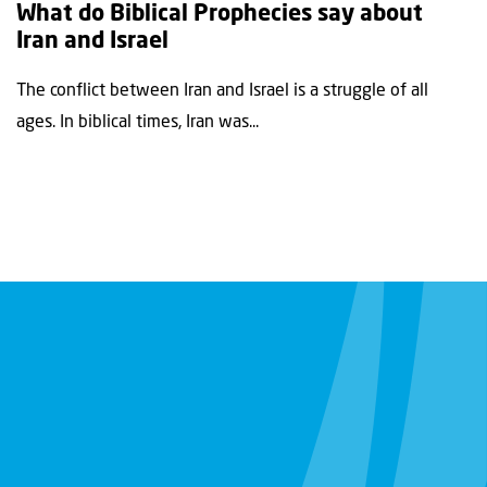
What do Biblical Prophecies say about
Iran and Israel
The conflict between Iran and Israel is a struggle of all
ages. In biblical times, Iran was...