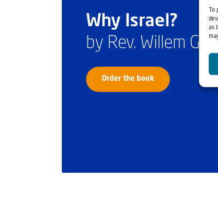
To 
Why Israel?
dev
as 
may
by Rev. Willem Gl
Order the book