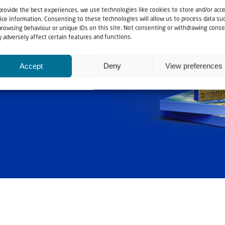
provide the best experiences, we use technologies like cookies to store and/or acc
ice information. Consenting to these technologies will allow us to process data su
browsing behaviour or unique IDs on this site. Not consenting or withdrawing conse
 adversely affect certain features and functions.
ashouwer
Accept
Deny
View preferences