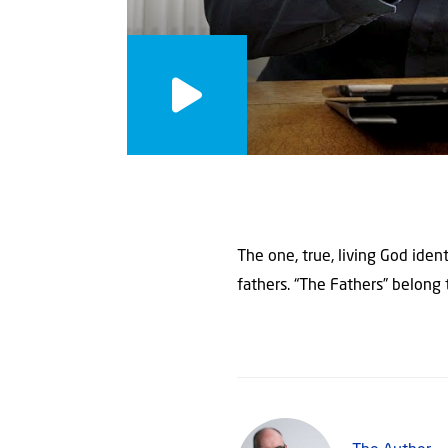
The one, true, living God iden
fathers. “The Fathers” belong 