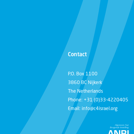
Contact
P.O. Box 1100
3860 BC Nijkerk
The Netherlands
Phone: +31 (0)33-4220405
Email: info@c4israel.org