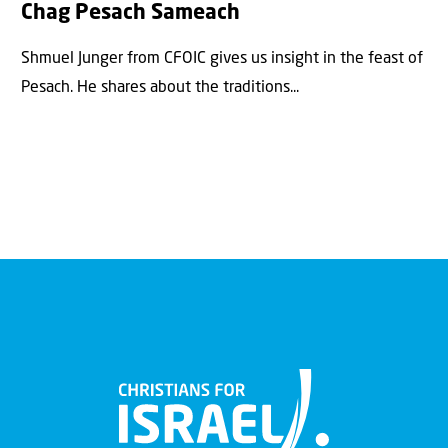
Chag Pesach Sameach
Shmuel Junger from CFOIC gives us insight in the feast of
Pesach. He shares about the traditions...