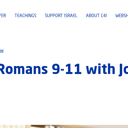
YER
TEACHINGS
SUPPORT ISRAEL
ABOUT C4I
WEBS
ew
 Romans 9-11 with 