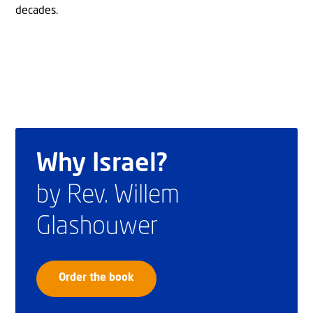
decades.
Why Israel?
by Rev. Willem
Glashouwer
Order the book