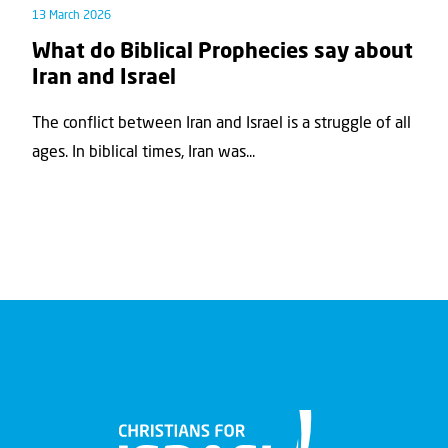
13 March 2026
What do Biblical Prophecies say about
Iran and Israel
The conflict between Iran and Israel is a struggle of all
ages. In biblical times, Iran was...