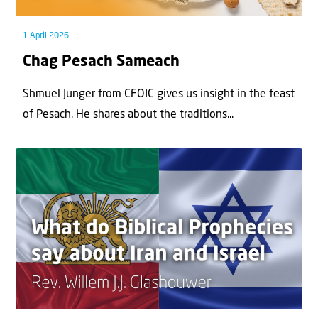
1 April 2026
Chag Pesach Sameach
Shmuel Junger from CFOIC gives us insight in the feast
of Pesach. He shares about the traditions...