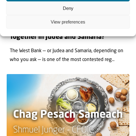
Deny
22 May 2026
View preferences
Can Jews and Palestinians Ever Live
Together in Judea and Samaria?
The West Bank — or Judea and Samaria, depending on
who you ask — is one of the most contested reg...