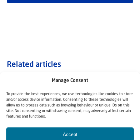
Related articles
Manage Consent
To provide the best experiences, we use technologies like cookies to store
and/or access device information. Consenting to these technologies will
allow us to process data such as browsing behaviour or unique IDs on this
site. Not consenting or withdrawing consent, may adversely affect certain
features and functions.
Accept