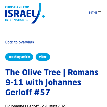
MENU
Back to overview
Teaching article
Video
The Olive Tree | Romans
9-11 with Johannes
Gerloff #57
By Johannes Gerloff - 2 August 2022