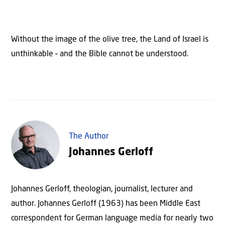
Without the image of the olive tree, the Land of Israel is
unthinkable – and the Bible cannot be understood.
The Author
Johannes Gerloff
Johannes Gerloff, theologian, journalist, lecturer and
author. Johannes Gerloff (1963) has been Middle East
correspondent for German language media for nearly two