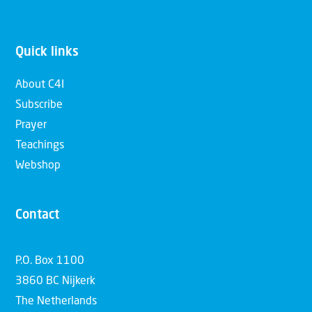
Quick links
About C4I
Subscribe
Prayer
Teachings
Webshop
Contact
P.O. Box 1100
3860 BC Nijkerk
The Netherlands