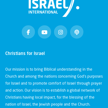
Christians for Israel
Our mission is to bring Biblical understanding in the
Church and among the nations concerning God’s purposes
for Israel and to promote comfort of Israel through prayer
and action. Our vision is to establish a global network of
Christians having local impact, for the blessing of the
nation of Israel, the Jewish people and the Church.