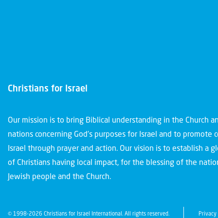
Christians for Israel
Our mission is to bring Biblical understanding in the Church 
nations concerning God’s purposes for Israel and to promote 
Israel through prayer and action. Our vision is to establish a 
of Christians having local impact, for the blessing of the nation
Jewish people and the Church.
© 1998-2026 Christians for Israel International. All rights reserved.
Privacy 