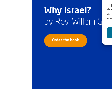
To 
Why Israel?
dev
as 
may
by Rev. Willem Gl
Order the book