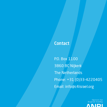
Contact
P.O. Box 1100
3860 BC Nijkerk
The Netherlands
Phone: +31 (0)33-4220405
Email: info@c4israel.org