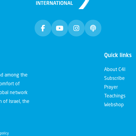
Quick links
About C4I
and among the
Subscribe
comfort of
Prayer
global network
Teachings
 of Israel, the
Webshop
policy