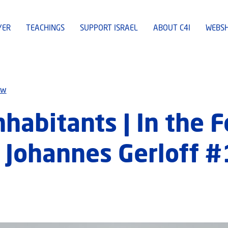
YER
TEACHINGS
SUPPORT ISRAEL
ABOUT C4I
WEBS
ew
nhabitants | In the 
 Johannes Gerloff 