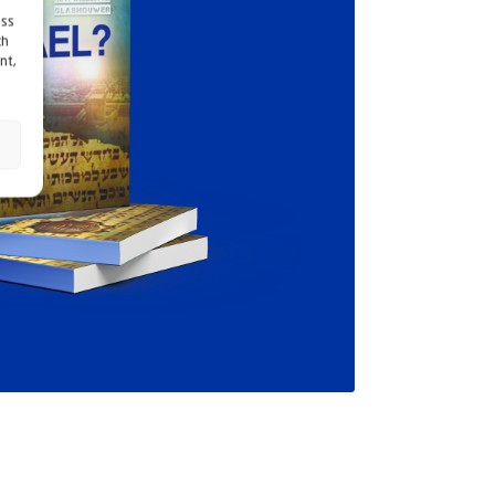
ess
ch
nt,