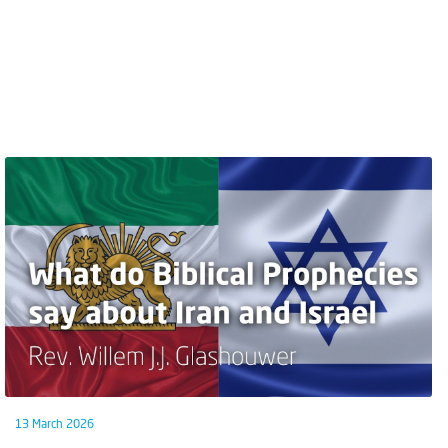
13 March 2026