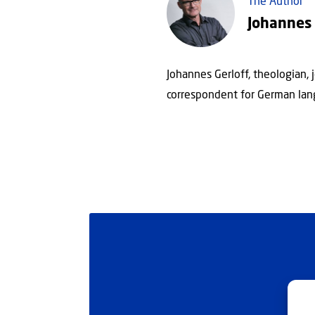
The Author
Johannes 
Johannes Gerloff, theologian, 
correspondent for German lan