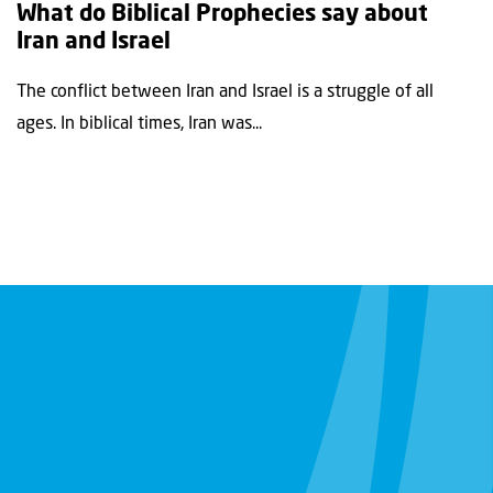
What do Biblical Prophecies say about
Iran and Israel
The conflict between Iran and Israel is a struggle of all
ages. In biblical times, Iran was...