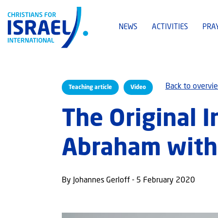
NEWS
ACTIVITIES
PRA
Back to overvi
Teaching article
Video
The Original I
Abraham with
By Johannes Gerloff - 5 February 2020