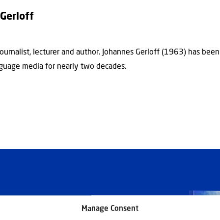
Gerloff
journalist, lecturer and author. Johannes Gerloff (1963) has bee
guage media for nearly two decades.
Manage Consent