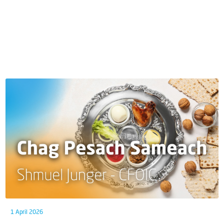
1 April 2026