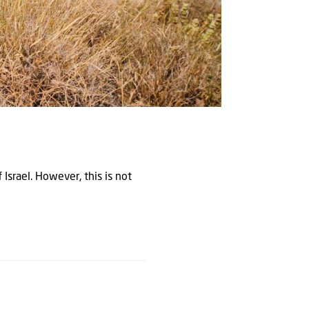
 Israel. However, this is not