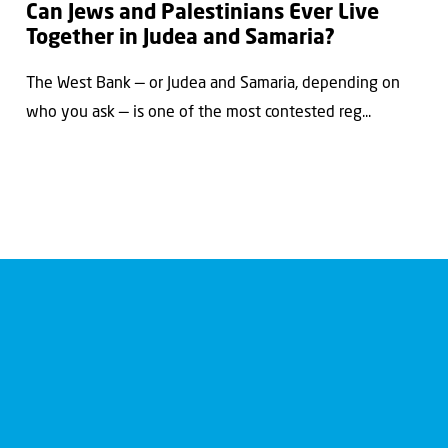
Can Jews and Palestinians Ever Live
Together in Judea and Samaria?
The West Bank — or Judea and Samaria, depending on
who you ask — is one of the most contested reg...