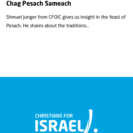
Chag Pesach Sameach
Shmuel Junger from CFOIC gives us insight in the feast of
Pesach. He shares about the traditions...