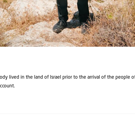
 lived in the land of Israel prior to the arrival of the people of
account.