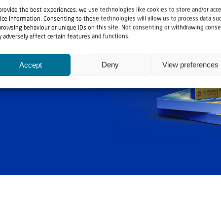
provide the best experiences, we use technologies like cookies to store and/or acc
ice information. Consenting to these technologies will allow us to process data su
browsing behaviour or unique IDs on this site. Not consenting or withdrawing conse
 adversely affect certain features and functions.
ashouwer
Accept
Deny
View preferences