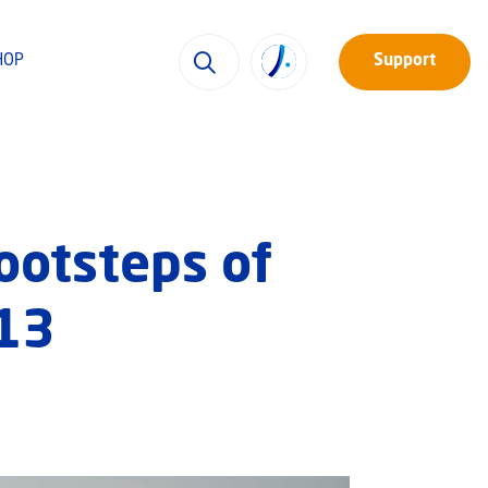
HOP
Support
Footsteps of
#13