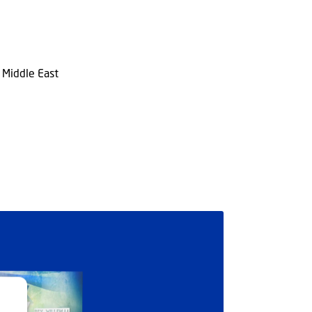
n Middle East