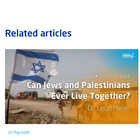
Related articles
22 May 2026