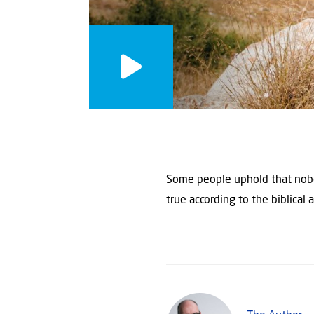
Some people uphold that nobody
true according to the biblical 