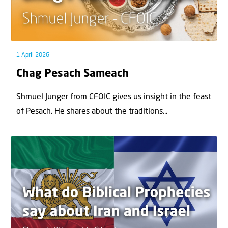
1 April 2026
Chag Pesach Sameach
Shmuel Junger from CFOIC gives us insight in the feast
of Pesach. He shares about the traditions...