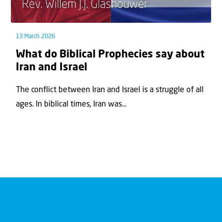
13 March 2026
What do Biblical Prophecies say about
Iran and Israel
The conflict between Iran and Israel is a struggle of all
ages. In biblical times, Iran was...