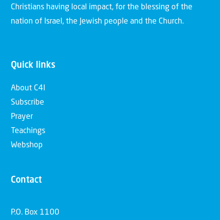
Christians having local impact, for the blessing of the
nation of Israel, the Jewish people and the Church.
Quick links
About C4I
Subscribe
Prayer
Teachings
Webshop
Contact
P.O. Box 1100