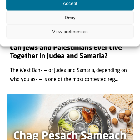
Accept
Deny
View preferences
22 May 2026
Can Jews and Palestinians Ever Live
Together in Judea and Samaria?
The West Bank — or Judea and Samaria, depending on
who you ask — is one of the most contested reg...