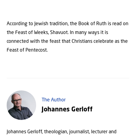
According to Jewish tradition, the Book of Ruth is read on
the Feast of Weeks, Shavuot. In many ways it is
connected with the feast that Christians celebrate as the
Feast of Pentecost.
The Author
Johannes Gerloff
Johannes Gerloff, theologian, journalist, lecturer and