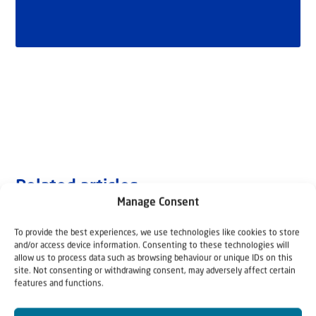
Related articles
Manage Consent
To provide the best experiences, we use technologies like cookies to store
and/or access device information. Consenting to these technologies will
allow us to process data such as browsing behaviour or unique IDs on this
site. Not consenting or withdrawing consent, may adversely affect certain
features and functions.