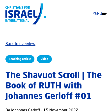
MENU
Back to overview
Teaching article
Video
The Shavuot Scroll | The
Book of RUTH with
Johannes Gerloff #01
By Johannes Gerloff - 15 November 2022