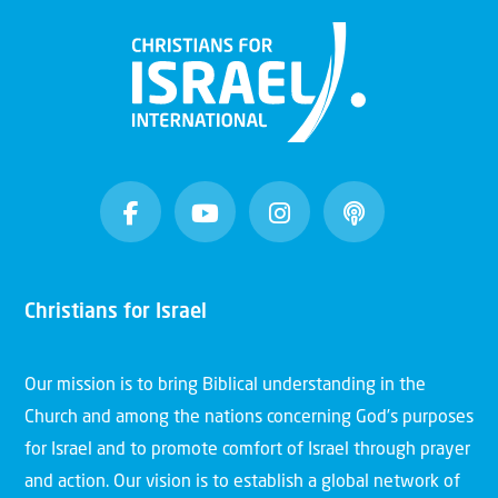
Christians for Israel
Our mission is to bring Biblical understanding in the
Church and among the nations concerning God’s purposes
for Israel and to promote comfort of Israel through prayer
and action. Our vision is to establish a global network of