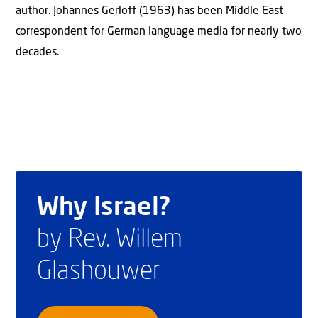
author. Johannes Gerloff (1963) has been Middle East
correspondent for German language media for nearly two
decades.
Why Israel?
by Rev. Willem
Glashouwer