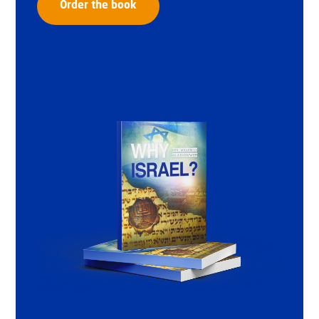
Order the book