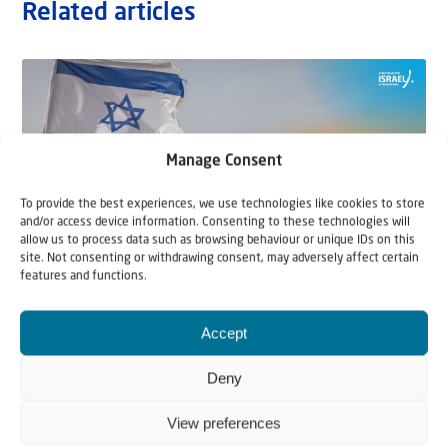
Related articles
Manage Consent
To provide the best experiences, we use technologies like cookies to store
and/or access device information. Consenting to these technologies will
allow us to process data such as browsing behaviour or unique IDs on this
site. Not consenting or withdrawing consent, may adversely affect certain
features and functions.
22 May 2026
Accept
Can Jews and Palestinians Ever Live
Together in Judea and Samaria?
Deny
View preferences
The West Bank — or Judea and Samaria, depending on