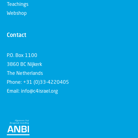
Teachings
Webshop
Contact
P.O. Box 1100
3860 BC Nijkerk
The Netherlands
Phone: +31 (0)33-4220405
Email: info@c4israel.org