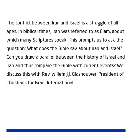
The conflict between Iran and Israel is a struggle of all
ages. In biblical times, Iran was referred to as Elam, about
which many Scriptures speak. This prompts us to ask the
question: What does the Bible say about Iran and Israel?
Can you draw a parallel between the history of Israel and
Iran and thus compare the Bible with current events? We
discuss this with Rev. Willem J.J. Glashouwer, President of
Christians for Israel International.