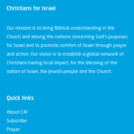
Christians for Israel
Our mission is to bring Biblical understanding in the
Church and among the nations concerning God’s purposes
for Israel and to promote comfort of Israel through prayer
and action. Our vision is to establish a global network of
Christians having local impact, for the blessing of the
nation of Israel, the Jewish people and the Church.
Quick links
About C4I
Subscribe
Prayer