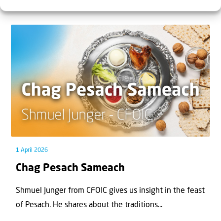
who you ask — is one of the most contested reg...
1 April 2026
Chag Pesach Sameach
Shmuel Junger from CFOIC gives us insight in the feast
of Pesach. He shares about the traditions...