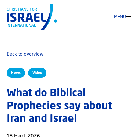
MENU
Back to overview
News
Video
What do Biblical
Prophecies say about
Iran and Israel
13 March 2026