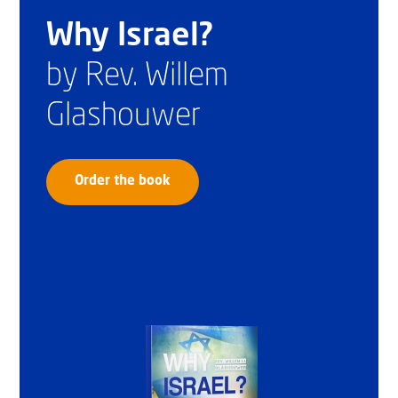
Why Israel?
by Rev. Willem
Glashouwer
Order the book