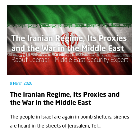
9 March 2026
The Iranian Regime, Its Proxies and
the War in the Middle East
The people in Israel are again in bomb shelters, sirenes
are heard in the streets of Jerusalem, Tel...