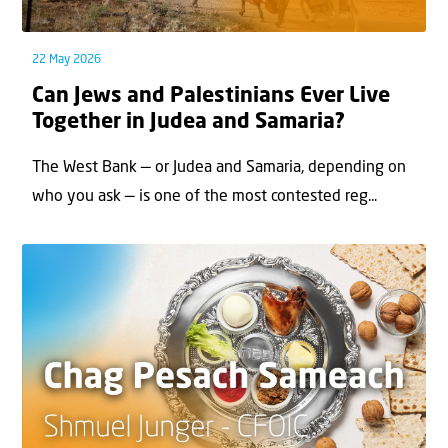
22 May 2026
Can Jews and Palestinians Ever Live
Together in Judea and Samaria?
The West Bank — or Judea and Samaria, depending on
who you ask — is one of the most contested reg...