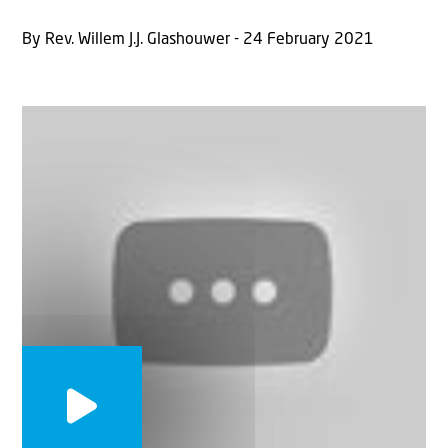
By Rev. Willem J.J. Glashouwer - 24 February 2021