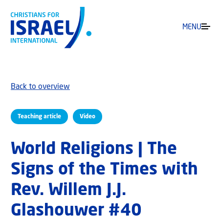
MENU
Back to overview
Teaching article
Video
World Religions | The
Signs of the Times with
Rev. Willem J.J.
Glashouwer #40