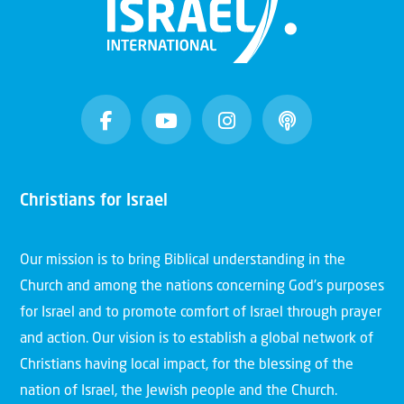
Christians for Israel
Our mission is to bring Biblical understanding in the
Church and among the nations concerning God’s purposes
for Israel and to promote comfort of Israel through prayer
and action. Our vision is to establish a global network of
Christians having local impact, for the blessing of the
nation of Israel, the Jewish people and the Church.