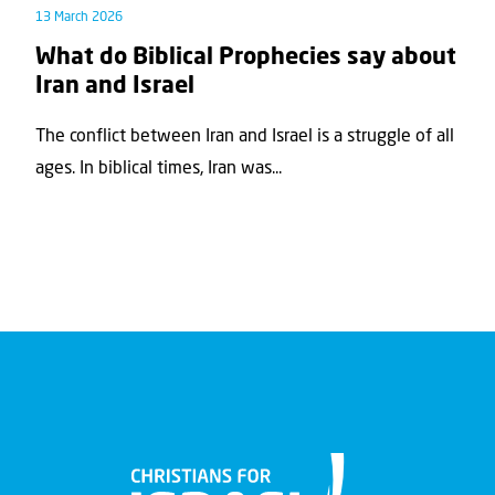
13 March 2026
What do Biblical Prophecies say about
Iran and Israel
The conflict between Iran and Israel is a struggle of all
ages. In biblical times, Iran was...