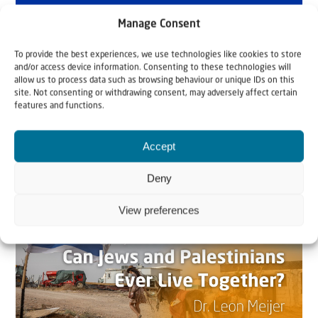
Manage Consent
To provide the best experiences, we use technologies like cookies to store
and/or access device information. Consenting to these technologies will
allow us to process data such as browsing behaviour or unique IDs on this
site. Not consenting or withdrawing consent, may adversely affect certain
features and functions.
Related articles
Accept
Deny
View preferences