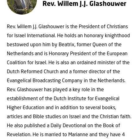
Rev. Willem J.J. Glashouwer
Rev. Willem J.J. Glashouwer is the President of Christians
for Israel International. He holds an honorary knighthood
bestowed upon him by Beatrix, former Queen of the
Netherlands and is Honorary President of the European
Coalition for Israel. He is also an ordained minister of the
Dutch Reformed Church and a former director of the
Evangelical Broadcasting Company in the Netherlands.
Rev. Glashouwer has played a key role in the
establishment of the Dutch Institute for Evangelical
Higher Education and in addition to several books,
articles and Bible studies on Israel and the Christian faith.
He also published a Daily Devotional on the Book of
Revelation. He is married to Marianne and they have 4