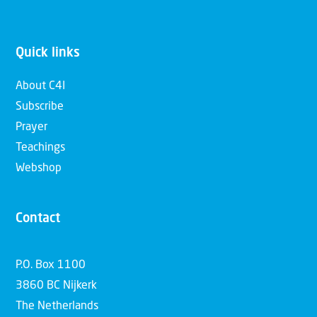
Quick links
About C4I
Subscribe
Prayer
Teachings
Webshop
Contact
P.O. Box 1100
3860 BC Nijkerk
The Netherlands