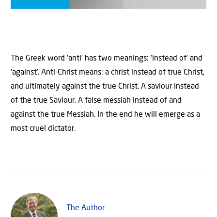
The Greek word ‘anti’ has two meanings: ‘instead of’ and
‘against’. Anti-Christ means: a christ instead of true Christ,
and ultimately against the true Christ. A saviour instead
of the true Saviour. A false messiah instead of and
against the true Messiah. In the end he will emerge as a
most cruel dictator.
The Author