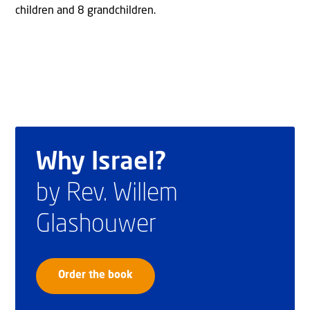
children and 8 grandchildren.
Why Israel?
by Rev. Willem
Glashouwer
Order the book