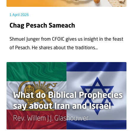
1 April 2026
Chag Pesach Sameach
Shmuel Junger from CFOIC gives us insight in the feast
of Pesach. He shares about the traditions...