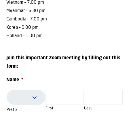
Vietnam – 7.00 pm
Myanmar – 6.30 pm
Cambodia – 7.00 pm
Korea – 9.00 pm
Holland – 1.00 pm
Join this important Zoom meeting by filling out this
form:
Name
*
First
Last
Prefix