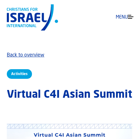
MENU
Back to overview
Activities
Virtual C4I Asian Summit