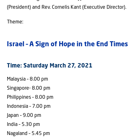
(President) and Rev. Cornelis Kant (Executive Director).
Theme:
Israel – A Sign of Hope in the End Times
Time: Saturday March 27, 2021
Malaysia – 8.00 pm
Singapore- 8.00 pm
Philippines – 8.00 pm
Indonesia – 7.00 pm
Japan – 9.00 pm
India – 5.30 pm
Nagaland – 5.45 pm