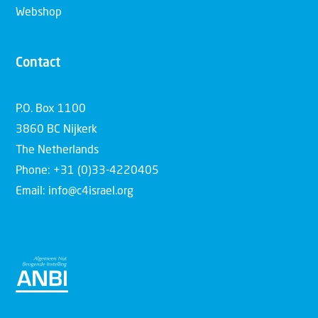
Webshop
Contact
P.O. Box 1100
3860 BC Nijkerk
The Netherlands
Phone: +31 (0)33-4220405
Email: info@c4israel.org