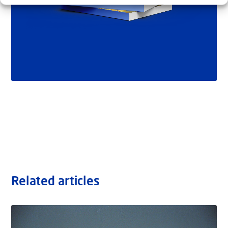
Related articles