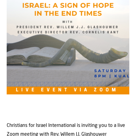
Christians for Israel International is inviting you to a live
Zoom meeting with Rev. Willem J.J. Glashouwer