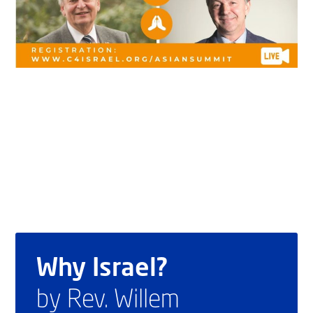
Why Israel?
by Rev. Willem