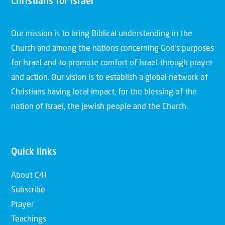
Christians for Israel
Our mission is to bring Biblical understanding in the
Church and among the nations concerning God’s purposes
for Israel and to promote comfort of Israel through prayer
and action. Our vision is to establish a global network of
Christians having local impact, for the blessing of the
nation of Israel, the Jewish people and the Church.
Quick links
About C4I
Subscribe
Prayer
Teachings