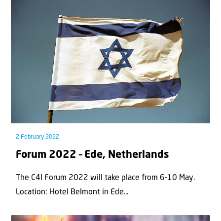
2 February 2022
Forum 2022 – Ede, Netherlands
The C4I Forum 2022 will take place from 6-10 May.
Location: Hotel Belmont in Ede...