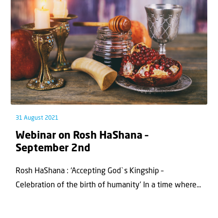
31 August 2021
Webinar on Rosh HaShana –
September 2nd
Rosh HaShana : ‘Accepting God`s Kingship –
Celebration of the birth of humanity’ In a time where...