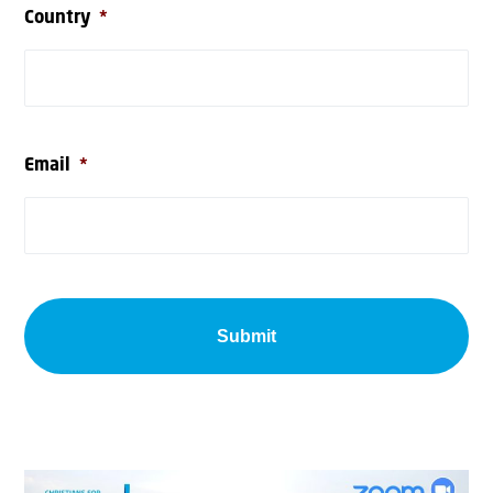
Country
*
Email
*