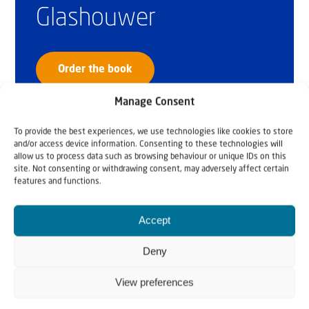
Glashouwer
Order the book
Manage Consent
To provide the best experiences, we use technologies like cookies to store
and/or access device information. Consenting to these technologies will
allow us to process data such as browsing behaviour or unique IDs on this
site. Not consenting or withdrawing consent, may adversely affect certain
features and functions.
Accept
Deny
View preferences