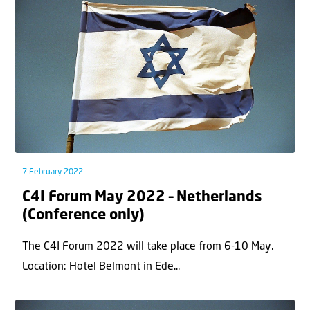
7 February 2022
C4I Forum May 2022 – Netherlands
(Conference only)
The C4I Forum 2022 will take place from 6-10 May.
Location: Hotel Belmont in Ede...