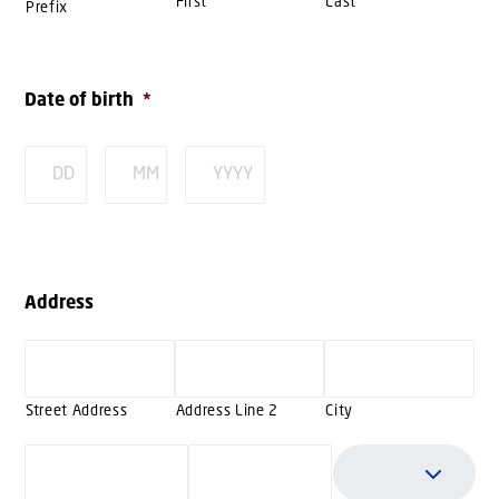
First
Last
Prefix
Date of birth
*
Day
Month
Year
Address
Street Address
Address Line 2
City