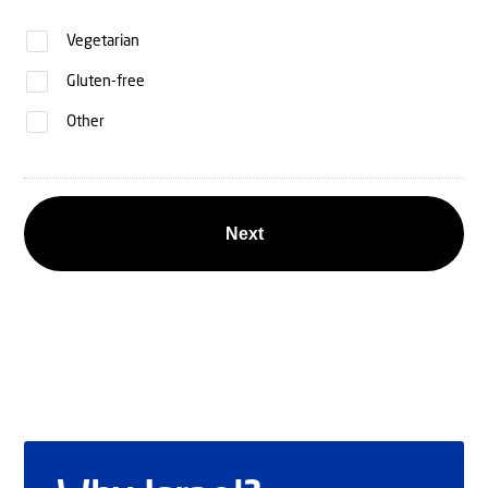
Vegetarian
Gluten-free
Other