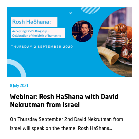
8 July 2021
Webinar: Rosh HaShana with David
Nekrutman from Israel
On Thursday September 2nd David Nekrutman from
Israel will speak on the theme: Rosh HaShana...