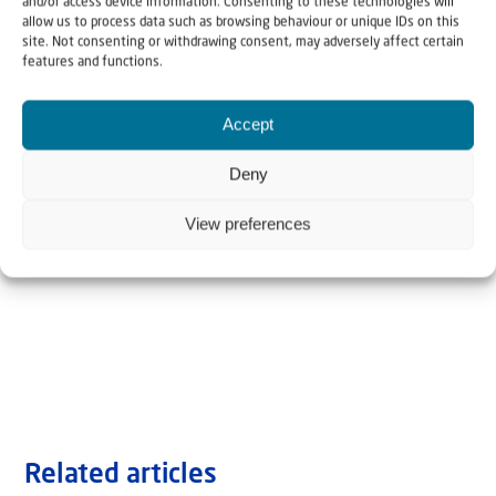
and/or access device information. Consenting to these technologies will
allow us to process data such as browsing behaviour or unique IDs on this
site. Not consenting or withdrawing consent, may adversely affect certain
features and functions.
Accept
Deny
View preferences
Related articles