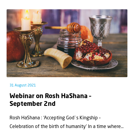
31 August 2021
Webinar on Rosh HaShana –
September 2nd
Rosh HaShana : ‘Accepting God`s Kingship –
Celebration of the birth of humanity’ In a time where...