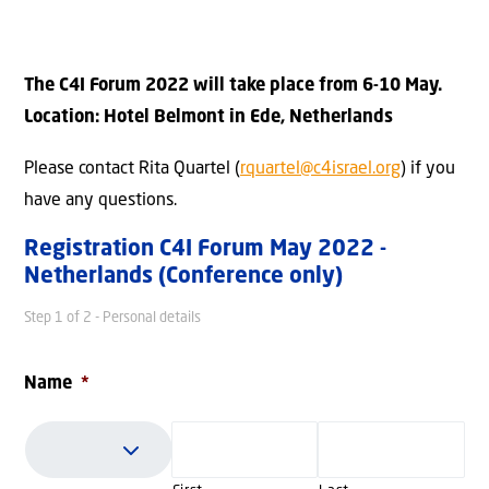
The C4I Forum 2022 will take place from 6-10 May.
Location: Hotel Belmont in Ede, Netherlands
Please contact Rita Quartel (
rquartel@c4israel.org
) if you
have any questions.
Registration C4I Forum May 2022 -
Netherlands (Conference only)
Step
1
of
2
- Personal details
Name
*