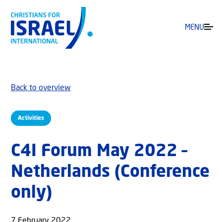
MENU
Back to overview
Activities
C4I Forum May 2022 –
Netherlands (Conference
only)
7 February 2022