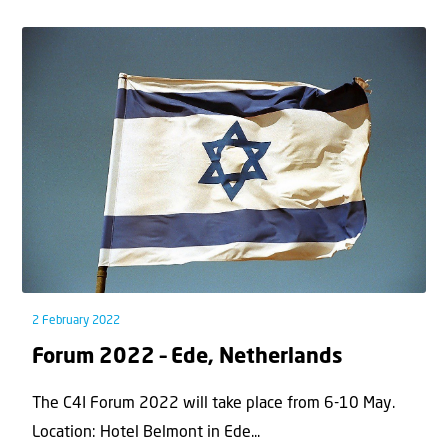
2 February 2022
Forum 2022 – Ede, Netherlands
The C4I Forum 2022 will take place from 6-10 May.
Location: Hotel Belmont in Ede...