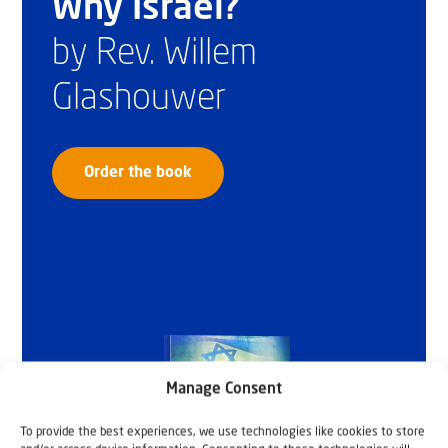
Why Israel?
by Rev. Willem
Glashouwer
Order the book
Manage Consent
To provide the best experiences, we use technologies like cookies to store