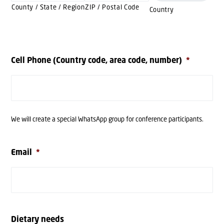
County / State / Region
ZIP / Postal Code
Country
Cell Phone (Country code, area code, number)
*
We will create a special WhatsApp group for conference participants.
Email
*
Dietary needs