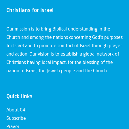
Christians for Israel
Our mission is to bring Biblical understanding in the
Church and among the nations concerning God’s purposes
for Israel and to promote comfort of Israel through prayer
and action. Our vision is to establish a global network of
Christians having local impact, for the blessing of the
nation of Israel, the Jewish people and the Church.
Quick links
About C4I
Subscribe
Prayer