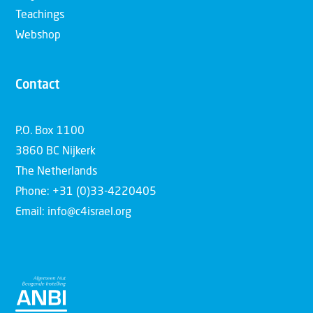
Teachings
Webshop
Contact
P.O. Box 1100
3860 BC Nijkerk
The Netherlands
Phone: +31 (0)33-4220405
Email: info@c4israel.org