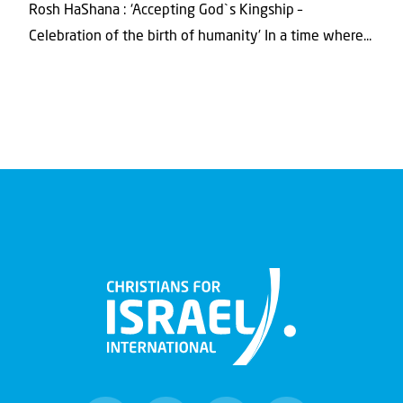
Rosh HaShana : ‘Accepting God`s Kingship –
Celebration of the birth of humanity’ In a time where...