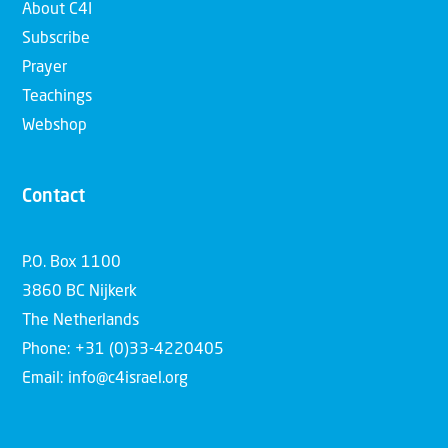
About C4I
Subscribe
Prayer
Teachings
Webshop
Contact
P.O. Box 1100
3860 BC Nijkerk
The Netherlands
Phone: +31 (0)33-4220405
Email: info@c4israel.org