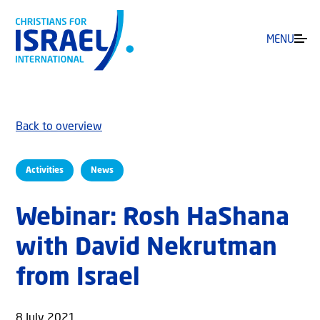
MENU
Back to overview
Activities
News
Webinar: Rosh HaShana
with David Nekrutman
from Israel
8 July 2021