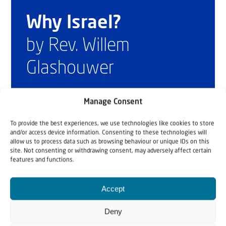
Why Israel?
by Rev. Willem
Glashouwer
Manage Consent
Order the book
To provide the best experiences, we use technologies like cookies to store
and/or access device information. Consenting to these technologies will
allow us to process data such as browsing behaviour or unique IDs on this
site. Not consenting or withdrawing consent, may adversely affect certain
features and functions.
Accept
Deny