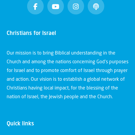
Christians for Israel
Our mission is to bring Biblical understanding in the
Church and among the nations concerning God’s purposes
for Israel and to promote comfort of Israel through prayer
and action. Our vision is to establish a global network of
Christians having local impact, for the blessing of the
nation of Israel, the Jewish people and the Church.
Quick links