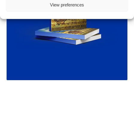
View preferences