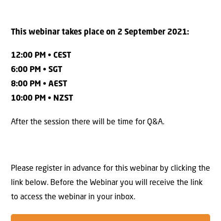
This webinar takes place on 2 September 2021:
12:00 PM • CEST
6:00 PM • SGT
8:00 PM • AEST
10:00 PM • NZST
After the session there will be time for Q&A.
Please register in advance for this webinar by clicking the
link below. Before the Webinar you will receive the link
to access the webinar in your inbox.