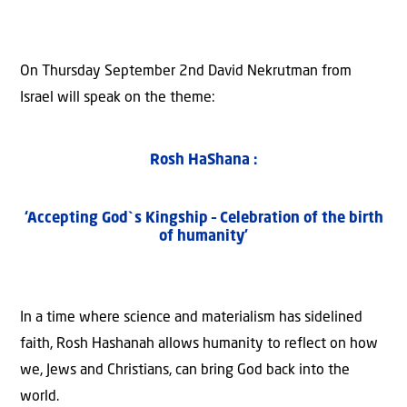
On Thursday September 2nd David Nekrutman from
Israel will speak on the theme:
Rosh HaShana :
‘Accepting God`s Kingship – Celebration of the birth
of humanity’
In a time where science and materialism has sidelined
faith, Rosh Hashanah allows humanity to reflect on how
we, Jews and Christians, can bring God back into the
world.