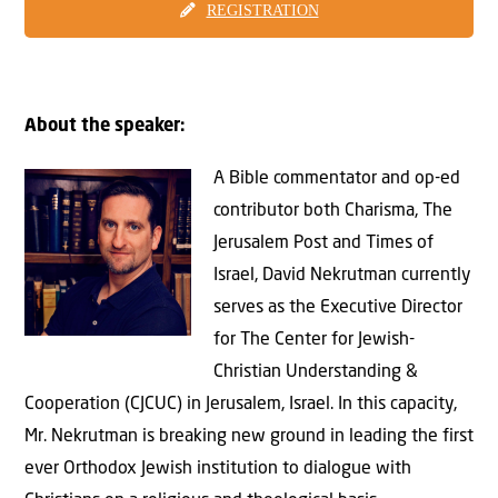
REGISTRATION
About the speaker:
A Bible commentator and op-ed
contributor both Charisma, The
Jerusalem Post and Times of
Israel, David Nekrutman currently
serves as the Executive Director
for The Center for Jewish-
Christian Understanding &
Cooperation (CJCUC) in Jerusalem, Israel. In this capacity,
Mr. Nekrutman is breaking new ground in leading the first
ever Orthodox Jewish institution to dialogue with