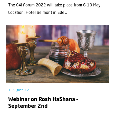
The C4I Forum 2022 will take place from 6-10 May.
Location: Hotel Belmont in Ede...
31 August 2021
Webinar on Rosh HaShana –
September 2nd