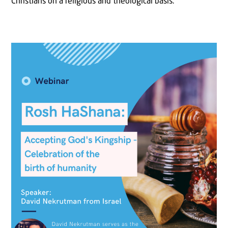
Christians on a religious and theological basis.