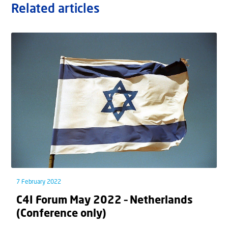
Related articles
7 February 2022
C4I Forum May 2022 – Netherlands
(Conference only)