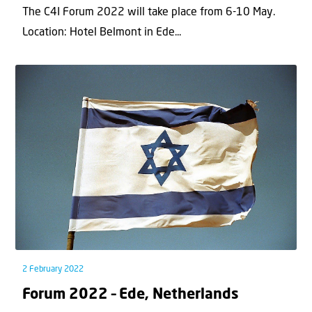
The C4I Forum 2022 will take place from 6-10 May.
Location: Hotel Belmont in Ede...
2 February 2022
Forum 2022 – Ede, Netherlands