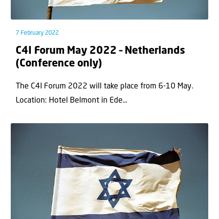
7 February 2022
C4I Forum May 2022 – Netherlands
(Conference only)
The C4I Forum 2022 will take place from 6-10 May.
Location: Hotel Belmont in Ede...