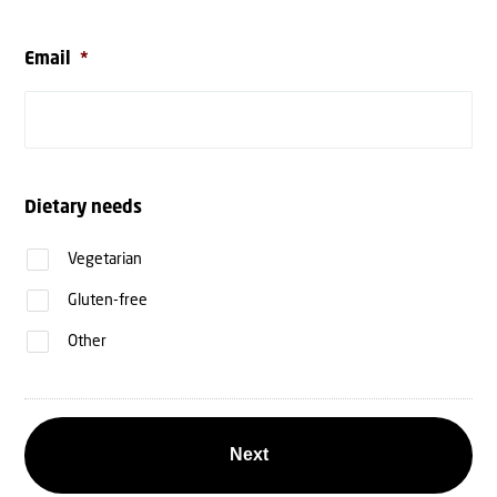
Email
*
Dietary needs
Vegetarian
Gluten-free
Other