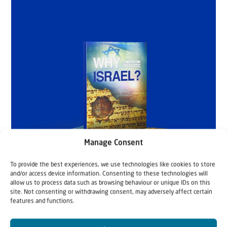
Manage Consent
To provide the best experiences, we use technologies like cookies to store
and/or access device information. Consenting to these technologies will
allow us to process data such as browsing behaviour or unique IDs on this
site. Not consenting or withdrawing consent, may adversely affect certain
features and functions.