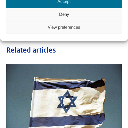
Accept
Deny
View preferences
Related articles