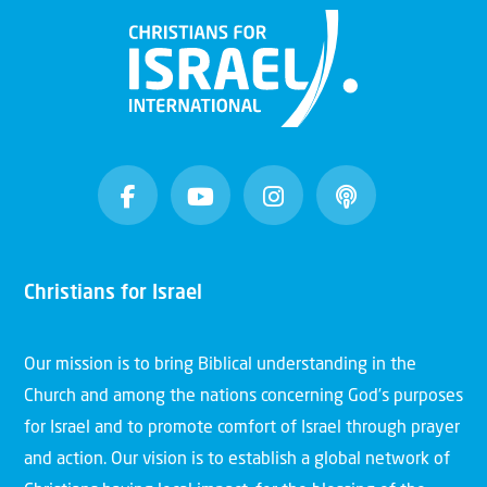
Christians for Israel
Our mission is to bring Biblical understanding in the
Church and among the nations concerning God’s purposes
for Israel and to promote comfort of Israel through prayer
and action. Our vision is to establish a global network of