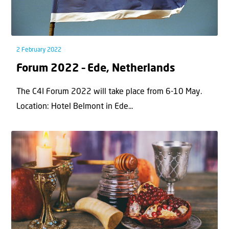
2 February 2022
Forum 2022 – Ede, Netherlands
The C4I Forum 2022 will take place from 6-10 May.
Location: Hotel Belmont in Ede...