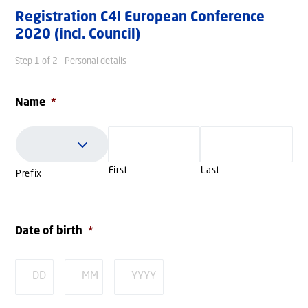
Registration C4I European Conference
2020 (incl. Council)
Step
1
of
2
- Personal details
Name
*
First
Last
Prefix
Date of birth
*
Day
Month
Year