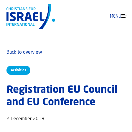
MENU
Back to overview
Activities
Registration EU Council
and EU Conference
2 December 2019