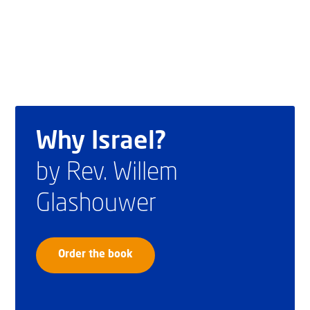
Why Israel?
by Rev. Willem
Glashouwer
Order the book