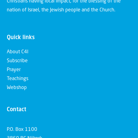
Christians having local impact, for the blessing of the
nation of Israel, the Jewish people and the Church.
Quick links
About C4I
Subscribe
Prayer
Teachings
Webshop
Contact
P.O. Box 1100