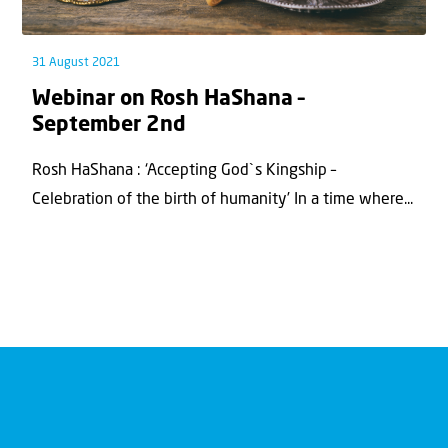
31 August 2021
Webinar on Rosh HaShana –
September 2nd
Rosh HaShana : ‘Accepting God`s Kingship –
Celebration of the birth of humanity’ In a time where...