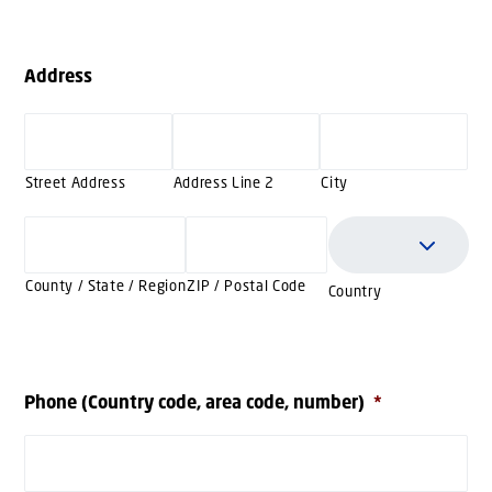
Address
Street Address
Address Line 2
City
County / State / Region
ZIP / Postal Code
Country
Phone (Country code, area code, number)
*