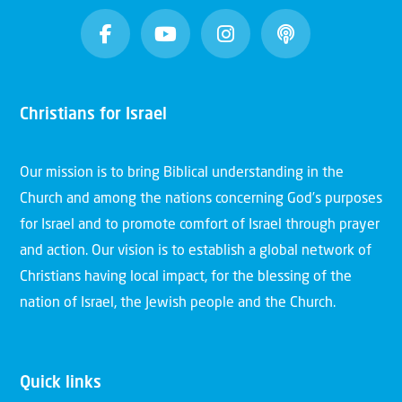
Christians for Israel
Our mission is to bring Biblical understanding in the
Church and among the nations concerning God’s purposes
for Israel and to promote comfort of Israel through prayer
and action. Our vision is to establish a global network of
Christians having local impact, for the blessing of the
nation of Israel, the Jewish people and the Church.
Quick links