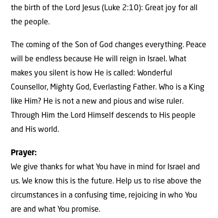
the birth of the Lord Jesus (Luke 2:10): Great joy for all
the people.
The coming of the Son of God changes everything. Peace
will be endless because He will reign in Israel. What
makes you silent is how He is called: Wonderful
Counsellor, Mighty God, Everlasting Father. Who is a King
like Him? He is not a new and pious and wise ruler.
Through Him the Lord Himself descends to His people
and His world.
Prayer:
We give thanks for what You have in mind for Israel and
us. We know this is the future. Help us to rise above the
circumstances in a confusing time, rejoicing in who You
are and what You promise.