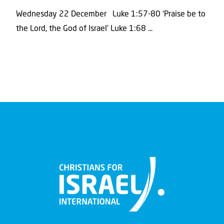
Wednesday 22 December Luke 1:57-80 ‘Praise be to
the Lord, the God of Israel’ Luke 1:68 ...