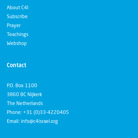
About C4I
Subscribe
Prayer
Teachings
Webshop
Contact
P.O. Box 1100
3860 BC Nijkerk
The Netherlands
Phone: +31 (0)33-4220405
Email: info@c4israel.org