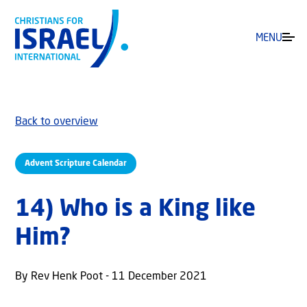
MENU
Back to overview
Advent Scripture Calendar
14) Who is a King like
Him?
By Rev Henk Poot - 11 December 2021