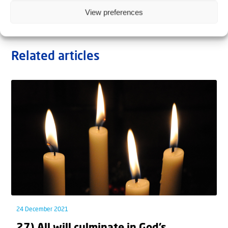
View preferences
Related articles
24 December 2021