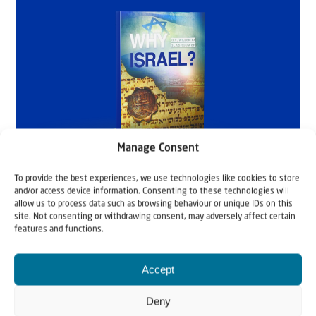
Manage Consent
To provide the best experiences, we use technologies like cookies to store
and/or access device information. Consenting to these technologies will
allow us to process data such as browsing behaviour or unique IDs on this
site. Not consenting or withdrawing consent, may adversely affect certain
features and functions.
Accept
Deny