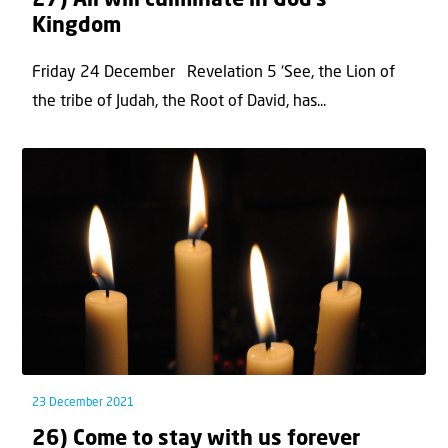
27) All will culminate in God’s
Kingdom
Friday 24 December Revelation 5 ‘See, the Lion of
the tribe of Judah, the Root of David, has...
23 December 2021
26) Come to stay with us forever