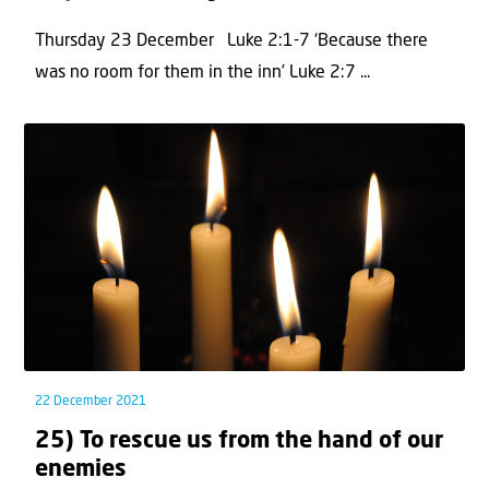
Thursday 23 December Luke 2:1-7 ‘Because there
was no room for them in the inn’ Luke 2:7 ...
22 December 2021
25) To rescue us from the hand of our
enemies