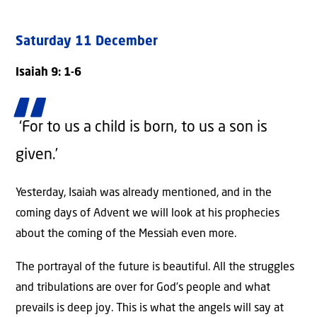
Saturday 11 December
Isaiah 9: 1-6
‘For to us a child is born,
to us a son is
given.’
Yesterday, Isaiah was already mentioned, and in the
coming days of Advent we will look at his prophecies
about the coming of the Messiah even more.
The portrayal of the future is beautiful. All the struggles
and tribulations are over for God’s people and what
prevails is deep joy. This is what the angels will say at