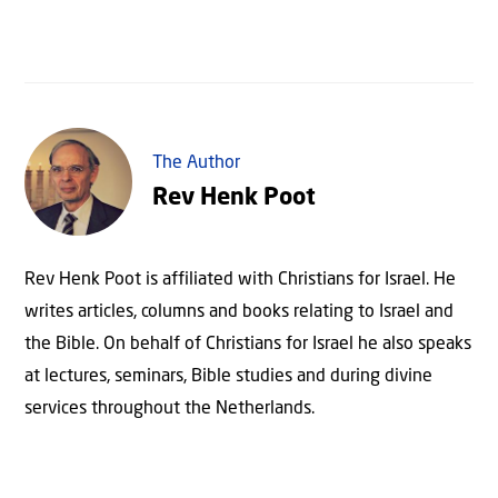
The Author
Rev Henk Poot
Rev Henk Poot is affiliated with Christians for Israel. He
writes articles, columns and books relating to Israel and
the Bible. On behalf of Christians for Israel he also speaks
at lectures, seminars, Bible studies and during divine
services throughout the Netherlands.