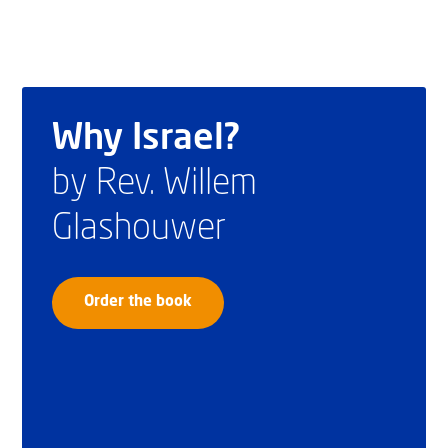
Why Israel?
by Rev. Willem
Glashouwer
Order the book