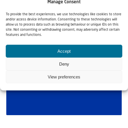
Manage Consent
To provide the best experiences, we use technologies like cookies to store
and/or access device information. Consenting to these technologies will
allow us to process data such as browsing behaviour or unique IDs on this
site. Not consenting or withdrawing consent, may adversely affect certain
features and functions.
Accept
Deny
View preferences