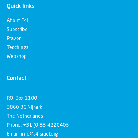
Quick links
About C4I
Subscribe
Prayer
Teachings
Webshop
Contact
P.O. Box 1100
3860 BC Nijkerk
The Netherlands
Phone: +31 (0)33-4220405
Email: info@c4israel.org