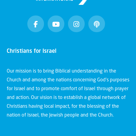
Christians for Israel
Our mission is to bring Biblical understanding in the
Church and among the nations concerning God’s purposes
for Israel and to promote comfort of Israel through prayer
and action. Our vision is to establish a global network of
Christians having local impact, for the blessing of the
nation of Israel, the Jewish people and the Church.