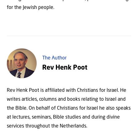
for the Jewish people.
The Author
Rev Henk Poot
Rev Henk Poot is affiliated with Christians for Israel. He
writes articles, columns and books relating to Israel and
the Bible. On behalf of Christians for Israel he also speaks
at lectures, seminars, Bible studies and during divine
services throughout the Netherlands.