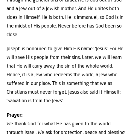
through the generations of Israel. He is God out of God
and a Jew out of a Jewish mother. And He unites both
sides in Himself. He is both. He is Immanuel, so God is in
the midst of His people. Never before has God been so
close.
Joseph is honoured to give Him His name: ‘Jesus’. For He
will save His people from their sins. Later, we will learn
that He will carry away the sin of the whole world.
Hence, it is a Jew who redeems the world, a Jew who
suffered in our place. This is something that we as
Christians must never forget. Jesus also said it Himself:
‘Salvation is from the Jews’.
Prayer:
We thank God for what He has given to the world
through Israel. We ask for protection, peace and blessing