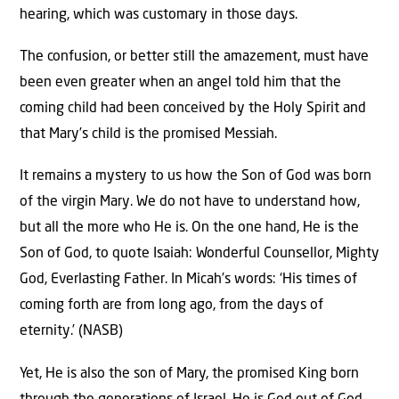
hearing, which was customary in those days.
The confusion, or better still the amazement, must have
been even greater when an angel told him that the
coming child had been conceived by the Holy Spirit and
that Mary’s child is the promised Messiah.
It remains a mystery to us how the Son of God was born
of the virgin Mary. We do not have to understand how,
but all the more who He is. On the one hand, He is the
Son of God, to quote Isaiah: Wonderful Counsellor, Mighty
God, Everlasting Father. In Micah’s words: ‘His times of
coming forth are from long ago, from the days of
eternity.’ (NASB)
Yet, He is also the son of Mary, the promised King born