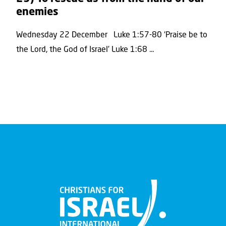
enemies
Wednesday 22 December Luke 1:57-80 ‘Praise be to
the Lord, the God of Israel’ Luke 1:68 ...