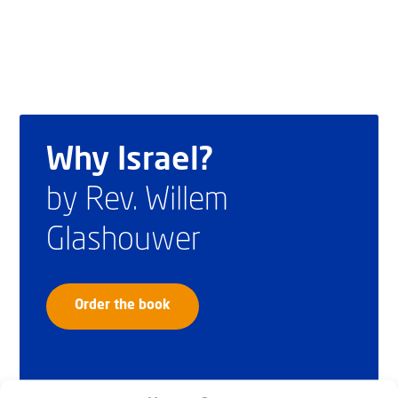
Why Israel?
by Rev. Willem
Glashouwer
Order the book