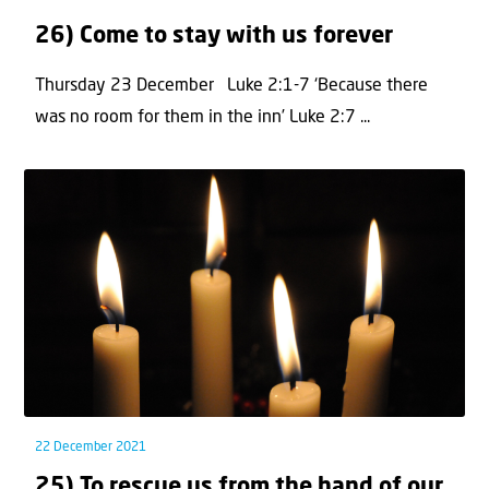
26) Come to stay with us forever
Thursday 23 December Luke 2:1-7 ‘Because there
was no room for them in the inn’ Luke 2:7 ...
22 December 2021
25) To rescue us from the hand of our