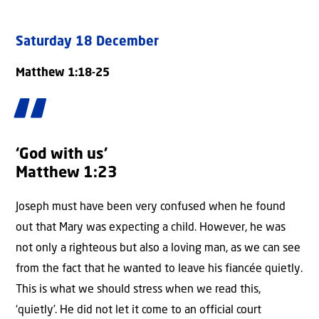
Saturday 18 December
Matthew 1:18-25
‘God with us’
Matthew 1:23
Joseph must have been very confused when he found
out that Mary was expecting a child. However, he was
not only a righteous but also a loving man, as we can see
from the fact that he wanted to leave his fiancée quietly.
This is what we should stress when we read this,
‘quietly’. He did not let it come to an official court