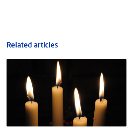
Related articles