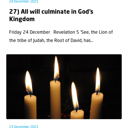
24 December 2021
27) All will culminate in God’s
Kingdom
Friday 24 December Revelation 5 ‘See, the Lion of
the tribe of Judah, the Root of David, has...
23 December 2021