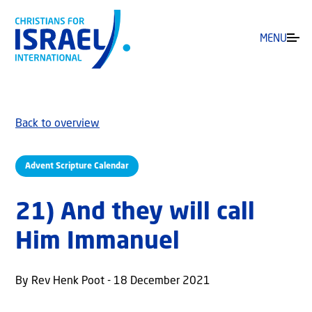
MENU
Back to overview
Advent Scripture Calendar
21) And they will call
Him Immanuel
By Rev Henk Poot - 18 December 2021