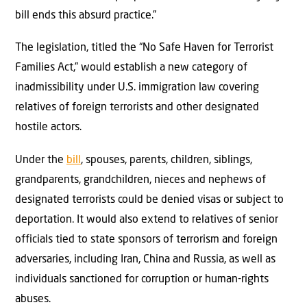
bill ends this absurd practice.”
The legislation, titled the “No Safe Haven for Terrorist
Families Act,” would establish a new category of
inadmissibility under U.S. immigration law covering
relatives of foreign terrorists and other designated
hostile actors.
Under the
bill
, spouses, parents, children, siblings,
grandparents, grandchildren, nieces and nephews of
designated terrorists could be denied visas or subject to
deportation. It would also extend to relatives of senior
officials tied to state sponsors of terrorism and foreign
adversaries, including Iran, China and Russia, as well as
individuals sanctioned for corruption or human-rights
abuses.