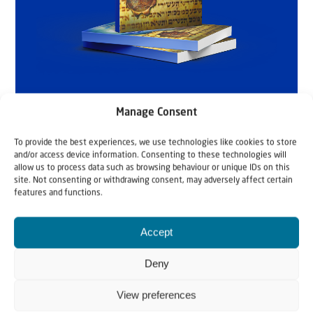
Manage Consent
To provide the best experiences, we use technologies like cookies to store
and/or access device information. Consenting to these technologies will
allow us to process data such as browsing behaviour or unique IDs on this
site. Not consenting or withdrawing consent, may adversely affect certain
features and functions.
Accept
Deny
Related articles
View preferences