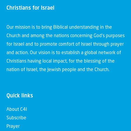
Christians for Israel
Our mission is to bring Biblical understanding in the
Church and among the nations concerning God’s purposes
for Israel and to promote comfort of Israel through prayer
and action. Our vision is to establish a global network of
Christians having local impact, for the blessing of the
nation of Israel, the Jewish people and the Church.
Quick links
About C4I
Subscribe
Prayer