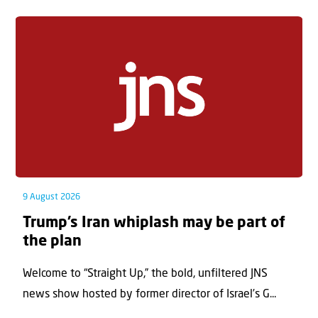
9 August 2026
Trump’s Iran whiplash may be part of
the plan
Welcome to “Straight Up,” the bold, unfiltered JNS
news show hosted by former director of Israel’s G...