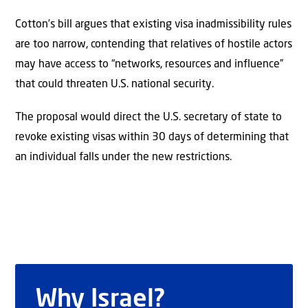
Cotton’s bill argues that existing visa inadmissibility rules
are too narrow, contending that relatives of hostile actors
may have access to “networks, resources and influence”
that could threaten U.S. national security.
The proposal would direct the U.S. secretary of state to
revoke existing visas within 30 days of determining that
an individual falls under the new restrictions.
Why Israel?