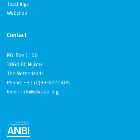
Teachings
Webshop
Contact
P.O. Box 1100
3860 BC Nijkerk
The Netherlands
Phone: +31 (0)33-4220405
Email: info@c4israel.org