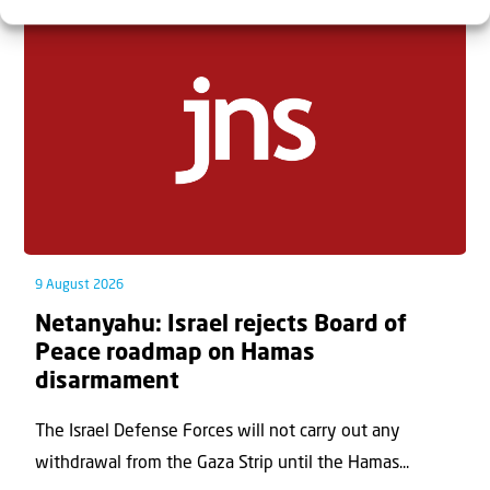
9 August 2026
Netanyahu: Israel rejects Board of
Peace roadmap on Hamas
disarmament
The Israel Defense Forces will not carry out any
withdrawal from the Gaza Strip until the Hamas...