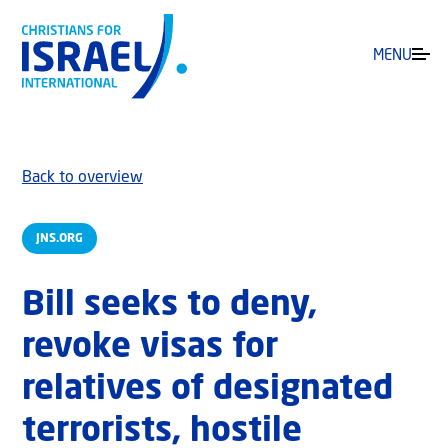
MENU
Back to overview
JNS.ORG
Bill seeks to deny,
revoke visas for
relatives of designated
terrorists, hostile