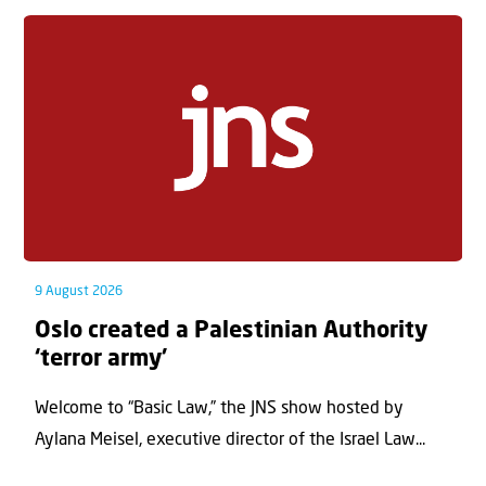
9 August 2026
Oslo created a Palestinian Authority
‘terror army’
Welcome to “Basic Law,” the JNS show hosted by
Aylana Meisel, executive director of the Israel Law...