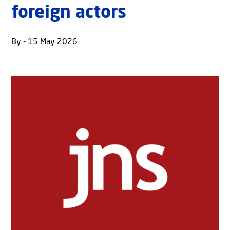
foreign actors
By - 15 May 2026