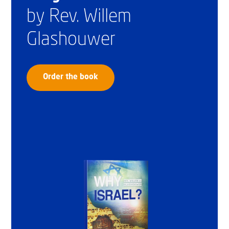
by Rev. Willem
Glashouwer
Order the book