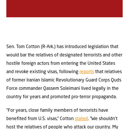
Sen. Tom Cotton (R-Ark.) has introduced legislation that
would bar the relatives of designated terrorists and other
hostile foreign actors from entering the United States
and revoke existing visas, following
reports
that relatives
of former Iranian Islamic Revolutionary Guard Corps Quds
Force commander Qassem Soleimani lived legally in the
country for years and promoted pro-terror propaganda.
“For years, close family members of terrorists have
benefited from U.S. visas,” Cotton
stated
. “We shouldn’t
host the relatives of people who attack our country. My