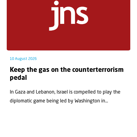
10 August 2026
Keep the gas on the counterterrorism
pedal
In Gaza and Lebanon, Israel is compelled to play the
diplomatic game being led by Washington in...