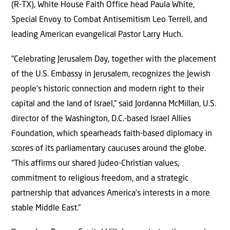
(R-TX), White House Faith Office head Paula White,
Special Envoy to Combat Antisemitism Leo Terrell, and
leading American evangelical Pastor Larry Huch.
“Celebrating Jerusalem Day, together with the placement
of the U.S. Embassy in Jerusalem, recognizes the Jewish
people’s historic connection and modern right to their
capital and the land of Israel,” said Jordanna McMillan, U.S.
director of the Washington, D.C.-based Israel Allies
Foundation, which spearheads faith-based diplomacy in
scores of its parliamentary caucuses around the globe.
“This affirms our shared Judeo-Christian values,
commitment to religious freedom, and a strategic
partnership that advances America’s interests in a more
stable Middle East.”