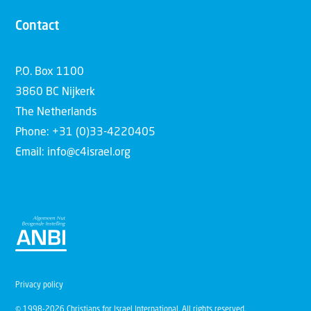
Contact
P.O. Box 1100
3860 BC Nijkerk
The Netherlands
Phone: +31 (0)33-4220405
Email: info@c4israel.org
Privacy policy
© 1998-2026 Christians for Israel International. All rights reserved.