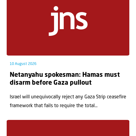
10 August 2026
Netanyahu spokesman: Hamas must
disarm before Gaza pullout
Israel will unequivocally reject any Gaza Strip ceasefire
framework that fails to require the total...