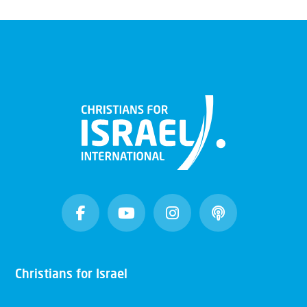
Christians for Israel