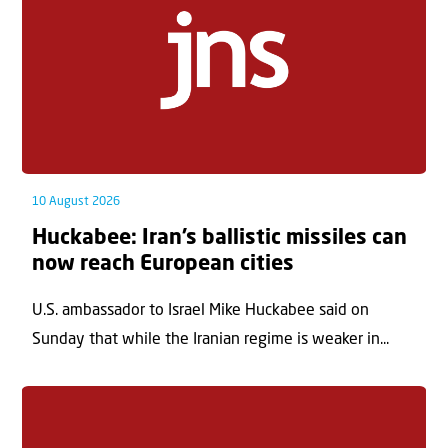
10 August 2026
Huckabee: Iran’s ballistic missiles can
now reach European cities
U.S. ambassador to Israel Mike Huckabee said on
Sunday that while the Iranian regime is weaker in...