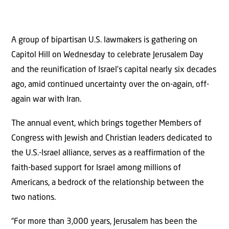
A group of bipartisan U.S. lawmakers is gathering on
Capitol Hill on Wednesday to celebrate Jerusalem Day
and the reunification of Israel’s capital nearly six decades
ago, amid continued uncertainty over the on-again, off-
again war with Iran.
The annual event, which brings together Members of
Congress with Jewish and Christian leaders dedicated to
the U.S.-Israel alliance, serves as a reaffirmation of the
faith-based support for Israel among millions of
Americans, a bedrock of the relationship between the
two nations.
“For more than 3,000 years, Jerusalem has been the