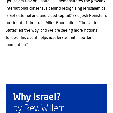
“Jerusalem Day on Capitol Hill demonstrates the growing
international consensus behind recognizing Jerusalem as
Israel’s eternal and undivided capital,” said Josh Reinstein,
president of the Israel Allies Foundation. “The United
States led the way, and we are seeing more nations
follow. This event helps accelerate that important
momentum.”
Why Israel?
by Rev. Willem