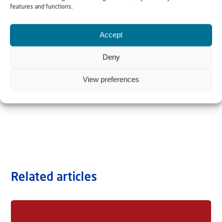
features and functions.
Accept
Deny
View preferences
Related articles