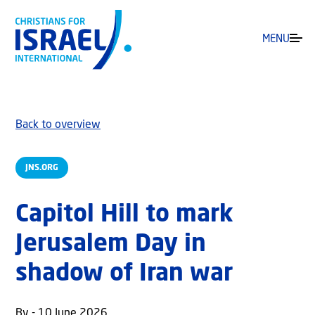
MENU
Back to overview
JNS.ORG
Capitol Hill to mark
Jerusalem Day in
shadow of Iran war
By - 10 June 2026