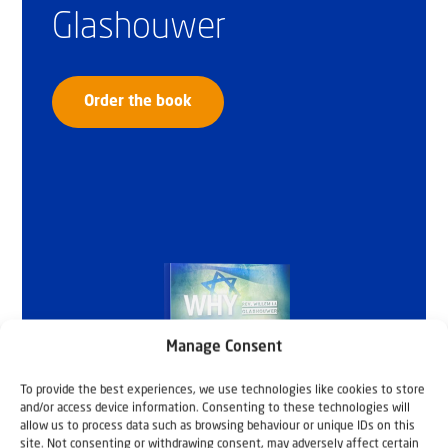
Glashouwer
Order the book
Manage Consent
To provide the best experiences, we use technologies like cookies to store
and/or access device information. Consenting to these technologies will
allow us to process data such as browsing behaviour or unique IDs on this
site. Not consenting or withdrawing consent, may adversely affect certain