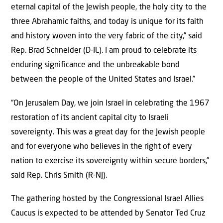
eternal capital of the Jewish people, the holy city to the
three Abrahamic faiths, and today is unique for its faith
and history woven into the very fabric of the city,” said
Rep. Brad Schneider (D-IL). I am proud to celebrate its
enduring significance and the unbreakable bond
between the people of the United States and Israel.”
“On Jerusalem Day, we join Israel in celebrating the 1967
restoration of its ancient capital city to Israeli
sovereignty. This was a great day for the Jewish people
and for everyone who believes in the right of every
nation to exercise its sovereignty within secure borders,”
said Rep. Chris Smith (R-NJ).
The gathering hosted by the Congressional Israel Allies
Caucus is expected to be attended by Senator Ted Cruz