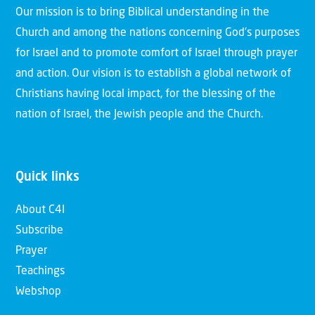
Our mission is to bring Biblical understanding in the
Church and among the nations concerning God’s purposes
for Israel and to promote comfort of Israel through prayer
and action. Our vision is to establish a global network of
Christians having local impact, for the blessing of the
nation of Israel, the Jewish people and the Church.
Quick links
About C4I
Subscribe
Prayer
Teachings
Webshop