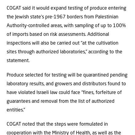
COGAT said it would expand testing of produce entering
the Jewish state’s pre-1967 borders from Palestinian
Authority-controlled areas, with sampling of up to 100%
of imports based on risk assessments. Additional
inspections will also be carried out “at the cultivation
sites through authorized laboratories,” according to the
statement.
Produce selected for testing will be quarantined pending
laboratory results, and growers and distributors found to
have violated Israeli law could face “fines, forfeiture of
guarantees and removal from the list of authorized
entities.”
COGAT noted that the steps were formulated in
cooperation with the Ministry of Health, as well as the