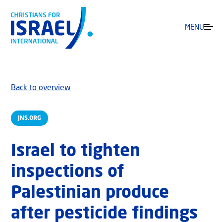
MENU
Back to overview
JNS.ORG
Israel to tighten
inspections of
Palestinian produce
after pesticide findings