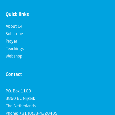
Quick links
About C4I
Subscribe
Prayer
Teachings
Webshop
Contact
P.O. Box 1100
3860 BC Nijkerk
The Netherlands
Phone: +31 (0)33-4220405