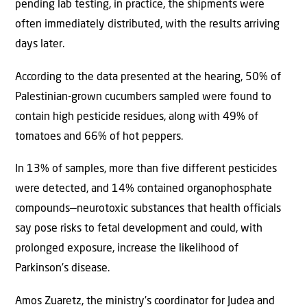
pending lab testing, in practice, the shipments were
often immediately distributed, with the results arriving
days later.
According to the data presented at the hearing, 50% of
Palestinian-grown cucumbers sampled were found to
contain high pesticide residues, along with 49% of
tomatoes and 66% of hot peppers.
In 13% of samples, more than five different pesticides
were detected, and 14% contained organophosphate
compounds—neurotoxic substances that health officials
say pose risks to fetal development and could, with
prolonged exposure, increase the likelihood of
Parkinson’s disease.
Amos Zuaretz, the ministry’s coordinator for Judea and