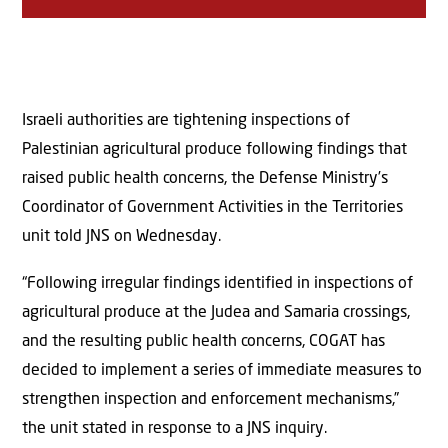
Israeli authorities are tightening inspections of
Palestinian agricultural produce following findings that
raised public health concerns, the Defense Ministry’s
Coordinator of Government Activities in the Territories
unit told JNS on Wednesday.
“Following irregular findings identified in inspections of
agricultural produce at the Judea and Samaria crossings,
and the resulting public health concerns, COGAT has
decided to implement a series of immediate measures to
strengthen inspection and enforcement mechanisms,”
the unit stated in response to a JNS inquiry.