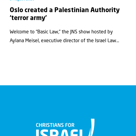
Oslo created a Palestinian Authority
‘terror army’
Welcome to “Basic Law,” the JNS show hosted by
Aylana Meisel, executive director of the Israel Law...