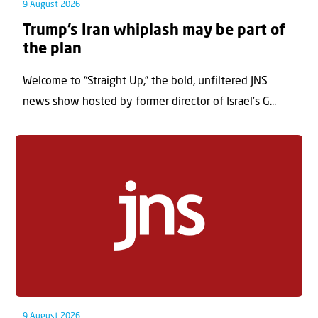
9 August 2026
Trump’s Iran whiplash may be part of
the plan
Welcome to “Straight Up,” the bold, unfiltered JNS
news show hosted by former director of Israel’s G...
9 August 2026