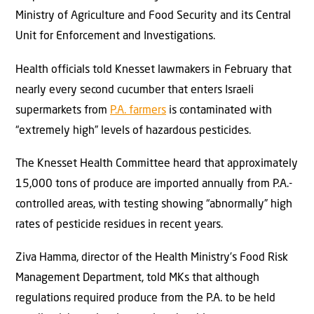
Ministry of Agriculture and Food Security and its Central
Unit for Enforcement and Investigations.
Health officials told Knesset lawmakers in February that
nearly every second cucumber that enters Israeli
supermarkets from
P.A. farmers
is contaminated with
“extremely high” levels of hazardous pesticides.
The Knesset Health Committee heard that approximately
15,000 tons of produce are imported annually from P.A.-
controlled areas, with testing showing “abnormally” high
rates of pesticide residues in recent years.
Ziva Hamma, director of the Health Ministry’s Food Risk
Management Department, told MKs that although
regulations required produce from the P.A. to be held