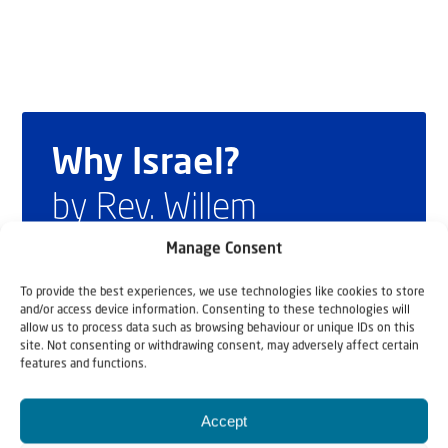
Why Israel?
by Rev. Willem
Glashouwer
Manage Consent
To provide the best experiences, we use technologies like cookies to store
and/or access device information. Consenting to these technologies will
Order the book
allow us to process data such as browsing behaviour or unique IDs on this
site. Not consenting or withdrawing consent, may adversely affect certain
features and functions.
Accept