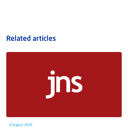
Related articles
9 August 2026