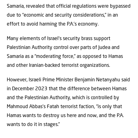
Samaria, revealed that official regulations were bypassed
due to “economic and security considerations,” in an
effort to avoid harming the P.A.’s economy.
Many elements of Israel’s security brass support
Palestinian Authority control over parts of Judea and
Samaria as a “moderating force,” as opposed to Hamas
and other Iranian-backed terrorist organizations.
However, Israeli Prime Minister Benjamin Netanyahu said
in December 2023 that the difference between Hamas
and the Palestinian Authority, which is controlled by
Mahmoud Abbas’s Fatah terrorist faction, “is only that
Hamas wants to destroy us here and now, and the P.A.
wants to do it in stages.”