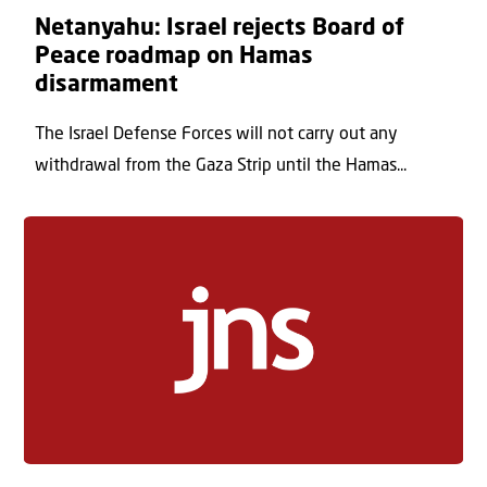
Netanyahu: Israel rejects Board of
Peace roadmap on Hamas
disarmament
The Israel Defense Forces will not carry out any
withdrawal from the Gaza Strip until the Hamas...