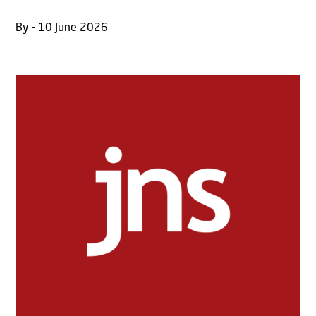
By - 10 June 2026