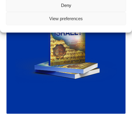
Deny
View preferences