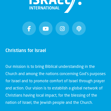
Christians for Israel
Our mission is to bring Biblical understanding in the
Church and among the nations concerning God’s purposes
for Israel and to promote comfort of Israel through prayer
and action. Our vision is to establish a global network of
Christians having local impact, for the blessing of the
nation of Israel, the Jewish people and the Church.