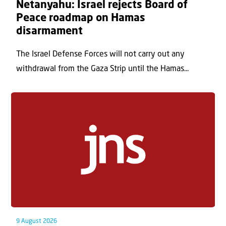
Netanyahu: Israel rejects Board of
Peace roadmap on Hamas
disarmament
The Israel Defense Forces will not carry out any
withdrawal from the Gaza Strip until the Hamas...
9 August 2026