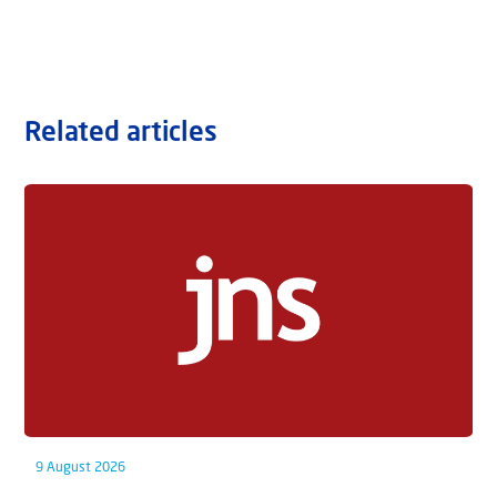
Related articles
9 August 2026