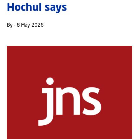
Hochul says
By - 8 May 2026