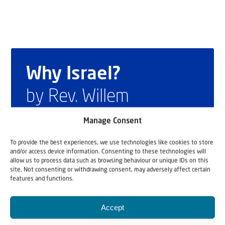
Why Israel?
by Rev. Willem
Glashouwer
Manage Consent
To provide the best experiences, we use technologies like cookies to store
and/or access device information. Consenting to these technologies will
Order the book
allow us to process data such as browsing behaviour or unique IDs on this
site. Not consenting or withdrawing consent, may adversely affect certain
features and functions.
Accept