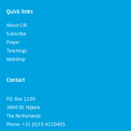
Quick links
About C4I
Subscribe
Prayer
Teachings
Webshop
Contact
P.O. Box 1100
3860 BC Nijkerk
The Netherlands
Phone: +31 (0)33-4220405