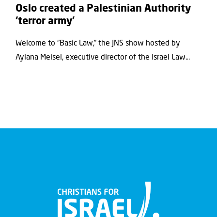
Oslo created a Palestinian Authority
‘terror army’
Welcome to “Basic Law,” the JNS show hosted by
Aylana Meisel, executive director of the Israel Law...