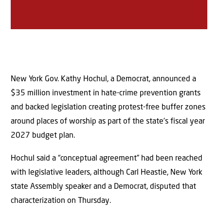
New York Gov. Kathy Hochul, a Democrat, announced a
$35 million investment in hate-crime prevention grants
and backed legislation creating protest-free buffer zones
around places of worship as part of the state’s fiscal year
2027 budget plan.
Hochul said a “conceptual agreement” had been reached
with legislative leaders, although Carl Heastie, New York
state Assembly speaker and a Democrat, disputed that
characterization on Thursday.