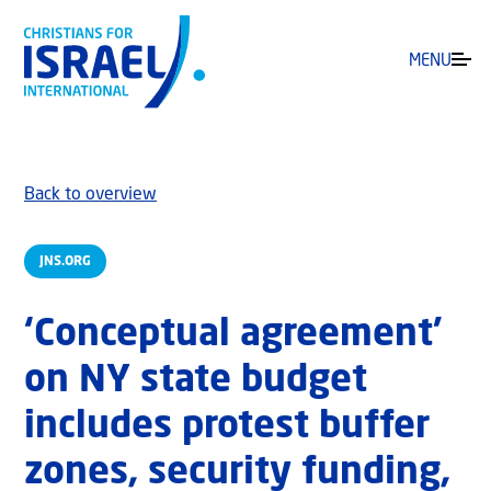
MENU
Back to overview
JNS.ORG
‘Conceptual agreement’
on NY state budget
includes protest buffer
zones, security funding,