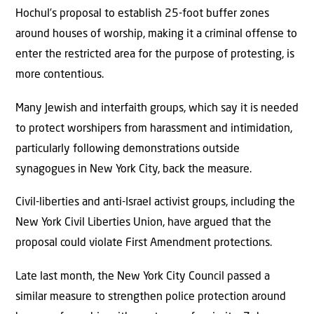
Hochul’s proposal to establish 25-foot buffer zones
around houses of worship, making it a criminal offense to
enter the restricted area for the purpose of protesting, is
more contentious.
Many Jewish and interfaith groups, which say it is needed
to protect worshipers from harassment and intimidation,
particularly following demonstrations outside
synagogues in New York City, back the measure.
Civil-liberties and anti-Israel activist groups, including the
New York Civil Liberties Union, have argued that the
proposal could violate First Amendment protections.
Late last month, the New York City Council passed a
similar measure to strengthen police protection around