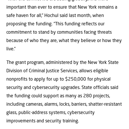
important than ever to ensure that New York remains a
safe haven for all,” Hochul said last month, when
proposing the funding. “This funding reflects our
commitment to stand by communities facing threats
because of who they are, what they believe or how they
live.”
The grant program, administered by the New York State
Division of Criminal Justice Services, allows eligible
nonprofits to apply for up to $250,000 for physical
security and cybersecurity upgrades. State officials said
the funding could support as many as 280 projects,
including cameras, alarms, locks, barriers, shatter-resistant
glass, public-address systems, cybersecurity
improvements and security training.