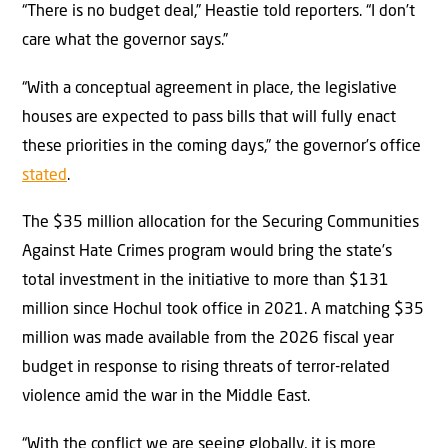
“There is no budget deal,” Heastie told reporters. “I don’t
care what the governor says.”
“With a conceptual agreement in place, the legislative
houses are expected to pass bills that will fully enact
these priorities in the coming days,” the governor’s office
stated
.
The $35 million allocation for the Securing Communities
Against Hate Crimes program would bring the state’s
total investment in the initiative to more than $131
million since Hochul took office in 2021. A matching $35
million was made available from the 2026 fiscal year
budget in response to rising threats of terror-related
violence amid the war in the Middle East.
“With the conflict we are seeing globally, it is more