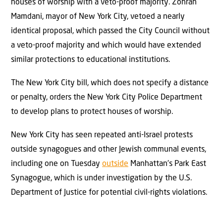
houses of worship with a veto-proof majority. Zohran
Mamdani, mayor of New York City, vetoed a nearly
identical proposal, which passed the City Council without
a veto-proof majority and which would have extended
similar protections to educational institutions.
The New York City bill, which does not specify a distance
or penalty, orders the New York City Police Department
to develop plans to protect houses of worship.
New York City has seen repeated anti-Israel protests
outside synagogues and other Jewish communal events,
including one on Tuesday
outside
Manhattan’s Park East
Synagogue, which is under investigation by the U.S.
Department of Justice for potential civil-rights violations.