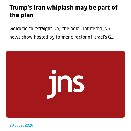
Trump’s Iran whiplash may be part of
the plan
Welcome to “Straight Up,” the bold, unfiltered JNS
news show hosted by former director of Israel’s G...
9 August 2026