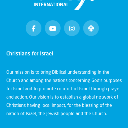
Christians for Israel
Our mission is to bring Biblical understanding in the
Church and among the nations concerning God’s purposes
for Israel and to promote comfort of Israel through prayer
and action. Our vision is to establish a global network of
Christians having local impact, for the blessing of the
nation of Israel, the Jewish people and the Church.