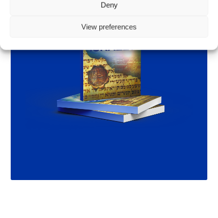
Deny
View preferences