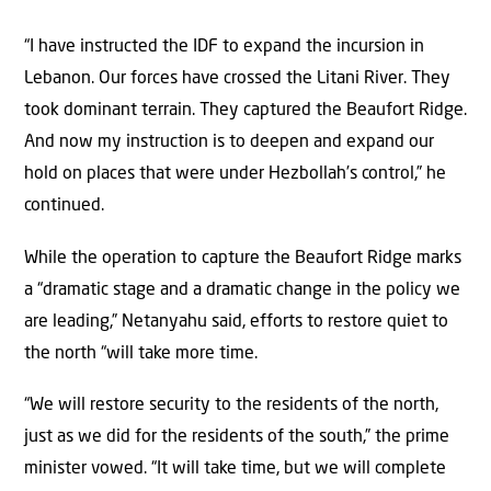
“I have instructed the IDF to expand the incursion in
Lebanon. Our forces have crossed the Litani River. They
took dominant terrain. They captured the Beaufort Ridge.
And now my instruction is to deepen and expand our
hold on places that were under Hezbollah’s control,” he
continued.
While the operation to capture the Beaufort Ridge marks
a “dramatic stage and a dramatic change in the policy we
are leading,” Netanyahu said, efforts to restore quiet to
the north “will take more time.
“We will restore security to the residents of the north,
just as we did for the residents of the south,” the prime
minister vowed. “It will take time, but we will complete