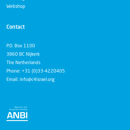
Webshop
Contact
P.O. Box 1100
3860 BC Nijkerk
The Netherlands
Phone: +31 (0)33-4220405
Email: info@c4israel.org