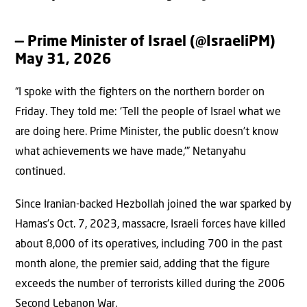
— Prime Minister of Israel (@IsraeliPM)
May 31, 2026
“I spoke with the fighters on the northern border on
Friday. They told me: ‘Tell the people of Israel what we
are doing here. Prime Minister, the public doesn’t know
what achievements we have made,'” Netanyahu
continued.
Since Iranian-backed Hezbollah joined the war sparked by
Hamas’s Oct. 7, 2023, massacre, Israeli forces have killed
about 8,000 of its operatives, including 700 in the past
month alone, the premier said, adding that the figure
exceeds the number of terrorists killed during the 2006
Second Lebanon War.