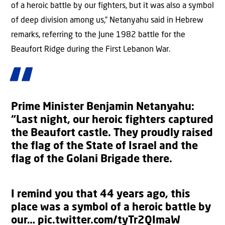
of a heroic battle by our fighters, but it was also a symbol
of deep division among us,” Netanyahu said in Hebrew
remarks, referring to the June 1982 battle for the
Beaufort Ridge during the First Lebanon War.
Prime Minister Benjamin Netanyahu:
“Last night, our heroic fighters captured
the Beaufort castle. They proudly raised
the flag of the State of Israel and the
flag of the Golani Brigade there.
I remind you that 44 years ago, this
place was a symbol of a heroic battle by
our…
pic.twitter.com/tyTr2QImaW