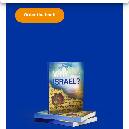
Order the book