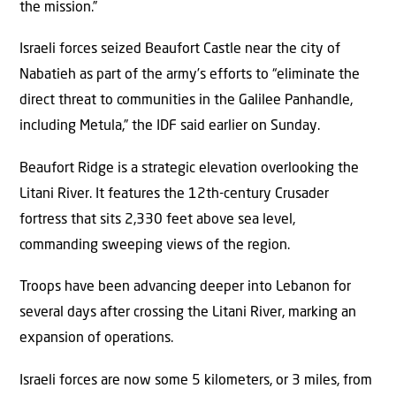
the mission.”
Israeli forces seized Beaufort Castle near the city of
Nabatieh as part of the army’s efforts to “eliminate the
direct threat to communities in the Galilee Panhandle,
including Metula,” the IDF said earlier on Sunday.
Beaufort Ridge is a strategic elevation overlooking the
Litani River. It features the 12th-century Crusader
fortress that sits 2,330 feet above sea level,
commanding sweeping views of the region.
Troops have been advancing deeper into Lebanon for
several days after crossing the Litani River, marking an
expansion of operations.
Israeli forces are now some 5 kilometers, or 3 miles, from