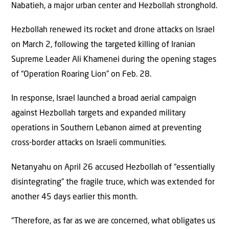
Nabatieh, a major urban center and Hezbollah stronghold.
Hezbollah renewed its rocket and drone attacks on Israel
on March 2, following the targeted killing of Iranian
Supreme Leader Ali Khamenei during the opening stages
of “Operation Roaring Lion” on Feb. 28.
In response, Israel launched a broad aerial campaign
against Hezbollah targets and expanded military
operations in Southern Lebanon aimed at preventing
cross-border attacks on Israeli communities.
Netanyahu on April 26 accused Hezbollah of “essentially
disintegrating” the fragile truce, which was extended for
another 45 days earlier this month.
“Therefore, as far as we are concerned, what obligates us