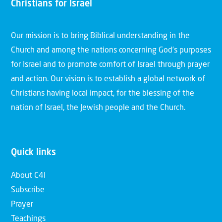
Christians for Israel
Our mission is to bring Biblical understanding in the
Church and among the nations concerning God’s purposes
for Israel and to promote comfort of Israel through prayer
and action. Our vision is to establish a global network of
Christians having local impact, for the blessing of the
nation of Israel, the Jewish people and the Church.
Quick links
About C4I
Subscribe
Prayer
Teachings