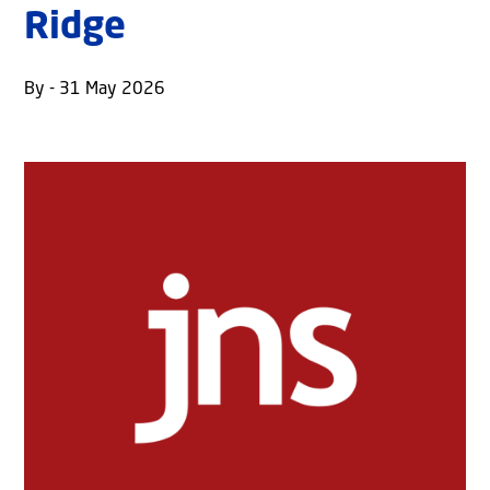
Ridge
By - 31 May 2026