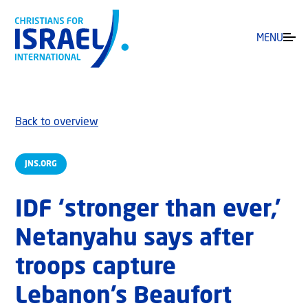
MENU
Back to overview
JNS.ORG
IDF ‘stronger than ever,’
Netanyahu says after
troops capture
Lebanon’s Beaufort