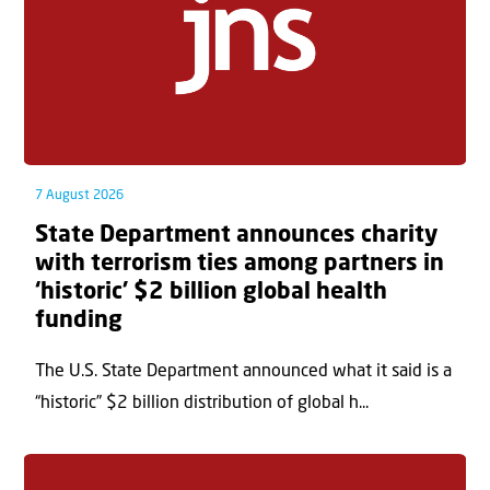
7 August 2026
State Department announces charity
with terrorism ties among partners in
‘historic’ $2 billion global health
funding
The U.S. State Department announced what it said is a
“historic” $2 billion distribution of global h...