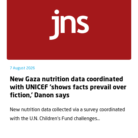
7 August 2026
New Gaza nutrition data coordinated
with UNICEF ‘shows facts prevail over
fiction,’ Danon says
New nutrition data collected via a survey coordinated
with the U.N. Children's Fund challenges...