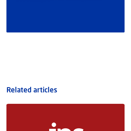
Related articles