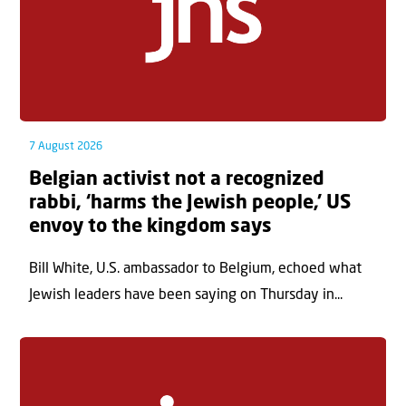
7 August 2026
Belgian activist not a recognized
rabbi, ‘harms the Jewish people,’ US
envoy to the kingdom says
Bill White, U.S. ambassador to Belgium, echoed what
Jewish leaders have been saying on Thursday in...