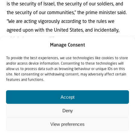
is the security of Israel, the security of our soldiers, and
the security of our communities,” the prime minister said.
“We are acting vigorously according to the rules we
agreed upon with the United States, and incidentally,
with Lebanon as well.”
Manage Consent
To provide the best experiences, we use technologies like cookies to store
and/or access device information. Consenting to these technologies will
allow us to process data such as browsing behaviour or unique IDs on this
site. Not consenting or withdrawing consent, may adversely affect certain
features and functions.
Accept
Why Israel?
Deny
by Rev. Willem
View preferences
Glashouwer