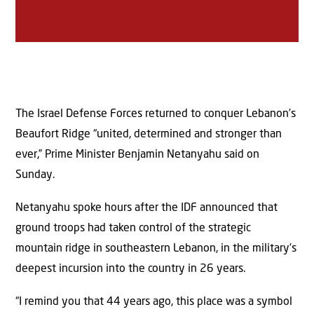
The Israel Defense Forces returned to conquer Lebanon’s
Beaufort Ridge “united, determined and stronger than
ever,” Prime Minister Benjamin Netanyahu said on
Sunday.
Netanyahu spoke hours after the IDF announced that
ground troops had taken control of the strategic
mountain ridge in southeastern Lebanon, in the military’s
deepest incursion into the country in 26 years.
“I remind you that 44 years ago, this place was a symbol