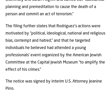
planning and premeditation to cause the death of a
person and commit an act of terrorism.”
The filing further states that Rodriguez’s actions were
motivated by “political, ideological, national and religious
bias, contempt and hatred,” and that he targeted
individuals he believed had attended a young
professionals’ event organized by the American Jewish
Committee at the Capital Jewish Museum “to amplify the
effect of his crimes.”
The notice was signed by interim U.S. Attorney Jeanine
Pirro.