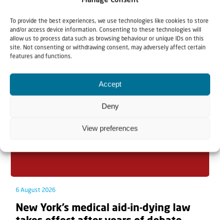
Manage Consent
To provide the best experiences, we use technologies like cookies to store
and/or access device information. Consenting to these technologies will
allow us to process data such as browsing behaviour or unique IDs on this
Related articles
site. Not consenting or withdrawing consent, may adversely affect certain
features and functions.
Accept
Deny
View preferences
6 August 2026
New York’s medical aid-in-dying law