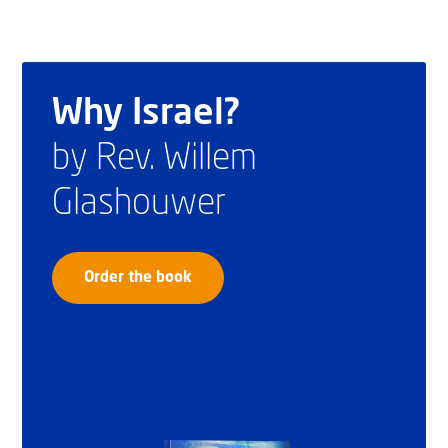
Why Israel?
by Rev. Willem
Glashouwer
Order the book