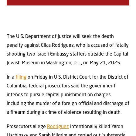
The U.S. Department of Justice will seek the death
penalty against Elias Rodriguez, who is accused of fatally
shooting two Israeli Embassy staffers outside the Capital
Jewish Museum in Washington, D.C., on May 21, 2025.
In a
filing
on Friday in U.S. District Court for the District of
Columbia, federal prosecutors said the government
intends to pursue capital punishment on charges
including the murder of a foreign official and discharge of
a firearm during a crime of violence resulting in death.
Prosecutors allege
Rodriguez
intentionally killed Yaron
Lischinsky and Sarah Milgrim and carried out “substantial