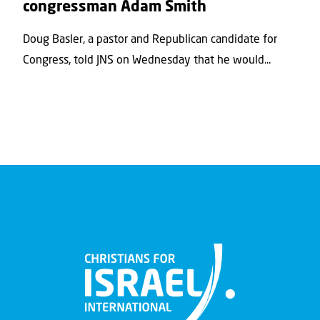
congressman Adam Smith
Doug Basler, a pastor and Republican candidate for
Congress, told JNS on Wednesday that he would...