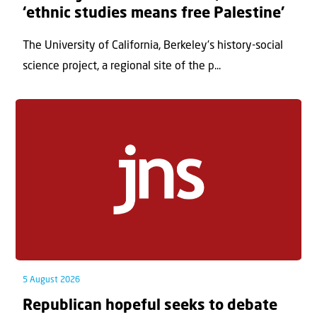
‘ethnic studies means free Palestine’
The University of California, Berkeley’s history-social
science project, a regional site of the p...
5 August 2026
Republican hopeful seeks to debate