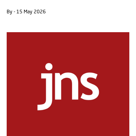
By - 15 May 2026