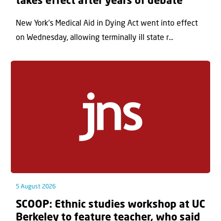
takes effect after years of debate
New York’s Medical Aid in Dying Act went into effect
on Wednesday, allowing terminally ill state r...
5 August 2026
SCOOP: Ethnic studies workshop at UC
Berkeley to feature teacher, who said