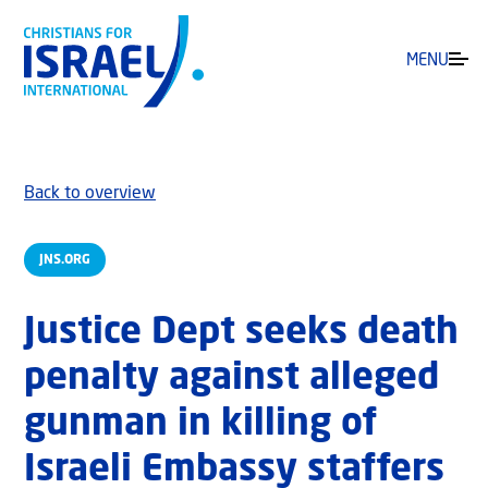
MENU
Back to overview
JNS.ORG
Justice Dept seeks death
penalty against alleged
gunman in killing of
Israeli Embassy staffers