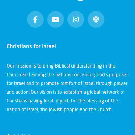
Christians for Israel
Our mission is to bring Biblical understanding in the
Church and among the nations concerning God’s purposes
for Israel and to promote comfort of Israel through prayer
and action. Our vision is to establish a global network of
Christians having local impact, for the blessing of the
nation of Israel, the Jewish people and the Church.