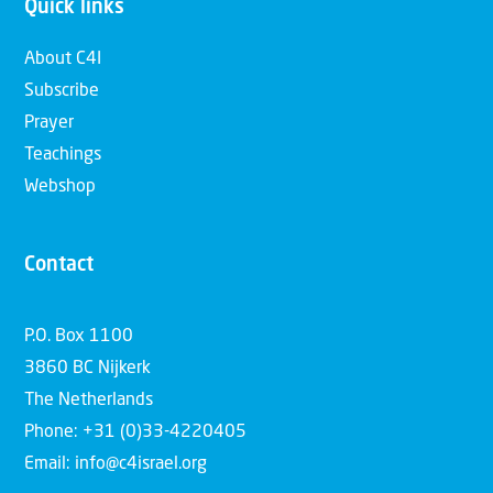
Quick links
About C4I
Subscribe
Prayer
Teachings
Webshop
Contact
P.O. Box 1100
3860 BC Nijkerk
The Netherlands
Phone: +31 (0)33-4220405
Email: info@c4israel.org