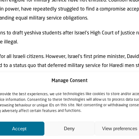
n eligible for military service have not enlisted. Coalition lea
 in power, have repeatedly struggled to find a compromise acce
anding equal military service obligations.
s to draft yeshiva students after Israel’s High Court of Justice
 illegal.
or all Israeli citizens. However, Israel’s first prime minister, Dav
d to a status quo that deferred military service for Haredi men s
 time, no more than several hundred men were studying in yeshiv
Manage Consent
provide the best experiences, we use technologies like cookies to store and/or acc
ice information. Consenting to these technologies will allow us to process data su
browsing behaviour or unique IDs on this site. Not consenting or withdrawing conse
 adversely affect certain features and functions.
Accept
Deny
View preferences