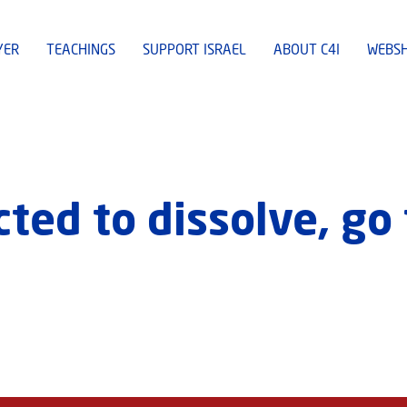
YER
TEACHINGS
SUPPORT ISRAEL
ABOUT C4I
WEBS
ed to dissolve, go 