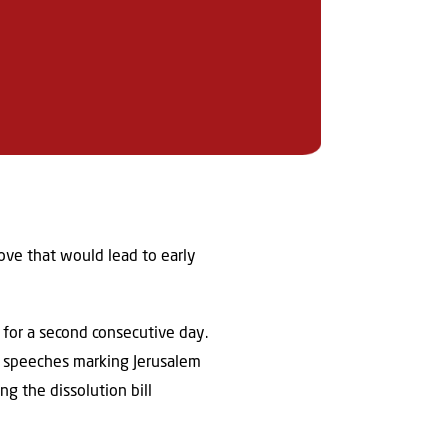
ove that would lead to early
for a second consecutive day.
ic speeches marking Jerusalem
g the dissolution bill