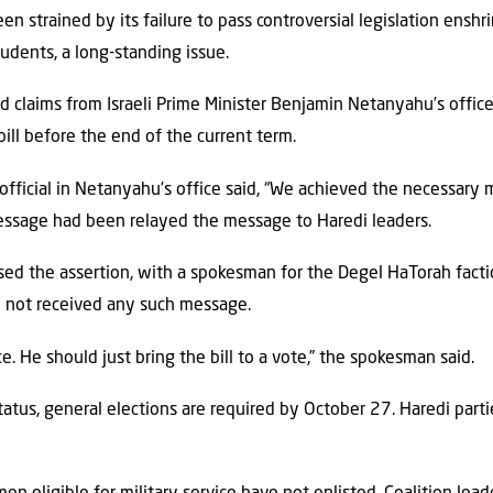
en strained by its failure to pass controversial legislation ensh
udents, a long-standing issue.
ted claims from Israeli Prime Minister Benjamin Netanyahu’s offic
ill before the end of the current term.
fficial in Netanyahu’s office said, “We achieved the necessary m
message had been relayed the message to Haredi leaders.
sed the assertion, with a spokesman for the Degel HaTorah facti
d not received any such message.
e. He should just bring the bill to a vote,” the spokesman said.
status, general elections are required by October 27. Haredi parti