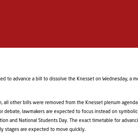
ed to advance a bill to dissolve the Knesset on Wednesday, a m
, all other bills were removed from the Knesset plenum agenda 
 for debate, lawmakers are expected to focus instead on symbol
tion and National Students Day. The exact timetable for advancin
rly stages are expected to move quickly.