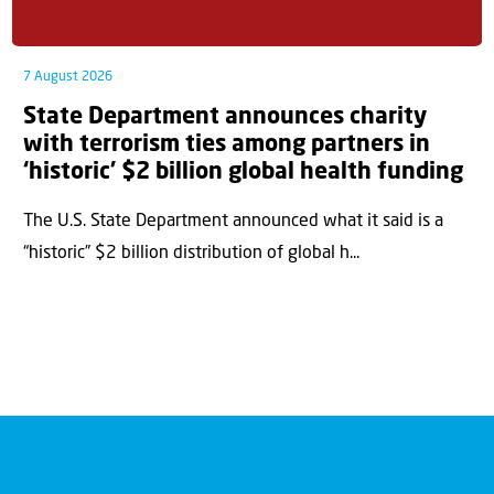
7 August 2026
State Department announces charity
with terrorism ties among partners in
‘historic’ $2 billion global health funding
The U.S. State Department announced what it said is a
“historic” $2 billion distribution of global h...