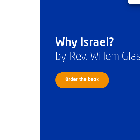
Why Israel?
by Rev. Willem Gl
Order the book