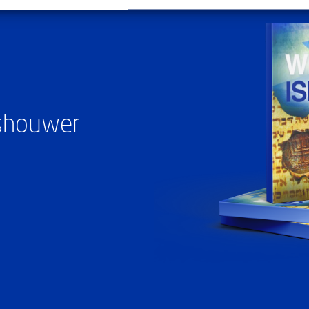
ashouwer