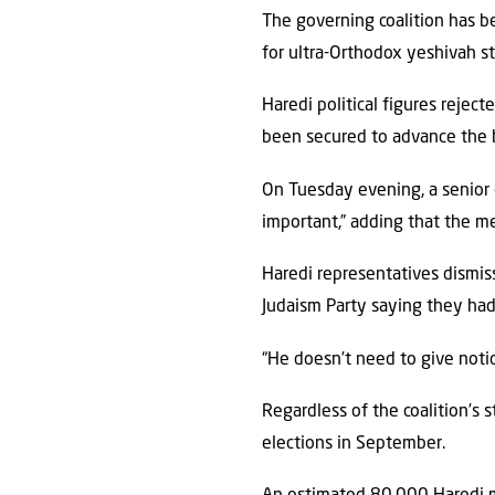
The governing coalition has be
for ultra-Orthodox yeshivah st
Haredi political figures rejec
been secured to advance the b
On Tuesday evening, a senior o
important,” adding that the 
Haredi representatives dismis
Judaism Party saying they ha
“He doesn’t need to give notic
Regardless of the coalition’s 
elections in September.