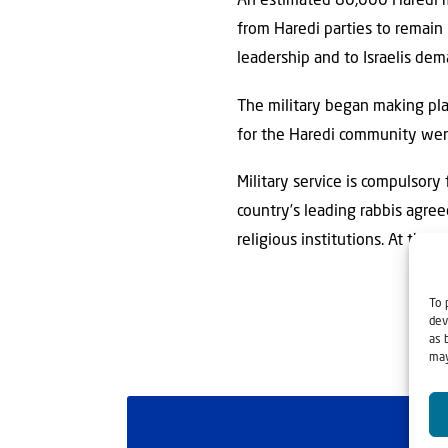
An estimated 80,000 Haredi me
from Haredi parties to remain
leadership and to Israelis dem
The military began making plan
for the Haredi community were
Military service is compulsory f
country’s leading rabbis agree
religious institutions. At the
To 
dev
as 
may