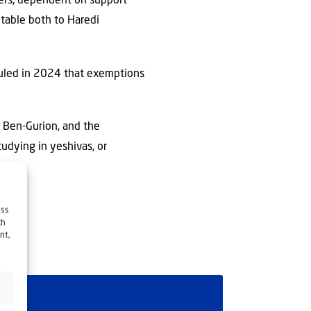
ders, dependent on support
ptable both to Haredi
 ruled in 2024 that exemptions
id Ben-Gurion, and the
tudying in yeshivas, or
as.
ess
ch
nt,