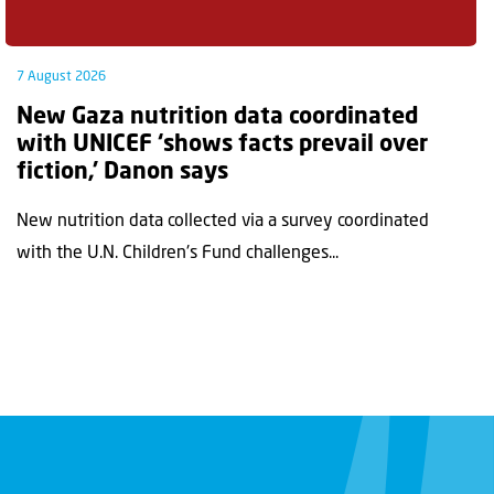
7 August 2026
New Gaza nutrition data coordinated
with UNICEF ‘shows facts prevail over
fiction,’ Danon says
New nutrition data collected via a survey coordinated
with the U.N. Children's Fund challenges...