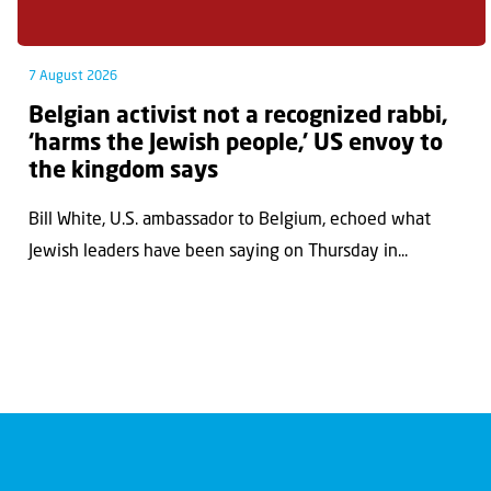
7 August 2026
Belgian activist not a recognized rabbi,
‘harms the Jewish people,’ US envoy to
the kingdom says
Bill White, U.S. ambassador to Belgium, echoed what
Jewish leaders have been saying on Thursday in...