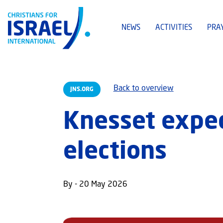
NEWS
ACTIVITIES
PRA
Back to overview
JNS.ORG
Knesset expect
elections
By - 20 May 2026