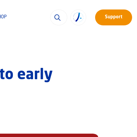
HOP
Support
to early