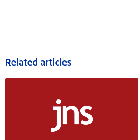
Related articles