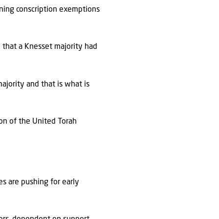
rining conscription exemptions
e that a Knesset majority had
ajority and that is what is
on of the United Torah
es are pushing for early