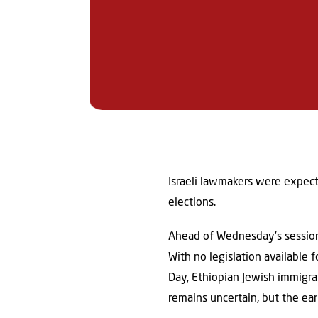
Israeli lawmakers were expect
elections.
Ahead of Wednesday’s session
With no legislation available
Day, Ethiopian Jewish immigra
remains uncertain, but the ea