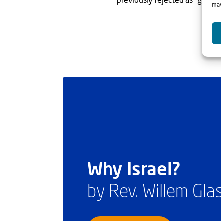
previously rejected as “garbag
may
Why Israel?
by Rev. Willem Gl