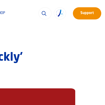
HOP
Support
ckly’