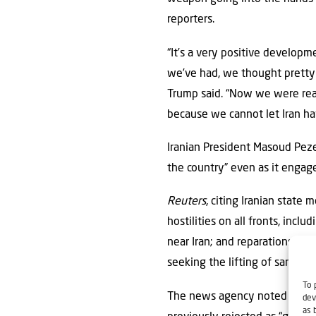
reporters.
“It’s a very positive develop
we’ve had, we thought pretty m
Trump said. “Now we were rea
because we cannot let Iran ha
Iranian President Masoud Peze
the country” even as it engag
Reuters
, citing Iranian state
hostilities on all fronts, incl
near Iran; and reparations for
seeking the lifting of sanctio
To 
The news agency noted that th
dev
as 