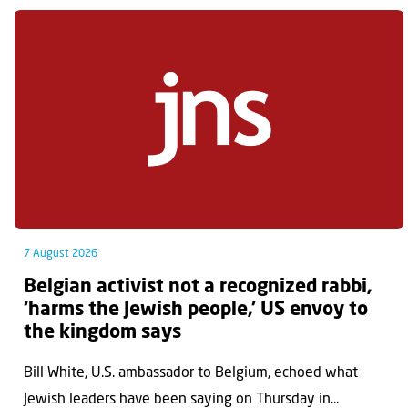
7 August 2026
Belgian activist not a recognized rabbi,
‘harms the Jewish people,’ US envoy to
the kingdom says
Bill White, U.S. ambassador to Belgium, echoed what
Jewish leaders have been saying on Thursday in...