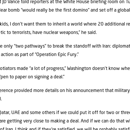
t JD Vance told reporters at the White House briefing room on T
lear bomb “would really be the first domino” and set off a global
kids, I don’t want them to inherit a world where 20 additional r
c to terrorists, have nuclear weapons,” he said.
e only “two pathways” to break the standoff with Iran: diplomat
 action as part of “Operation Epic Fury.”
otiators made “a lot of progress,” Washington doesn’t know wheth
“pen to paper on signing a deal.”
rence provided more details on his announcement that military 
.
Qatar, UAE and some others if we could put it off for two or three
are getting very close to making a deal. And if we can do that w
Iran, I think and if they’re satisfied, we will be probably satisf