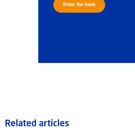
Order the book
Related articles