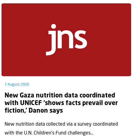
7 August 2026
New Gaza nutrition data coordinated
with UNICEF ‘shows facts prevail over
fiction,’ Danon says
New nutrition data collected via a survey coordinated
with the U.N. Children's Fund challenges...