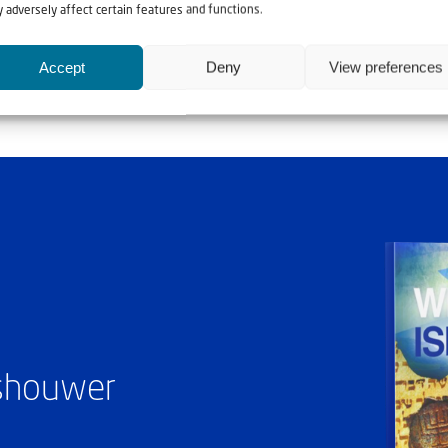
e.”
 adversely affect certain features and functions.
Accept
Deny
View preferences
ashouwer