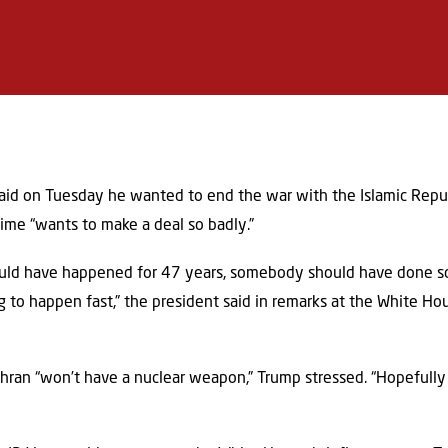
aid on Tuesday he wanted to end the war with the Islamic Republi
gime “wants to make a deal so badly.”
hould have happened for 47 years, somebody should have done so
g to happen fast,” the president said in remarks at the White H
ehran “won’t have a nuclear weapon,” Trump stressed. “Hopefully 