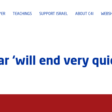
YER
TEACHINGS
SUPPORT ISRAEL
ABOUT C4I
WEBS
r ‘will end very qui