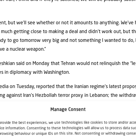
ment, but we’ll see whether or not it amounts to anything. We’ve
uch getting close to making a deal and didn’t work out, but this i
dy to go tomorrow very big and not something I wanted to do,
ve a nuclear weapon.”
shkian said on Monday that Tehran would not relinquish the “le
es in diplomacy with Washington.
 media on Tuesday, reported that the Iranian regime’s latest pro
uding against Iran’s Hezbollah terror proxy in Lebanon; the withdr
 damage caused by the United States and Israel during the war. T
Manage Consent
ns, the release of frozen funds and an end to the U.S. naval block
provide the best experiences, we use technologies like cookies to store and/or acc
e new Iranian proposal appears to have changed little from its
ice information. Consenting to these technologies will allow us to process data su
browsing behaviour or unique IDs on this site. Not consenting or withdrawing conse