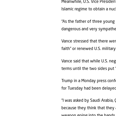
Meanwhile, U.S. Vice Presiden
Islamic regime to obtain a nuc
“As the father of three young 
dangerous and very sympatheti
Vance stressed that there wer
faith” or renewed U.S. military
Vance said that while U.S. neg
terms until the two sides put 
Trump in a Monday press confe
for Tuesday had been delayed
“I was asked by Saudi Arabia, 
because they think that they 
weapon going into the hands of 