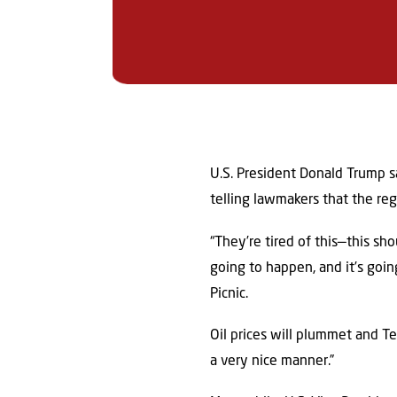
U.S. President Donald Trump s
telling lawmakers that the re
“They’re tired of this—this s
going to happen, and it’s goin
Picnic.
Oil prices will plummet and T
a very nice manner.”