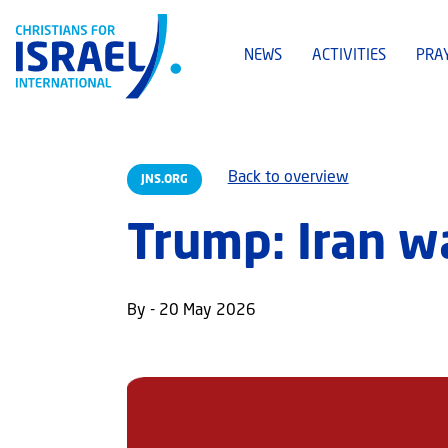
NEWS
ACTIVITIES
PRA
Back to overview
JNS.ORG
Trump: Iran wa
By - 20 May 2026