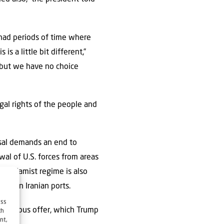
 had periods of time where
s a little bit different,”
 but we have no choice
gal rights of the people and
posal demands an end to
awal of U.S. forces from areas
he Islamist regime is also
ade on Iranian ports.
ess
 previous offer, which Trump
ch
nt,