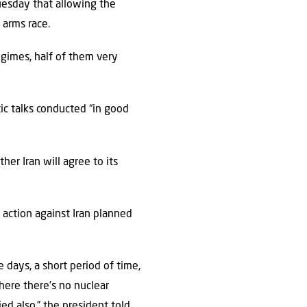
uesday that allowing the
 arms race.
egimes, half of them very
ic talks conducted “in good
er Iran will agree to its
action against Iran planned
 days, a short period of time,
here there’s no nuclear
ied also,” the president told