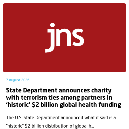
7 August 2026
State Department announces charity
with terrorism ties among partners in
‘historic’ $2 billion global health funding
The U.S. State Department announced what it said is a
“historic” $2 billion distribution of global h...