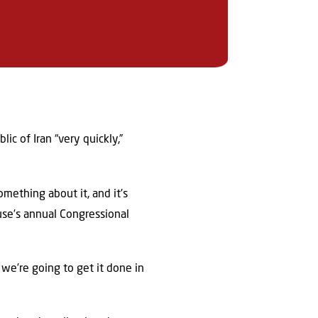
c of Iran “very quickly,”
mething about it, and it’s
ouse’s annual Congressional
we’re going to get it done in