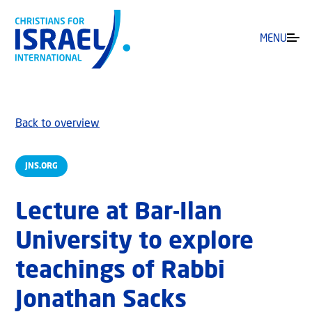
MENU
Back to overview
JNS.ORG
Lecture at Bar-Ilan
University to explore
teachings of Rabbi
Jonathan Sacks