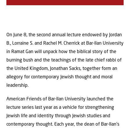
On June 8, the second annual lecture endowed by Jordan
B., Lorraine S. and Rachel M. Cherrick at Bar-Ilan University
in Ramat Gan will unpack how the biblical story of the
burning bush and the teachings of the late chief rabbi of
the United Kingdom, Jonathan Sacks, together form an
allegory for contemporary Jewish thought and moral
leadership.
American Friends of Bar-Ilan University launched the
lecture series last year as a vehicle for strengthening
Jewish life and identity through Jewish studies and
contemporary thought. Each year, the dean of Bar-Ilan’s