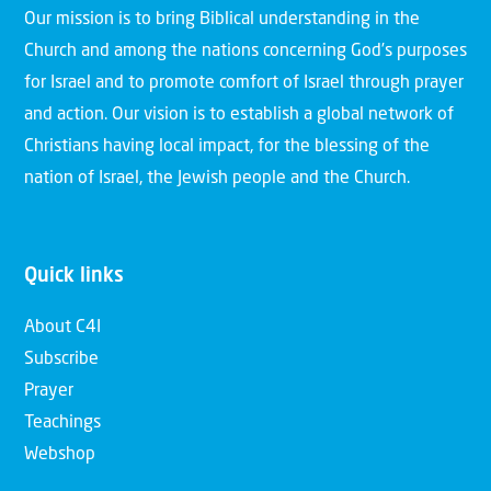
Our mission is to bring Biblical understanding in the
Church and among the nations concerning God’s purposes
for Israel and to promote comfort of Israel through prayer
and action. Our vision is to establish a global network of
Christians having local impact, for the blessing of the
nation of Israel, the Jewish people and the Church.
Quick links
About C4I
Subscribe
Prayer
Teachings
Webshop