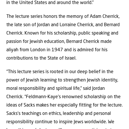
in the United States and around the world.”
The lecture series honors the memory of Adam Cherrick,
the late son of Jordan and Lorraine Cherrick, and Bernard
Cherrick. Known for his scholarship, public speaking and
passion for Jewish education, Bernard Cherrick made
aliyah from London in 1947 and is admired for his
contributions to the State of Israel.
“This lecture series is rooted in our deep belief in the
power of Jewish learning to strengthen Jewish identity,
moral responsibility and spiritual life,” said Jordan
Cherrick. “Feldmann-Kaye’s renowned scholarship on the
ideas of Sacks makes her especially fitting for the lecture.
Sacks’s teachings on ethics, leadership and personal
responsibility continue to inspire Jews worldwide. We