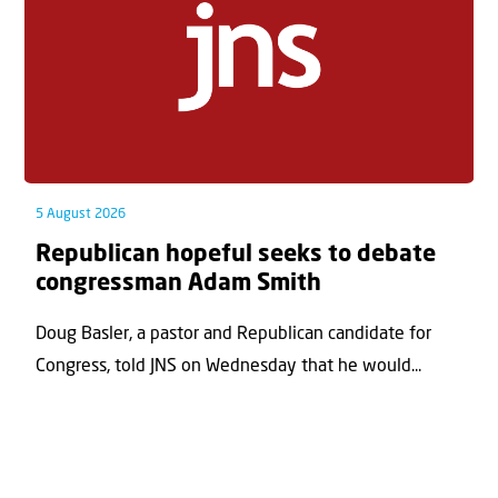
5 August 2026
Republican hopeful seeks to debate
congressman Adam Smith
Doug Basler, a pastor and Republican candidate for
Congress, told JNS on Wednesday that he would...