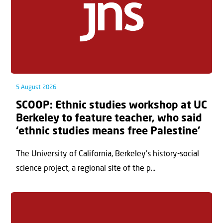
5 August 2026
SCOOP: Ethnic studies workshop at UC
Berkeley to feature teacher, who said
‘ethnic studies means free Palestine’
The University of California, Berkeley’s history-social
science project, a regional site of the p...