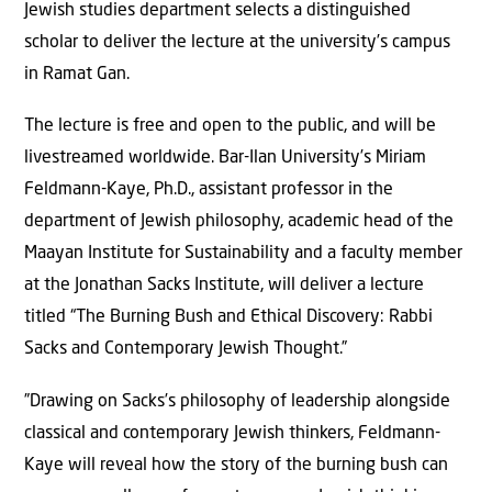
Jewish studies department selects a distinguished
scholar to deliver the lecture at the university’s campus
in Ramat Gan.
The lecture is free and open to the public, and will be
livestreamed worldwide. Bar-Ilan University’s Miriam
Feldmann-Kaye, Ph.D., assistant professor in the
department of Jewish philosophy, academic head of the
Maayan Institute for Sustainability and a faculty member
at the Jonathan Sacks Institute, will deliver a lecture
titled “The Burning Bush and Ethical Discovery: Rabbi
Sacks and Contemporary Jewish Thought.”
”Drawing on Sacks’s philosophy of leadership alongside
classical and contemporary Jewish thinkers, Feldmann-
Kaye will reveal how the story of the burning bush can