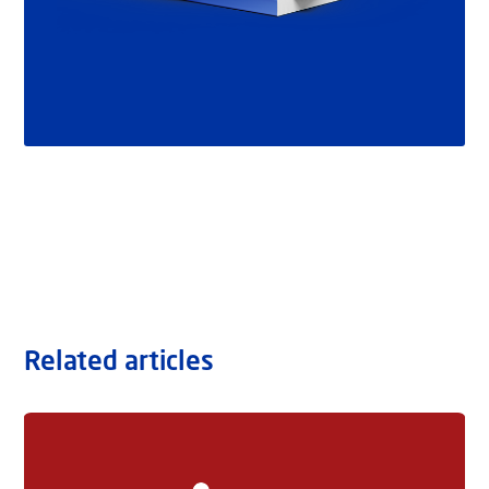
Related articles