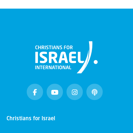
Christians for Israel