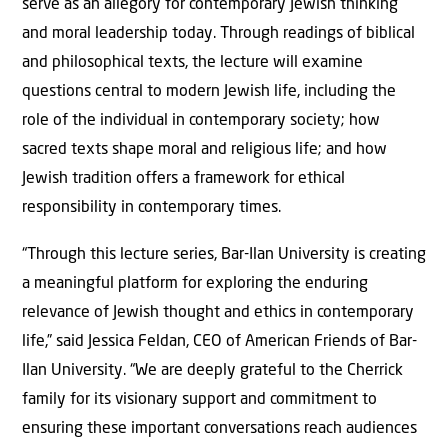
serve as an allegory for contemporary Jewish thinking
and moral leadership today. Through readings of biblical
and philosophical texts, the lecture will examine
questions central to modern Jewish life, including the
role of the individual in contemporary society; how
sacred texts shape moral and religious life; and how
Jewish tradition offers a framework for ethical
responsibility in contemporary times.
“Through this lecture series, Bar-Ilan University is creating
a meaningful platform for exploring the enduring
relevance of Jewish thought and ethics in contemporary
life,” said Jessica Feldan, CEO of American Friends of Bar-
Ilan University. “We are deeply grateful to the Cherrick
family for its visionary support and commitment to
ensuring these important conversations reach audiences