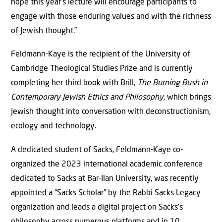
hope this year’s lecture will encourage participants to
engage with those enduring values and with the richness
of Jewish thought.”
Feldmann-Kaye is the recipient of the University of
Cambridge Theological Studies Prize and is currently
completing her third book with Brill,
The Burning Bush in
Contemporary Jewish Ethics and Philosophy
, which brings
Jewish thought into conversation with deconstructionism,
ecology and technology.
A dedicated student of Sacks, Feldmann-Kaye co-
organized the 2023 international academic conference
dedicated to Sacks at Bar-Ilan University, was recently
appointed a “Sacks Scholar” by the Rabbi Sacks Legacy
organization and leads a digital project on Sacks’s
philosophy across numerous platforms and in 10