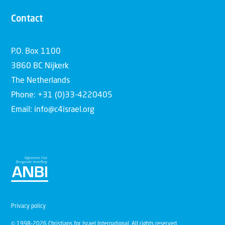
Contact
P.O. Box 1100
3860 BC Nijkerk
The Netherlands
Phone: +31 (0)33-4220405
Email: info@c4israel.org
Privacy policy
© 1998-2026 Christians for Israel International. All rights reserved.