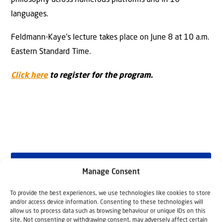
languages.
Feldmann-Kaye’s lecture takes place on June 8 at 10 a.m.
Eastern Standard Time.
Click here
to register for the program.
Manage Consent
Why Israel?
To provide the best experiences, we use technologies like cookies to store
by Rev. Willem
and/or access device information. Consenting to these technologies will
allow us to process data such as browsing behaviour or unique IDs on this
site. Not consenting or withdrawing consent, may adversely affect certain