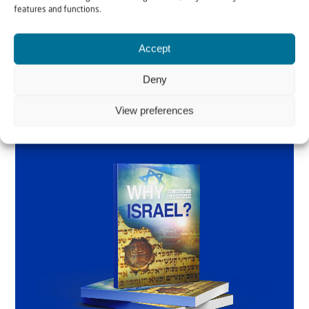
Glashouwer
features and functions.
Accept
Order the book
Deny
View preferences