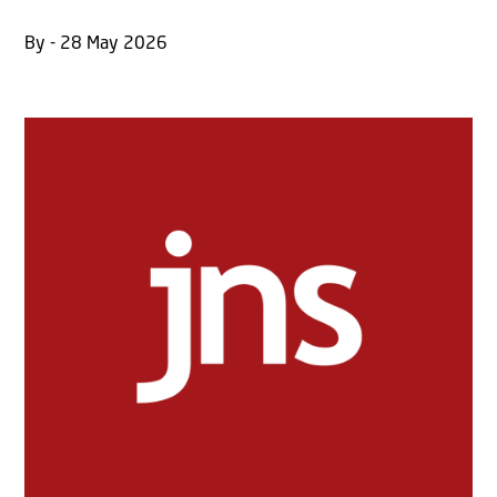
By - 28 May 2026