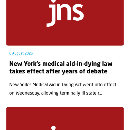
6 August 2026
New York’s medical aid-in-dying law
takes effect after years of debate
New York’s Medical Aid in Dying Act went into effect
on Wednesday, allowing terminally ill state r...